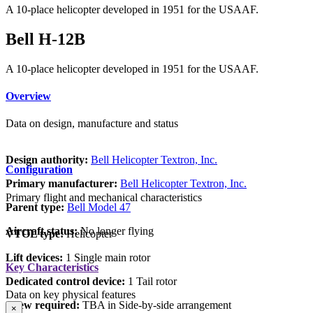
A 10-place helicopter developed in 1951 for the USAAF.
Bell H-12B
A 10-place helicopter developed in 1951 for the USAAF.
Overview
Data on design, manufacture and status
Design authority:
Bell Helicopter Textron, Inc.
Configuration
Primary manufacturer:
Bell Helicopter Textron, Inc.
Primary flight and mechanical characteristics
Parent type:
Bell Model 47
Aircraft status:
No longer flying
VTOL type:
Helicopter
Lift devices:
1 Single main rotor
Key Characteristics
Dedicated control device:
1 Tail rotor
Data on key physical features
Crew required:
TBA in Side-by-side arrangement
×