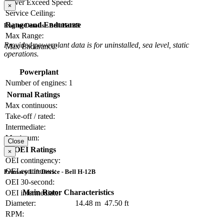
Never Exceed Speed:
×
Service Ceiling:
Range and Endurance
Engine Details - Bell H-12B
Max Range:
Provided powerplant data is for uninstalled, sea level, static
Max Endurance:
operations.
Powerplant
Number of engines:
1
Normal Ratings
Max continuous:
Take-off / rated:
Intermediate:
Maximum:
Close
OEI Ratings
×
OEI contingency:
OEI continuous:
Primary Lift Device - Bell H-12B
OEI 30-second:
Main Rotor Characteristics
OEI intermediate:
Diameter:
14.48 m
47.50 ft
RPM: