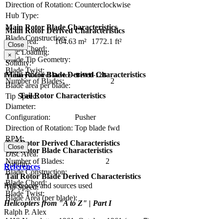
Direction of Rotation:
Counterclockwise
Hub Type:
Main Rotor Blade Characteristics
Main Rotor Derived Characteristics
Blade Construction:
Disc Area:
164.63 m²
1772.1 ft²
Close
Blade Chord:
Disc Loading:
×
Blade Tip Geometry:
Solidity:
Blade Twist:
Main Rotor Blade Derived Characteristics
Primary Control Device - Bell H-12B
Number of Blades:
2
Blade area per blade:
Tail Rotor Characteristics
Tip Speed:
Diameter:
Configuration:
Pusher
Direction of Rotation:
Top blade fwd
RPM:
Tail Rotor Derived Characteristics
Close
Tail Rotor Blade Characteristics
Disc Area:
Number of Blades:
2
Solidity:
References
Blade Construction:
Tail Rotor Blade Derived Characteristics
Blade Chord:
References and sources used
Tip Speed:
Blade Twist:
Blade Area (per blade):
Helicopters from "A to Z" | Part I
Ralph P. Alex