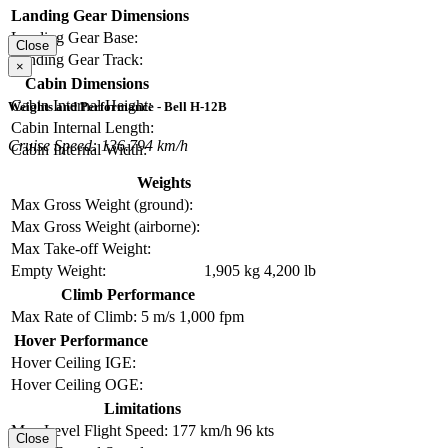
Landing Gear Dimensions
Landing Gear Base:
Close
Landing Gear Track:
×
Cabin Dimensions
Cabin Internal Height:
Weights and Performance - Bell H-12B
Cabin Internal Length:
Cruise Speed: 136.794 km/h
Cabin Internal Width:
Weights
Max Gross Weight (ground):
Max Gross Weight (airborne):
Max Take-off Weight:
Empty Weight:
1,905 kg
4,200 lb
Climb Performance
Max Rate of Climb:
5 m/s
1,000 fpm
Hover Performance
Hover Ceiling IGE:
Hover Ceiling OGE:
Limitations
Max Level Flight Speed:
177 km/h
96 kts
Close