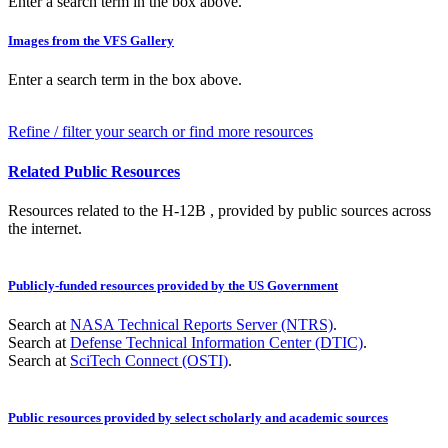
Enter a search term in the box above.
Images from the VFS Gallery
Enter a search term in the box above.
Refine / filter your search or find more resources
Related Public Resources
Resources related to the H-12B , provided by public sources across
the internet.
Publicly-funded resources provided by the US Government
Search at
NASA Technical Reports Server (NTRS)
.
Search at
Defense Technical Information Center (DTIC)
.
Search at
SciTech Connect (OSTI)
.
Public resources provided by select scholarly and academic sources