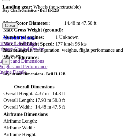
Landing gear:
Wheels (non-retractable)
Key Characteristics - Bell H-12B
Main Rotor Diameter:
14.48 m
47.50 ft
Close
Max Gross Weight (ground):
Number of engines:
1 Unknown
Aircraft Details
rimary Lift Device
Max Level Flight Speed:
177 km/h
96 kts
rimary Control Device
Data on aircraft configuration, weights, flight performance and
Max Range:
equipment
Max Endurance:
Layout and Dimensions
×
Weights and Performance
ngine Details
Layout and Dimensions - Bell H-12B
Overall Dimensions
Overall Height:
4.37 m
14.3 ft
Overall Length:
17.93 m
58.8 ft
Overall Width:
14.48 m
47.5 ft
Airframe Dimensions
Airframe Length:
Airframe Width:
Airframe Height: