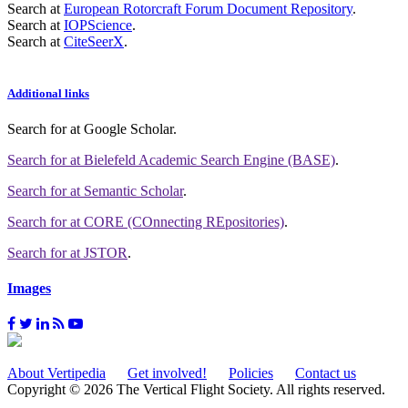
Search at
European Rotorcraft Forum Document Repository
.
Search at
IOPScience
.
Search at
CiteSeerX
.
Additional links
Search for
at Google Scholar
.
Search for
at Bielefeld Academic Search Engine (BASE)
.
Search for
at Semantic Scholar
.
Search for
at CORE (COnnecting REpositories)
.
Search for
at JSTOR
.
Images
About Vertipedia
Get involved!
Policies
Contact us
Copyright © 2026 The Vertical Flight Society. All rights reserved.