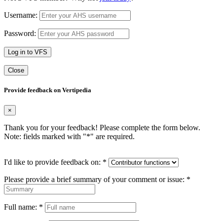
Username:
Password:
Log in to VFS
Close
Provide feedback on Vertipedia
×
Thank you for your feedback! Please complete the form below.
Note: fields marked with "
*
" are required.
I'd like to provide feedback on:
*
Please provide a brief summary of your comment or issue:
*
Full name:
*