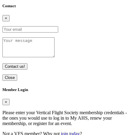
Contact
×
Contact us!
Close
Member Login
×
Please enter your Vertical Flight Society membership credentials -
the ones you would use to log in to My AHS, renew your
membership, or register for an event.
Not a VFS member? Why not
join today
?