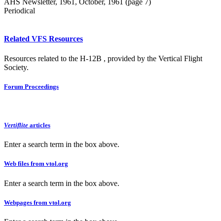
AHS Newsletter, 1961, October, 1961 (page 7)
Periodical
Related VFS Resources
Resources related to the H-12B , provided by the Vertical Flight
Society.
Forum Proceedings
Vertiflite
articles
Enter a search term in the box above.
Web files from vtol.org
Enter a search term in the box above.
Webpages from vtol.org