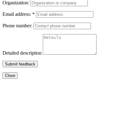
Organization:
Email address:
*
Phone number:
Detailed description
Submit feedback
Close