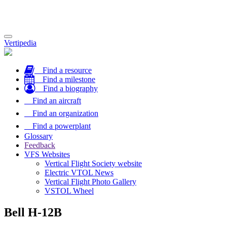
Toggle
Vertipedia
navigation
Find a resource
Find a milestone
Find a biography
Find an aircraft
Find an organization
Find a powerplant
Glossary
Feedback
VFS Websites
Vertical Flight Society website
Electric VTOL News
Vertical Flight Photo Gallery
VSTOL Wheel
Bell H-12B