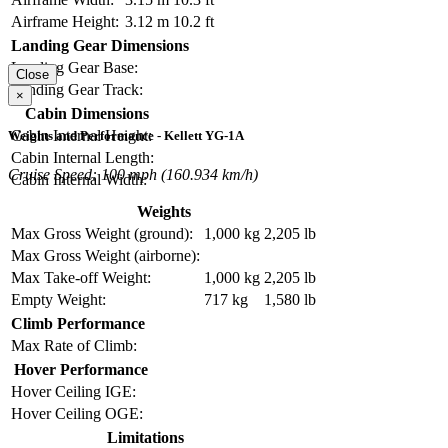
Airframe Height:
3.12 m
10.2 ft
Landing Gear Dimensions
Landing Gear Base:
Close
Landing Gear Track:
×
Cabin Dimensions
Cabin Internal Height:
Weights and Performance - Kellett YG-1A
Cabin Internal Length:
Cruise Speed: 100 mph (160.934 km/h)
Cabin Internal Width:
Weights
Max Gross Weight (ground):
1,000 kg
2,205 lb
Max Gross Weight (airborne):
Max Take-off Weight:
1,000 kg
2,205 lb
Empty Weight:
717 kg
1,580 lb
Climb Performance
Max Rate of Climb:
Hover Performance
Hover Ceiling IGE:
Hover Ceiling OGE:
Limitations