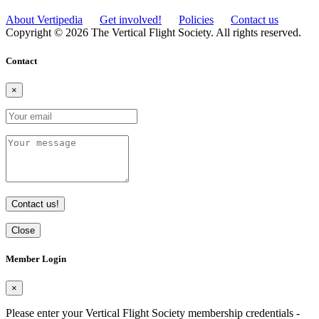
About Vertipedia
Get involved!
Policies
Contact us
Copyright © 2026 The Vertical Flight Society. All rights reserved.
Contact
×
Contact us!
Close
Member Login
×
Please enter your Vertical Flight Society membership credentials -