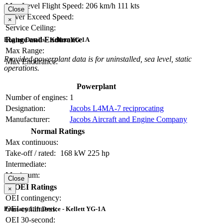
Max Level Flight Speed:
206 km/h
111 kts
Close
Never Exceed Speed:
×
Service Ceiling:
Range and Endurance
Engine Details - Kellett YG-1A
Max Range:
Provided powerplant data is for uninstalled, sea level, static
Max Endurance:
operations.
Powerplant
Number of engines:
1
Designation:
Jacobs L4MA-7 reciprocating
Manufacturer:
Jacobs Aircraft and Engine Company
Normal Ratings
Max continuous:
Take-off / rated:
168 kW
225 hp
Intermediate:
Maximum:
Close
OEI Ratings
×
OEI contingency:
OEI continuous:
Primary Lift Device - Kellett YG-1A
OEI 30-second: