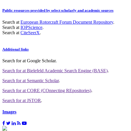
Public resources provided by select scholarly and academic sources
Search at
European Rotorcraft Forum Document Repository
.
Search at
IOPScience
.
Search at
CiteSeerX
.
Additional links
Search for
at Google Scholar
.
Search for
at Bielefeld Academic Search Engine (BASE)
.
Search for
at Semantic Scholar
.
Search for
at CORE (COnnecting REpositories)
.
Search for
at JSTOR
.
Images