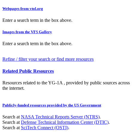
Webpages from vtol.org
Enter a search term in the box above.
Images from the VFS Gallery
Enter a search term in the box above.
Refine / filter your search or find more resources
Related Public Resources
Resources related to the YG-1A , provided by public sources across
the internet.
Publicly-funded resources provided by the US Government
Search at
NASA Technical Reports Server (NTRS)
.
Search at
Defense Technical Information Center (DTIC)
.
Search at
SciTech Connect (OSTI)
.