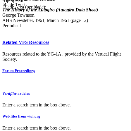
Tip Speed:
Blade Twist:
Blade Area (per blade):
The History of the Autogiro (Autogiro Data Sheet)
George Townson
AHS Newsletter, 1961, March 1961 (page 12)
Periodical
Related VFS Resources
Resources related to the YG-1A , provided by the Vertical Flight
Society.
Forum Proceedings
Vertiflite
articles
Enter a search term in the box above.
Web files from vtol.org
Enter a search term in the box above.