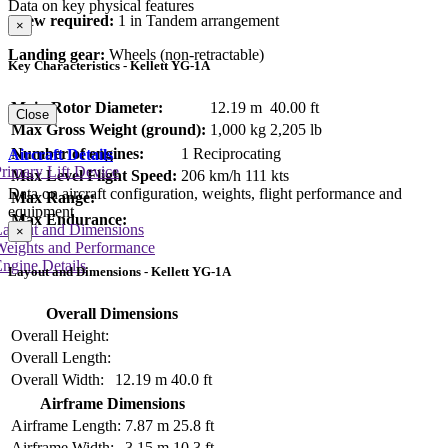
Data on key physical features
Crew required:
1 in Tandem arrangement
×
Landing gear:
Wheels (non-retractable)
Key Characteristics - Kellett YG-1A
Main Rotor Diameter:
12.19 m
40.00 ft
Close
Max Gross Weight (ground):
1,000 kg
2,205 lb
Number of engines:
1 Reciprocating
Aircraft Details
rimary Lift Device
Max Level Flight Speed:
206 km/h
111 kts
Data on aircraft configuration, weights, flight performance and
Max Range:
equipment
Max Endurance:
Layout and Dimensions
×
Weights and Performance
ngine Details
Layout and Dimensions - Kellett YG-1A
Overall Dimensions
Overall Height:
Overall Length:
Overall Width:
12.19 m
40.0 ft
Airframe Dimensions
Airframe Length:
7.87 m
25.8 ft
Airframe Width:
3.15 m
10.3 ft