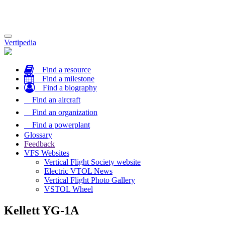
Toggle
Vertipedia
navigation
Find a resource
Find a milestone
Find a biography
Find an aircraft
Find an organization
Find a powerplant
Glossary
Feedback
VFS Websites
Vertical Flight Society website
Electric VTOL News
Vertical Flight Photo Gallery
VSTOL Wheel
Kellett YG-1A