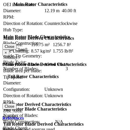
Main Rotor Characteristics
OEI intermediate:
Diameter:
12.19 m
40.00 ft
RPM:
Direction of Rotation:
Counterclockwise
Hub Type:
Main Rotor Blade Characteristics
Main Rotor Derived Characteristics
Blade Construction:
Disc Area:
116.75 m²
1256.7 ft²
Close
Blade Chord:
Disc Loading:
8.57 kg/m²
1.755 lb/ft²
×
Blade Tip Geometry:
Solidity:
Blade Twist:
Main Rotor Blade Derived Characteristics
Primary Control Device - Kellett YG-1A
Number of Blades:
3
Blade area per blade:
Tail Rotor Characteristics
Tip Speed:
Diameter:
Configuration:
Unknown
Direction of Rotation:
Unknown
RPM:
Tail Rotor Derived Characteristics
Close
Tail Rotor Blade Characteristics
Disc Area:
Number of Blades:
Solidity:
References
Blade Construction:
N/A
Tail Rotor Blade Derived Characteristics
Blade Chord:
References and sources used