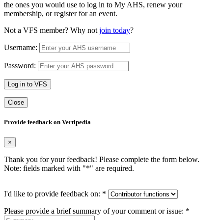
the ones you would use to log in to My AHS, renew your
membership, or register for an event.
Not a VFS member? Why not
join today
?
Username:
Password:
Log in to VFS
Close
Provide feedback on Vertipedia
×
Thank you for your feedback! Please complete the form below.
Note: fields marked with "
*
" are required.
I'd like to provide feedback on:
*
Please provide a brief summary of your comment or issue:
*