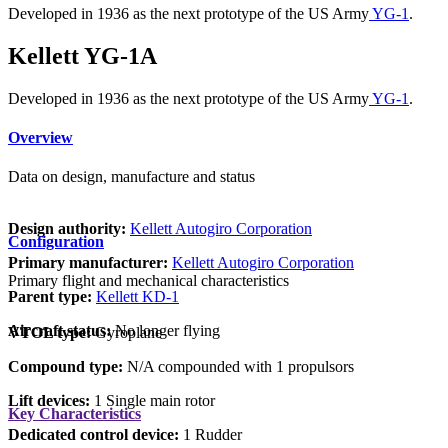
Developed in 1936 as the next prototype of the US Army
YG-1
.
Kellett YG-1A
Developed in 1936 as the next prototype of the US Army
YG-1
.
Overview
Data on design, manufacture and status
Design authority:
Kellett Autogiro Corporation
Configuration
Primary manufacturer:
Kellett Autogiro Corporation
Primary flight and mechanical characteristics
Parent type:
Kellett KD-1
Aircraft status:
No longer flying
VTOL type:
Gyroplane
Compound type:
N/A compounded with 1 propulsors
Lift devices:
1 Single main rotor
Key Characteristics
Dedicated control device:
1 Rudder