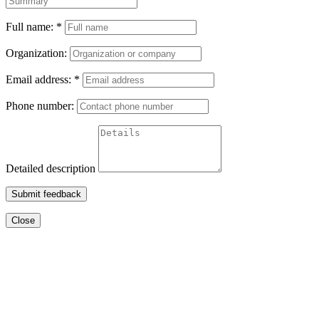
Full name:
*
Organization:
Email address:
*
Phone number:
Detailed description
Submit feedback
Close