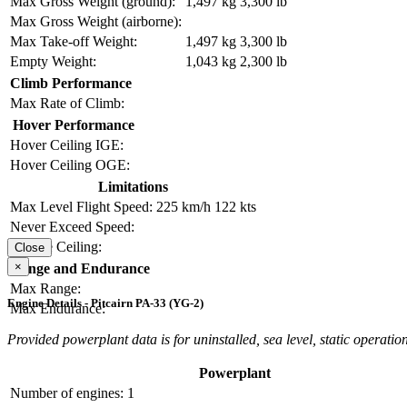
Max Gross Weight (ground):
1,497 kg
3,300 lb
Max Gross Weight (airborne):
Max Take-off Weight:
1,497 kg
3,300 lb
Empty Weight:
1,043 kg
2,300 lb
Climb Performance
Max Rate of Climb:
Hover Performance
Hover Ceiling IGE:
Hover Ceiling OGE:
Limitations
Max Level Flight Speed:
225 km/h
122 kts
Never Exceed Speed:
Service Ceiling:
Close
×
Range and Endurance
Max Range:
Engine Details - Pitcairn PA-33 (YG-2)
Max Endurance:
Provided powerplant data is for uninstalled, sea level, static operation
Powerplant
Number of engines:
1