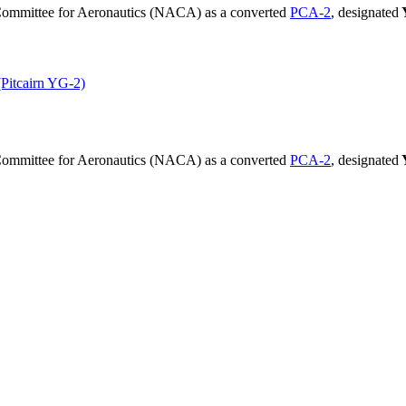
 Committee for Aeronautics (NACA) as a converted
PCA-2
, designated
 (Pitcairn YG-2)
 Committee for Aeronautics (NACA) as a converted
PCA-2
, designated