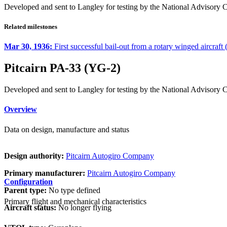
Developed and sent to Langley for testing by the National Advisory
Related milestones
Mar 30, 1936:
First successful bail-out from a rotary winged aircraft
Pitcairn PA-33 (YG-2)
Developed and sent to Langley for testing by the National Advisory
Overview
Data on design, manufacture and status
Design authority:
Pitcairn Autogiro Company
Primary manufacturer:
Pitcairn Autogiro Company
Configuration
Parent type:
No type defined
Primary flight and mechanical characteristics
Aircraft status:
No longer flying