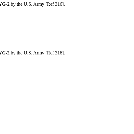
YG-2
by the U.S. Army [Ref 316].
YG-2
by the U.S. Army [Ref 316].