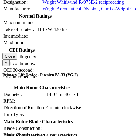
Designation:
Wright Whirlwind R-975E-2 reciprocating
Manufacturer:
Wright Aeronautical Division, Curtiss-Wright Co
Normal Ratings
Max continuous:
Take-off / rated:
313 kW
420 hp
Intermediate:
Maximum:
OEI Ratings
OEI contingency:
Close
×
OEI continuous:
OEI 30-second:
Primary Lift Device - Pitcairn PA-33 (YG-2)
OEI intermediate:
Main Rotor Characteristics
Diameter:
14.07 m
46.17 ft
RPM:
Direction of Rotation:
Counterclockwise
Hub Type:
Main Rotor Blade Characteristics
Blade Construction:
Blade Chord:
Main Rotor Derived Characteristics