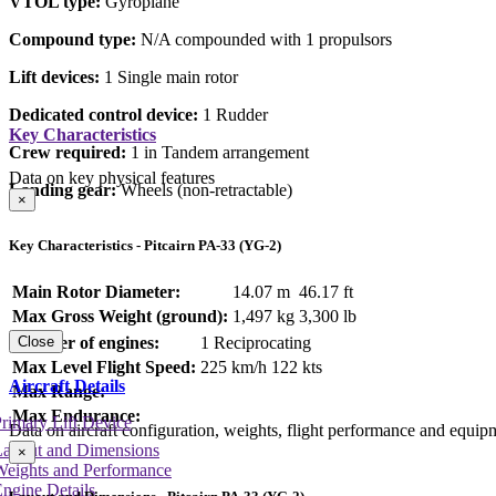
VTOL type:
Gyroplane
Compound type:
N/A compounded with 1 propulsors
Lift devices:
1 Single main rotor
Dedicated control device:
1 Rudder
Key Characteristics
Crew required:
1 in Tandem arrangement
Data on key physical features
Landing gear:
Wheels (non-retractable)
×
Key Characteristics - Pitcairn PA-33 (YG-2)
Main Rotor Diameter:
14.07 m
46.17 ft
Max Gross Weight (ground):
1,497 kg
3,300 lb
Number of engines:
1 Reciprocating
Close
Max Level Flight Speed:
225 km/h
122 kts
Aircraft Details
Max Range:
Max Endurance:
rimary Lift Device
Data on aircraft configuration, weights, flight performance and equip
Layout and Dimensions
×
Weights and Performance
ngine Details