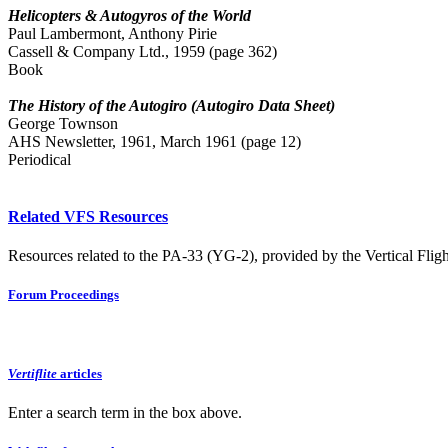
Helicopters & Autogyros of the World
Paul Lambermont, Anthony Pirie
Cassell & Company Ltd., 1959 (page 362)
Book
The History of the Autogiro (Autogiro Data Sheet)
George Townson
AHS Newsletter, 1961, March 1961 (page 12)
Periodical
Related VFS Resources
Resources related to the PA-33 (YG-2), provided by the Vertical Fligh
Forum Proceedings
Vertiflite
articles
Enter a search term in the box above.