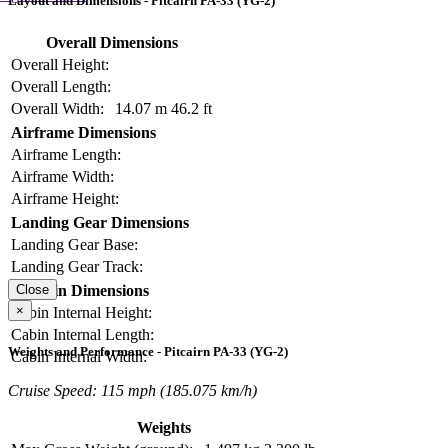
Layout and Dimensions - Pitcairn PA-33 (YG-2)
Overall Dimensions
Overall Height:
Overall Length:
Overall Width:
14.07 m
46.2 ft
Airframe Dimensions
Airframe Length:
Airframe Width:
Airframe Height:
Landing Gear Dimensions
Landing Gear Base:
Landing Gear Track:
Cabin Dimensions
Close
×
Cabin Internal Height:
Cabin Internal Length:
Weights and Performance - Pitcairn PA-33 (YG-2)
Cabin Internal Width:
Cruise Speed: 115 mph (185.075 km/h)
Weights