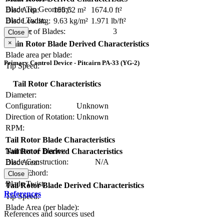
Blade Tip Geometry:
Disc Area:
155.52 m²
1674.0 ft²
Blade Twist:
Disc Loading:
9.63 kg/m²
1.971 lb/ft²
Number of Blades:
3
Solidity:
Close
×
Main Rotor Blade Derived Characteristics
Blade area per blade:
Primary Control Device - Pitcairn PA-33 (YG-2)
Tip Speed:
Tail Rotor Characteristics
Diameter:
Configuration:
Unknown
Direction of Rotation:
Unknown
RPM:
Tail Rotor Blade Characteristics
Number of Blades:
Tail Rotor Derived Characteristics
Blade Construction:
N/A
Disc Area:
Blade Chord:
Solidity:
Close
Blade Twist:
Tail Rotor Blade Derived Characteristics
References
Tip Speed:
Blade Area (per blade):
References and sources used