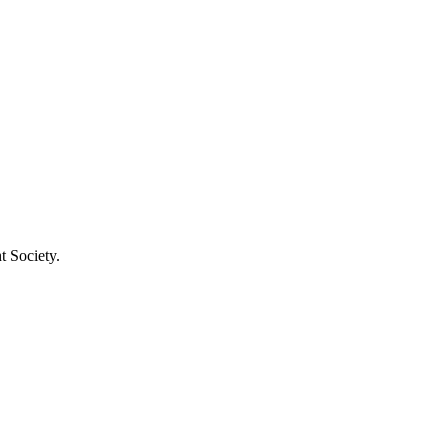
t Society.