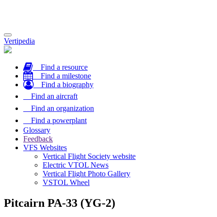
Toggle
Vertipedia
navigation
Find a resource
Find a milestone
Find a biography
Find an aircraft
Find an organization
Find a powerplant
Glossary
Feedback
VFS Websites
Vertical Flight Society website
Electric VTOL News
Vertical Flight Photo Gallery
VSTOL Wheel
Pitcairn PA-33 (YG-2)