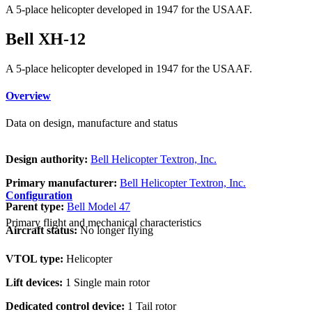
A 5-place helicopter developed in 1947 for the USAAF.
Bell XH-12
A 5-place helicopter developed in 1947 for the USAAF.
Overview
Data on design, manufacture and status
Design authority:
Bell Helicopter Textron, Inc.
Primary manufacturer:
Bell Helicopter Textron, Inc.
Configuration
Parent type:
Bell Model 47
Primary flight and mechanical characteristics
Aircraft status:
No longer flying
VTOL type:
Helicopter
Lift devices:
1 Single main rotor
Dedicated control device:
1 Tail rotor