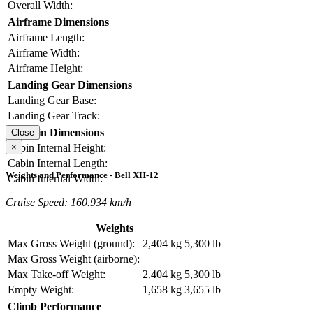
Overall Width:
Airframe Dimensions
Airframe Length:
Airframe Width:
Airframe Height:
Landing Gear Dimensions
Landing Gear Base:
Landing Gear Track:
Cabin Dimensions
Close
×
Cabin Internal Height:
Cabin Internal Length:
Weights and Performance - Bell XH-12
Cabin Internal Width:
Cruise Speed: 160.934 km/h
Weights
Max Gross Weight (ground):
2,404 kg
5,300 lb
Max Gross Weight (airborne):
Max Take-off Weight:
2,404 kg
5,300 lb
Empty Weight:
1,658 kg
3,655 lb
Climb Performance