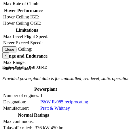
Max Rate of Climb:
Hover Performance
Hover Ceiling IGE:
Hover Ceiling OGE:
Limitations
Max Level Flight Speed:
Never Exceed Speed:
Service Ceiling:
Close
×
Range and Endurance
Max Range:
Engine Details - Bell XH-12
Max Endurance:
Provided powerplant data is for uninstalled, sea level, static operation
Powerplant
Number of engines:
1
Designation:
P&W R-985 reciprocating
Manufacturer:
Pratt & Whitney
Normal Ratings
Max continuous:
Take-off / rated:
336 kW
450 hp