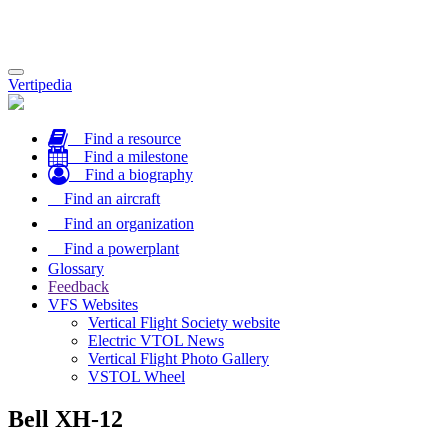
Toggle
Vertipedia
navigation
Find a resource
Find a milestone
Find a biography
Find an aircraft
Find an organization
Find a powerplant
Glossary
Feedback
VFS Websites
Vertical Flight Society website
Electric VTOL News
Vertical Flight Photo Gallery
VSTOL Wheel
Bell XH-12