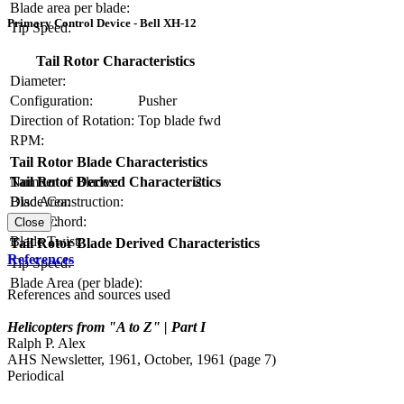
Blade area per blade:
Primary Control Device - Bell XH-12
Tip Speed:
Tail Rotor Characteristics
Diameter:
Configuration:
Pusher
Direction of Rotation:
Top blade fwd
RPM:
Tail Rotor Blade Characteristics
Number of Blades:
2
Tail Rotor Derived Characteristics
Blade Construction:
Disc Area:
Blade Chord:
Solidity:
Close
Blade Twist:
Tail Rotor Blade Derived Characteristics
References
Tip Speed:
Blade Area (per blade):
References and sources used
Helicopters from "A to Z" | Part I
Ralph P. Alex
AHS Newsletter, 1961, October, 1961 (page 7)
Periodical