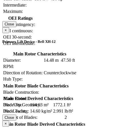
Intermediate:
Maximum:
OEI Ratings
OEI contingency:
Close
×
OEI continuous:
OEI 30-second:
Primary Lift Device - Bell XH-12
OEI intermediate:
Main Rotor Characteristics
Diameter:
14.48 m
47.50 ft
RPM:
Direction of Rotation:
Counterclockwise
Hub Type:
Main Rotor Blade Characteristics
Blade Construction:
Blade Chord:
Main Rotor Derived Characteristics
Blade Tip Geometry:
Disc Area:
164.63 m²
1772.1 ft²
Blade Twist:
Disc Loading:
14.60 kg/m²
2.991 lb/ft²
Number of Blades:
2
Solidity:
Close
×
Main Rotor Blade Derived Characteristics