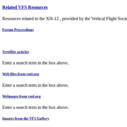
Related VFS Resources
Resources related to the XH-12 , provided by the Vertical Flight Socie
Forum Proceedings
Vertiflite
articles
Enter a search term in the box above.
Web files from vtol.org
Enter a search term in the box above.
Webpages from vtol.org
Enter a search term in the box above.
Images from the VFS Gallery