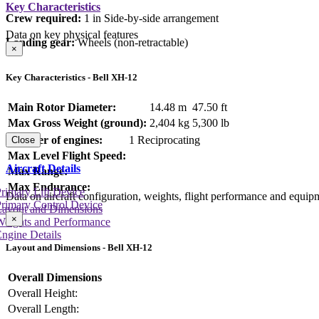
Key Characteristics
Crew required:
1 in Side-by-side arrangement
Data on key physical features
Landing gear:
Wheels (non-retractable)
×
Key Characteristics - Bell XH-12
Main Rotor Diameter:
14.48 m
47.50 ft
Max Gross Weight (ground):
2,404 kg
5,300 lb
Number of engines:
1 Reciprocating
Close
Max Level Flight Speed:
Aircraft Details
Max Range:
Max Endurance:
rimary Lift Device
Data on aircraft configuration, weights, flight performance and equip
rimary Control Device
Layout and Dimensions
×
Weights and Performance
ngine Details
Layout and Dimensions - Bell XH-12
Overall Dimensions
Overall Height:
Overall Length: