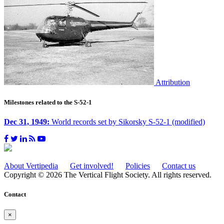
Attribution
Milestones related to the S-52-1
Dec 31, 1949:
World records set by Sikorsky S-52-1 (modified)
About Vertipedia
Get involved!
Policies
Contact us
Copyright © 2026 The Vertical Flight Society. All rights reserved.
Contact
×