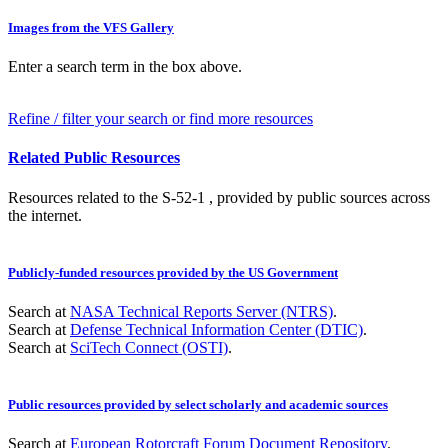
Images from the VFS Gallery
Enter a search term in the box above.
Refine / filter your search or find more resources
Related Public Resources
Resources related to the S-52-1 , provided by public sources across
the internet.
Publicly-funded resources provided by the US Government
Search at
NASA Technical Reports Server (NTRS)
.
Search at
Defense Technical Information Center (DTIC)
.
Search at
SciTech Connect (OSTI)
.
Public resources provided by select scholarly and academic sources
Search at
European Rotorcraft Forum Document Repository
.