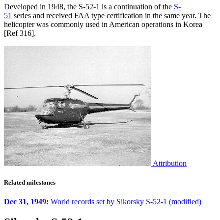
Developed in 1948, the S-52-1 is a continuation of the
S-
51
series and received FAA type certification in the same year. The
helicopter was commonly used in American operations in Korea
[Ref 316].
Attribution
Related milestones
Dec 31, 1949:
World records set by Sikorsky S-52-1 (modified)