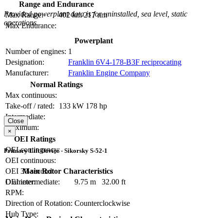
Range and Endurance
Provided powerplant data is for uninstalled, sea level, static
Max Range:
402 km
217 nm
operations.
Max Endurance:
Powerplant
Number of engines:
1
Designation:
Franklin 6V4-178-B3F reciprocating
Manufacturer:
Franklin Engine Company
Normal Ratings
Max continuous:
Take-off / rated:
133 kW
178 hp
Intermediate:
Close
Maximum:
×
OEI Ratings
OEI contingency:
Primary Lift Device - Sikorsky S-52-1
OEI continuous:
OEI 30-second:
Main Rotor Characteristics
OEI intermediate:
Diameter:
9.75 m
32.00 ft
RPM:
Direction of Rotation:
Counterclockwise
Hub Type: