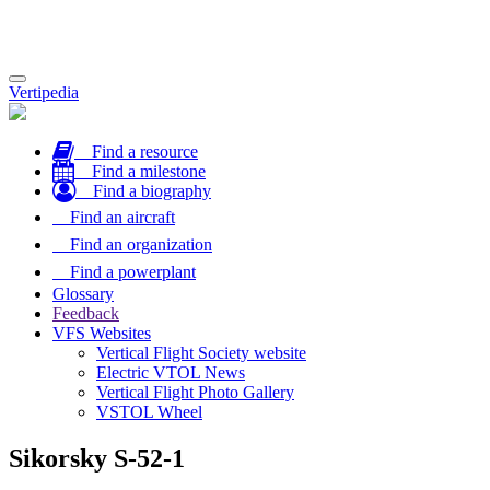
Toggle
Vertipedia
navigation
Find a resource
Find a milestone
Find a biography
Find an aircraft
Find an organization
Find a powerplant
Glossary
Feedback
VFS Websites
Vertical Flight Society website
Electric VTOL News
Vertical Flight Photo Gallery
VSTOL Wheel
Sikorsky S-52-1