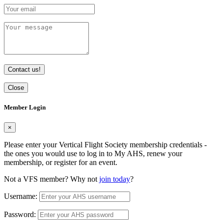
Contact us!
Close
Member Login
×
Please enter your Vertical Flight Society membership credentials -
the ones you would use to log in to My AHS, renew your
membership, or register for an event.
Not a VFS member? Why not
join today
?
Username:
Password: