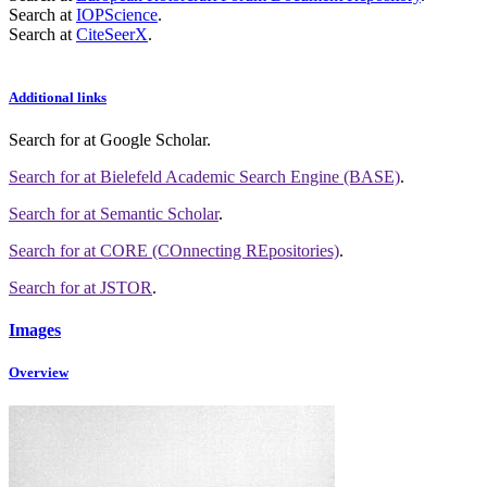
Search at
IOPScience
.
Search at
CiteSeerX
.
Additional links
Search for
at Google Scholar
.
Search for
at Bielefeld Academic Search Engine (BASE)
.
Search for
at Semantic Scholar
.
Search for
at CORE (COnnecting REpositories)
.
Search for
at JSTOR
.
Images
Overview