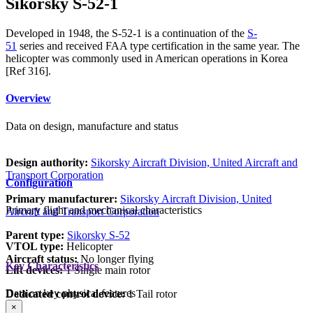
Sikorsky S-52-1
Developed in 1948, the S-52-1 is a continuation of the
S-
51
series and received FAA type certification in the same year. The
helicopter was commonly used in American operations in Korea
[Ref 316].
Overview
Data on design, manufacture and status
Design authority:
Sikorsky Aircraft Division, United Aircraft and
Transport Corporation
Configuration
Primary manufacturer:
Sikorsky Aircraft Division, United
Primary flight and mechanical characteristics
Aircraft and Transport Corporation
Parent type:
Sikorsky S-52
VTOL type:
Helicopter
Aircraft status:
No longer flying
Key Characteristics
Lift devices:
1 Single main rotor
Data on key physical features
Dedicated control device:
1 Tail rotor
×