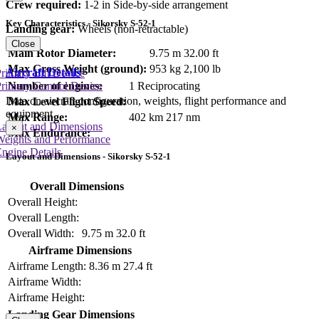
Crew required:
1-2 in Side-by-side arrangement
Key Characteristics - Sikorsky S-52-1
Landing gear:
Wheels (non-retractable)
Close
Main Rotor Diameter:
9.75 m
32.00 ft
Max Gross Weight (ground):
953 kg
2,100 lb
Aircraft Details
rimary Lift Device
rimary Control Device
Number of engines:
1 Reciprocating
Data on aircraft configuration, weights, flight performance and
Max Level Flight Speed:
equipment
Max Range:
402 km
217 nm
Layout and Dimensions
×
Max Endurance:
Weights and Performance
ngine Details
Layout and Dimensions - Sikorsky S-52-1
Overall Dimensions
Overall Height:
Overall Length:
Overall Width:
9.75 m
32.0 ft
Airframe Dimensions
Airframe Length:
8.36 m
27.4 ft
Airframe Width:
Airframe Height:
Landing Gear Dimensions