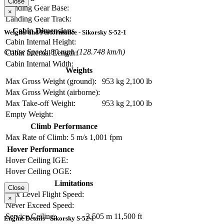
Close
Landing Gear Base:
×
Landing Gear Track:
Cabin Dimensions
Weights and Performance - Sikorsky S-52-1
Cabin Internal Height:
Cruise Speed: 80 mph (128.748 km/h)
Cabin Internal Length:
Cabin Internal Width:
Weights
Max Gross Weight (ground):
953 kg
2,100 lb
Max Gross Weight (airborne):
Max Take-off Weight:
953 kg
2,100 lb
Empty Weight:
Climb Performance
Max Rate of Climb:
5 m/s
1,001 fpm
Hover Performance
Hover Ceiling IGE:
Hover Ceiling OGE:
Limitations
Close
Max Level Flight Speed:
×
Never Exceed Speed:
Service Ceiling:
3,505 m
11,500 ft
Engine Details - Sikorsky S-52-1