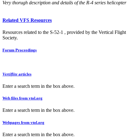
Very thorugh description and details of the R-4 series helicopter
Related VFS Resources
Resources related to the S-52-1 , provided by the Vertical Flight
Society.
Forum Proceedings
Vertiflite
articles
Enter a search term in the box above.
Web files from vtol.org
Enter a search term in the box above.
Webpages from vtol.org
Enter a search term in the box above.