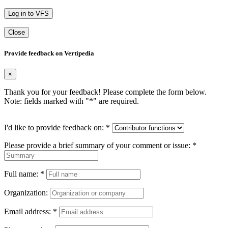
Log in to VFS
Close
Provide feedback on Vertipedia
×
Thank you for your feedback! Please complete the form below.
Note: fields marked with "
*
" are required.
I'd like to provide feedback on:
*
Please provide a brief summary of your comment or issue:
*
Full name:
*
Organization:
Email address:
*