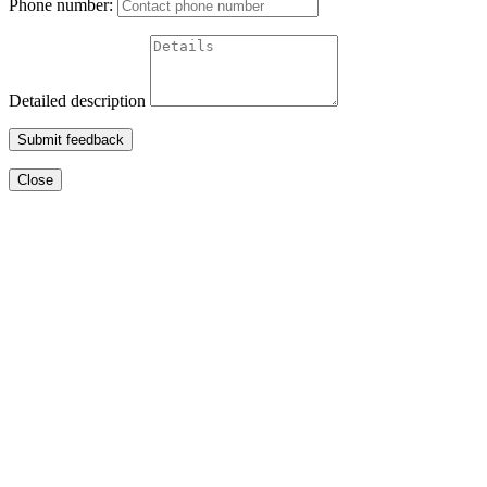
Phone number:
Detailed description
Submit feedback
Close