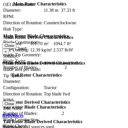
Main Rotor Characteristics
OEI intermediate:
Diameter:
11.38 m
37.33 ft
RPM:
Direction of Rotation:
Counterclockwise
Hub Type:
Main Rotor Blade Characteristics
Main Rotor Derived Characteristics
Blade Construction:
Disc Area:
101.70 m²
1094.7 ft²
Close
Blade Chord:
Disc Loading:
12.39 kg/m²
2.537 lb/ft²
×
Blade Tip Geometry:
Solidity:
Blade Twist:
Main Rotor Blade Derived Characteristics
Primary Control Device - Bell Model 54/XH-15
Number of Blades:
2
Blade area per blade:
Tail Rotor Characteristics
Tip Speed:
Diameter:
Configuration:
Tractor
Direction of Rotation:
Top blade fwd
RPM:
Tail Rotor Derived Characteristics
Close
Tail Rotor Blade Characteristics
Disc Area:
Number of Blades:
2
Solidity:
References
Blade Construction:
Tail Rotor Blade Derived Characteristics
Blade Chord:
References and sources used
Tip Speed: