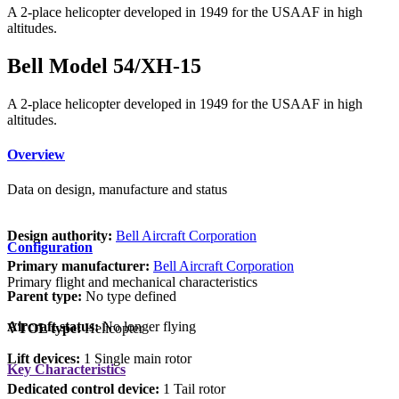
A 2-place helicopter developed in 1949 for the USAAF in high
altitudes.
Bell Model 54/XH-15
A 2-place helicopter developed in 1949 for the USAAF in high
altitudes.
Overview
Data on design, manufacture and status
Design authority:
Bell Aircraft Corporation
Configuration
Primary manufacturer:
Bell Aircraft Corporation
Primary flight and mechanical characteristics
Parent type:
No type defined
Aircraft status:
No longer flying
VTOL type:
Helicopter
Lift devices:
1 Single main rotor
Key Characteristics
Dedicated control device:
1 Tail rotor