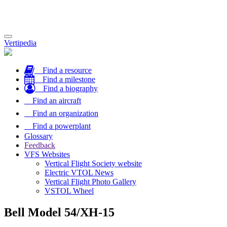
Toggle
Vertipedia
navigation
Find a resource
Find a milestone
Find a biography
Find an aircraft
Find an organization
Find a powerplant
Glossary
Feedback
VFS Websites
Vertical Flight Society website
Electric VTOL News
Vertical Flight Photo Gallery
VSTOL Wheel
Bell Model 54/XH-15