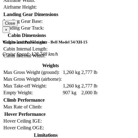
Airframe Width:
Airframe Height:
Landing Gear Dimensions
Landing Gear Base:
Close
Landing Gear Track:
×
Cabin Dimensions
Cabin Internal Height:
Weights and Performance - Bell Model 54/XH-15
Cabin Internal Length:
Cruise Speed: 128.748 km/h
Cabin Internal Width:
Weights
Max Gross Weight (ground):
1,260 kg
2,777 lb
Max Gross Weight (airborne):
Max Take-off Weight:
1,260 kg
2,777 lb
Empty Weight:
907 kg
2,000 lb
Climb Performance
Max Rate of Climb:
Hover Performance
Hover Ceiling IGE:
Hover Ceiling OGE:
Limitations