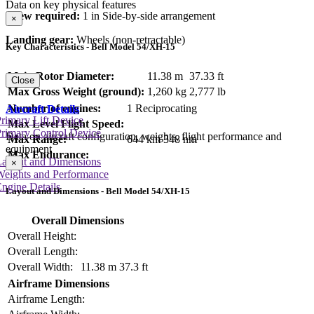
Data on key physical features
Crew required:
1 in Side-by-side arrangement
×
Landing gear:
Wheels (non-retractable)
Key Characteristics - Bell Model 54/XH-15
Main Rotor Diameter:
11.38 m
37.33 ft
Close
Max Gross Weight (ground):
1,260 kg
2,777 lb
Number of engines:
1 Reciprocating
Aircraft Details
rimary Lift Device
Max Level Flight Speed:
rimary Control Device
Data on aircraft configuration, weights, flight performance and
Max Range:
644 km
348 nm
equipment
Max Endurance:
Layout and Dimensions
×
Weights and Performance
ngine Details
Layout and Dimensions - Bell Model 54/XH-15
Overall Dimensions
Overall Height:
Overall Length:
Overall Width:
11.38 m
37.3 ft
Airframe Dimensions
Airframe Length: