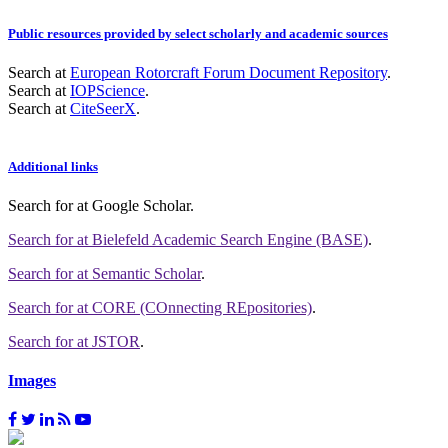
Public resources provided by select scholarly and academic sources
Search at
European Rotorcraft Forum Document Repository
.
Search at
IOPScience
.
Search at
CiteSeerX
.
Additional links
Search for
at Google Scholar
.
Search for
at Bielefeld Academic Search Engine (BASE)
.
Search for
at Semantic Scholar
.
Search for
at CORE (COnnecting REpositories)
.
Search for
at JSTOR
.
Images