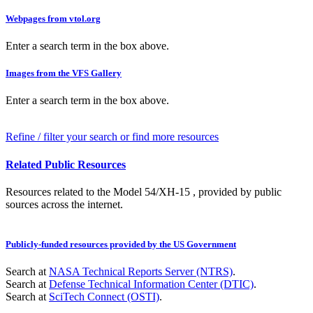
Webpages from vtol.org
Enter a search term in the box above.
Images from the VFS Gallery
Enter a search term in the box above.
Refine / filter your search or find more resources
Related Public Resources
Resources related to the Model 54/XH-15 , provided by public
sources across the internet.
Publicly-funded resources provided by the US Government
Search at
NASA Technical Reports Server (NTRS)
.
Search at
Defense Technical Information Center (DTIC)
.
Search at
SciTech Connect (OSTI)
.