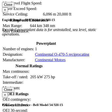
Max Level Flight Speed:
Close
Never Exceed Speed:
×
Service Ceiling:
6,096 m
20,000 ft
Range and Endurance
Engine Details - Bell Model 54/XH-15
Max Range:
644 km
348 nm
Provided powerplant data is for uninstalled, sea level, static
Max Endurance:
operations.
Powerplant
Number of engines:
1
Designation:
Continental O-470-5 reciprocating
Manufacturer:
Continental Motors
Normal Ratings
Max continuous:
Take-off / rated:
205 kW
275 hp
Intermediate:
Maximum:
Close
OEI Ratings
×
OEI contingency:
OEI continuous:
Primary Lift Device - Bell Model 54/XH-15
OEI 30-second: