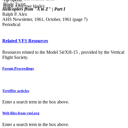
Blade Twist:
Blade Area (per blade):
Helicopters from "A to Z" | Part I
Ralph P. Alex
AHS Newsletter, 1961, October, 1961 (page 7)
Periodical
Related VFS Resources
Resources related to the Model 54/XH-15 , provided by the Vertical
Flight Society.
Forum Proceedings
Vertiflite
articles
Enter a search term in the box above.
Web files from vtol.org
Enter a search term in the box above.