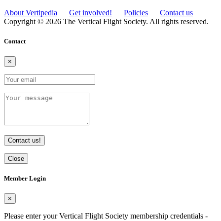
About Vertipedia
Get involved!
Policies
Contact us
Copyright © 2026 The Vertical Flight Society. All rights reserved.
Contact
×
Contact us!
Close
Member Login
×
Please enter your Vertical Flight Society membership credentials -