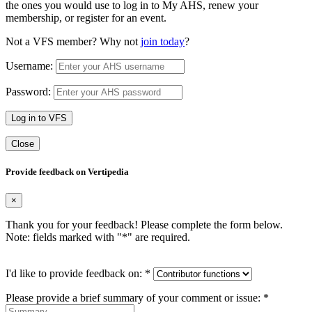
the ones you would use to log in to My AHS, renew your
membership, or register for an event.
Not a VFS member? Why not
join today
?
Username:
Password:
Log in to VFS
Close
Provide feedback on Vertipedia
×
Thank you for your feedback! Please complete the form below.
Note: fields marked with "
*
" are required.
I'd like to provide feedback on:
*
Please provide a brief summary of your comment or issue:
*