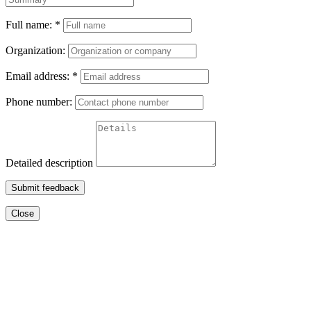
Full name:
*
Organization:
Email address:
*
Phone number:
Detailed description
Submit feedback
Close