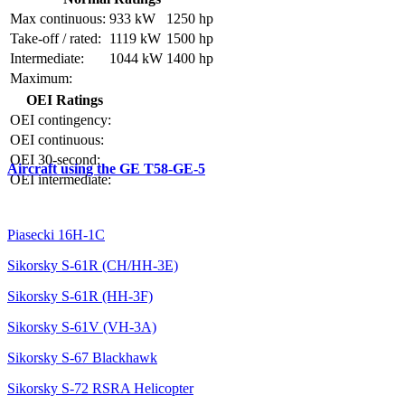
Max continuous:
933 kW
1250 hp
Take-off / rated:
1119 kW
1500 hp
Intermediate:
1044 kW
1400 hp
Maximum:
OEI Ratings
OEI contingency:
OEI continuous:
OEI 30-second:
Aircraft using the GE T58-GE-5
OEI intermediate:
Piasecki 16H-1C
Sikorsky S-61R (CH/HH-3E)
Sikorsky S-61R (HH-3F)
Sikorsky S-61V (VH-3A)
Sikorsky S-67 Blackhawk
Sikorsky S-72 RSRA Helicopter