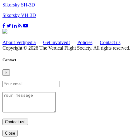
Sikorsky SH-3D
Sikorsky VH-3D
About Vertipedia
Get involved!
Policies
Contact us
Copyright © 2026 The Vertical Flight Society. All rights reserved.
Contact
×
Contact us!
Close