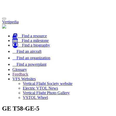
Toggle
Vertipedia
navigation
Find a resource
Find a milestone
Find a biography
Find an aircraft
Find an organization
Find a powerplant
Glossary
Feedback
VFS Websites
Vertical Flight Society website
Electric VTOL News
Vertical Flight Photo Gallery
VSTOL Wheel
GE T58-GE-5