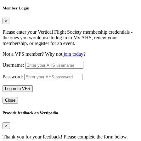
Member Login
×
Please enter your Vertical Flight Society membership credentials -
the ones you would use to log in to My AHS, renew your
membership, or register for an event.
Not a VFS member? Why not
join today
?
Username:
Password:
Log in to VFS
Close
Provide feedback on Vertipedia
×
Thank you for your feedback! Please complete the form below.