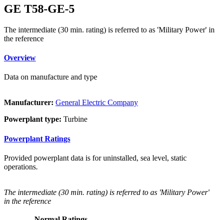
GE T58-GE-5
The intermediate (30 min. rating) is referred to as 'Military Power' in
the reference
Overview
Data on manufacture and type
Manufacturer:
General Electric Company
Powerplant type:
Turbine
Powerplant Ratings
Provided powerplant data is for uninstalled, sea level, static
operations.
The intermediate (30 min. rating) is referred to as 'Military Power'
in the reference
Normal Ratings