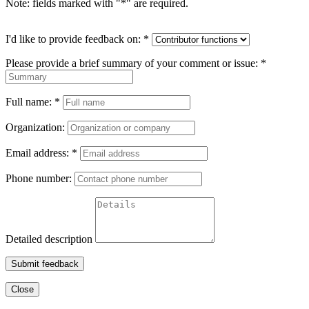
Note: fields marked with "
*
" are required.
I'd like to provide feedback on:
*
Please provide a brief summary of your comment or issue:
*
Full name:
*
Organization:
Email address:
*
Phone number:
Detailed description
Submit feedback
Close