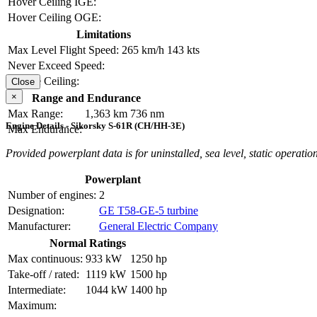
Hover Ceiling IGE:
Hover Ceiling OGE:
Limitations
Max Level Flight Speed:
265 km/h
143 kts
Never Exceed Speed:
Service Ceiling:
Close
×
Range and Endurance
Max Range:
1,363 km
736 nm
Engine Details - Sikorsky S-61R (CH/HH-3E)
Max Endurance:
Provided powerplant data is for uninstalled, sea level, static operation
Powerplant
Number of engines:
2
Designation:
GE T58-GE-5 turbine
Manufacturer:
General Electric Company
Normal Ratings
Max continuous:
933 kW
1250 hp
Take-off / rated:
1119 kW
1500 hp
Intermediate:
1044 kW
1400 hp
Maximum: