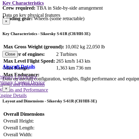
Key Characteristics
Crew required:
TBA in Side-by-side arrangement
Data on key physical features
Landing gear:
Wheels (some retractable)
×
Key Characteristics - Sikorsky S-61R (CH/HH-3E)
Max Gross Weight (ground):
10,002 kg
22,050 lb
Number of engines:
2 Turbines
Close
Max Level Flight Speed:
265 km/h
143 kts
Aircraft Details
Max Range:
1,363 km
736 nm
Max Endurance:
rimary Lift Device
Data on aircraft configuration, weights, flight performance and equip
rimary Control Device
Layout and Dimensions
×
Weights and Performance
ngine Details
Layout and Dimensions - Sikorsky S-61R (CH/HH-3E)
Overall Dimensions
Overall Height:
Overall Length:
Overall Width: