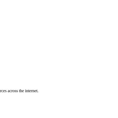
es across the internet.