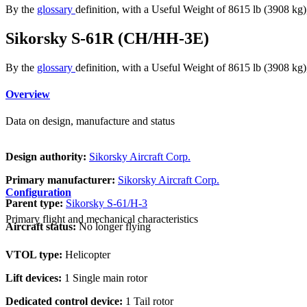
By the
glossary
definition, with a Useful Weight of 8615 lb (3908 kg
Sikorsky S-61R (CH/HH-3E)
By the
glossary
definition, with a Useful Weight of 8615 lb (3908 kg
Overview
Data on design, manufacture and status
Design authority:
Sikorsky Aircraft Corp.
Primary manufacturer:
Sikorsky Aircraft Corp.
Configuration
Parent type:
Sikorsky S-61/H-3
Primary flight and mechanical characteristics
Aircraft status:
No longer flying
VTOL type:
Helicopter
Lift devices:
1 Single main rotor
Dedicated control device:
1 Tail rotor