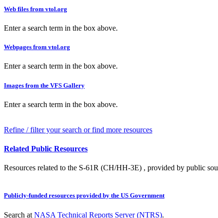
Web files from vtol.org
Enter a search term in the box above.
Webpages from vtol.org
Enter a search term in the box above.
Images from the VFS Gallery
Enter a search term in the box above.
Refine / filter your search or find more resources
Related Public Resources
Resources related to the S-61R (CH/HH-3E) , provided by public sourc
Publicly-funded resources provided by the US Government
Search at
NASA Technical Reports Server (NTRS)
.