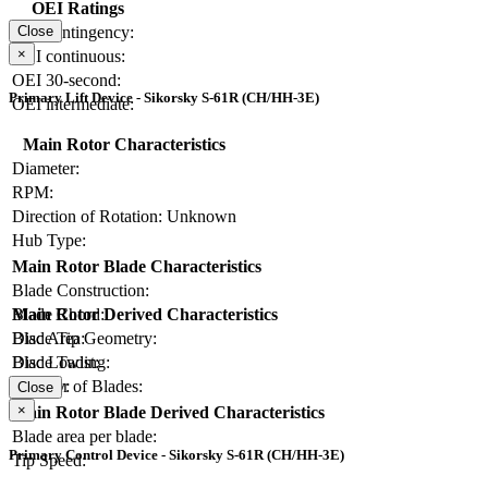
OEI Ratings
OEI contingency:
Close
×
OEI continuous:
OEI 30-second:
Primary Lift Device - Sikorsky S-61R (CH/HH-3E)
OEI intermediate:
Main Rotor Characteristics
Diameter:
RPM:
Direction of Rotation:
Unknown
Hub Type:
Main Rotor Blade Characteristics
Blade Construction:
Blade Chord:
Main Rotor Derived Characteristics
Blade Tip Geometry:
Disc Area:
Blade Twist:
Disc Loading:
Number of Blades:
Solidity:
Close
×
Main Rotor Blade Derived Characteristics
Blade area per blade:
Primary Control Device - Sikorsky S-61R (CH/HH-3E)
Tip Speed: