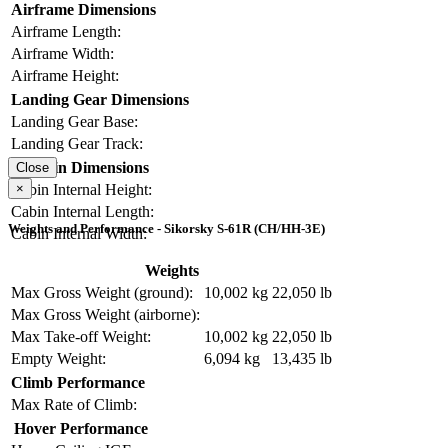
Airframe Dimensions
Airframe Length:
Airframe Width:
Airframe Height:
Landing Gear Dimensions
Landing Gear Base:
Landing Gear Track:
Cabin Dimensions
Close
×
Cabin Internal Height:
Cabin Internal Length:
Weights and Performance - Sikorsky S-61R (CH/HH-3E)
Cabin Internal Width:
Weights
Max Gross Weight (ground):
10,002 kg
22,050 lb
Max Gross Weight (airborne):
Max Take-off Weight:
10,002 kg
22,050 lb
Empty Weight:
6,094 kg
13,435 lb
Climb Performance
Max Rate of Climb:
Hover Performance