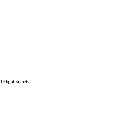
 Flight Society.