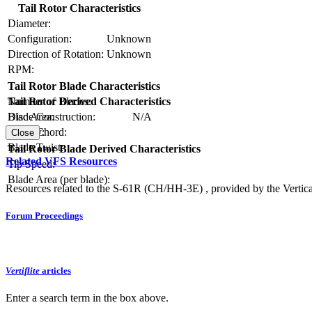
Tail Rotor Characteristics
Diameter:
Configuration:
Unknown
Direction of Rotation:
Unknown
RPM:
Tail Rotor Blade Characteristics
Number of Blades:
Tail Rotor Derived Characteristics
Blade Construction:
N/A
Disc Area:
Blade Chord:
Solidity:
Close
Blade Twist:
Tail Rotor Blade Derived Characteristics
Related VFS Resources
Tip Speed:
Blade Area (per blade):
Resources related to the S-61R (CH/HH-3E) , provided by the Vertical
Forum Proceedings
Vertiflite
articles
Enter a search term in the box above.