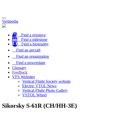
Toggle
Vertipedia
navigation
Find a resource
Find a milestone
Find a biography
Find an aircraft
Find an organization
Find a powerplant
Glossary
Feedback
VFS Websites
Vertical Flight Society website
Electric VTOL News
Vertical Flight Photo Gallery
VSTOL Wheel
Sikorsky S-61R (CH/HH-3E)