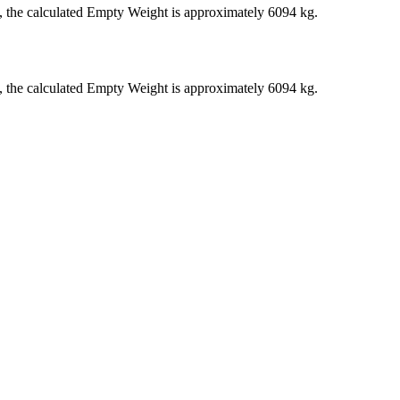
), the calculated Empty Weight is approximately 6094 kg.
), the calculated Empty Weight is approximately 6094 kg.