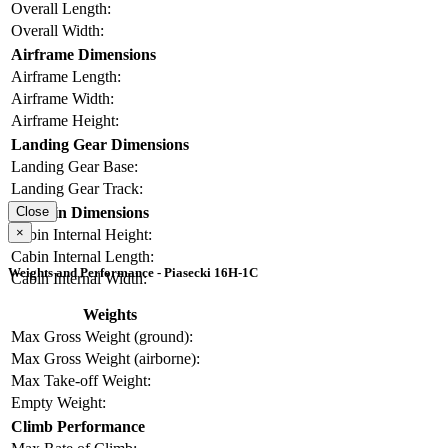
Overall Length:
Overall Width:
Airframe Dimensions
Airframe Length:
Airframe Width:
Airframe Height:
Landing Gear Dimensions
Landing Gear Base:
Landing Gear Track:
Cabin Dimensions
Close
×
Cabin Internal Height:
Cabin Internal Length:
Weights and Performance - Piasecki 16H-1C
Cabin Internal Width:
Weights
Max Gross Weight (ground):
Max Gross Weight (airborne):
Max Take-off Weight:
Empty Weight:
Climb Performance