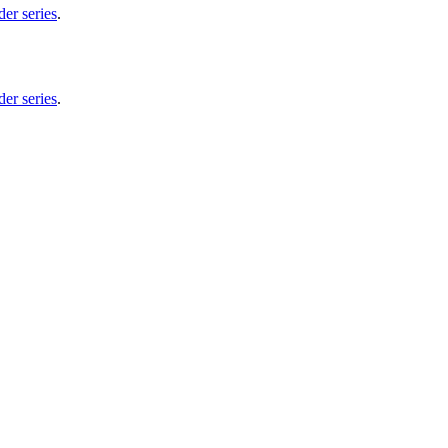
er series
.
er series
.