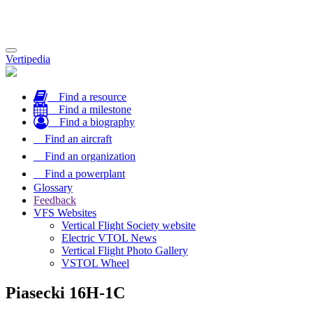
Toggle
Vertipedia
navigation
Find a resource
Find a milestone
Find a biography
Find an aircraft
Find an organization
Find a powerplant
Glossary
Feedback
VFS Websites
Vertical Flight Society website
Electric VTOL News
Vertical Flight Photo Gallery
VSTOL Wheel
Piasecki 16H-1C