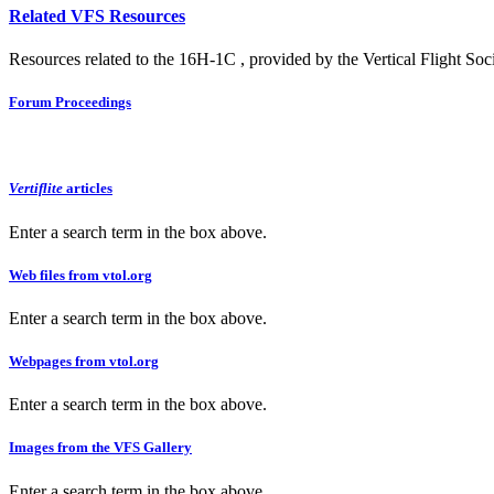
Related VFS Resources
Resources related to the 16H-1C , provided by the Vertical Flight Soci
Forum Proceedings
Vertiflite
articles
Enter a search term in the box above.
Web files from vtol.org
Enter a search term in the box above.
Webpages from vtol.org
Enter a search term in the box above.
Images from the VFS Gallery
Enter a search term in the box above.