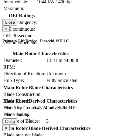
Intermediate:
1044 kW
1400 hp
Maximum:
OEI Ratings
OEI contingency:
Close
×
OEI continuous:
OEI 30-second:
Primary Lift Device - Piasecki 16H-1C
OEI intermediate:
Main Rotor Characteristics
Diameter:
13.41 m
44.00 ft
RPM:
Direction of Rotation:
Unknown
Hub Type:
Fully articulated
Main Rotor Blade Characteristics
Blade Construction:
Blade Chord:
Main Rotor Derived Characteristics
Blade Tip Geometry:
Conventional
Disc Area:
141.24 m²
1520.3 ft²
Blade Twist:
Disc Loading:
Number of Blades:
3
Solidity:
Close
×
Main Rotor Blade Derived Characteristics
Blade area per blade: