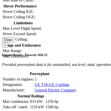
Max Rate of Climb:
Hover Performance
Hover Ceiling IGE:
Hover Ceiling OGE:
Limitations
Max Level Flight Speed:
Never Exceed Speed:
Service Ceiling:
Close
×
Range and Endurance
Max Range:
Engine Details - Piasecki 16H-1C
Max Endurance:
Provided powerplant data is for uninstalled, sea level, static operation
Powerplant
Number of engines:
1
Designation:
GE T58-GE-5 turbine
Manufacturer:
General Electric Company
Normal Ratings
Max continuous:
933 kW
1250 hp
Take-off / rated:
1119 kW
1500 hp