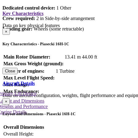
Dedicated control device:
1 Other
Key Characteristics
Crew required:
2 in Side-by-side arrangement
Data on key physical features
Landing gear:
Wheels (some retractable)
×
Key Characteristics - Piasecki 16H-1C
Main Rotor Diameter:
13.41 m
44.00 ft
Max Gross Weight (ground):
Number of engines:
1 Turbine
Close
Max Level Flight Speed:
Aircraft Details
Max Range:
Max Endurance:
rimary Lift Device
Data on aircraft configuration, weights, flight performance and equip
Layout and Dimensions
×
Weights and Performance
ngine Details
Layout and Dimensions - Piasecki 16H-1C
Overall Dimensions
Overall Height: