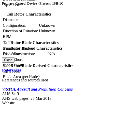
Primary Control Device - Piasecki 16H-1C
Tip Speed:
Tail Rotor Characteristics
Diameter:
Configuration:
Unknown
Direction of Rotation:
Unknown
RPM:
Tail Rotor Blade Characteristics
Number of Blades:
Tail Rotor Derived Characteristics
Blade Construction:
N/A
Disc Area:
Blade Chord:
Solidity:
Close
Blade Twist:
Tail Rotor Blade Derived Characteristics
References
Tip Speed:
Blade Area (per blade):
References and sources used
V/STOL Aircraft and Propulsion Concepts
AHS Staff
AHS web pages, 27 Mar 2018
Website