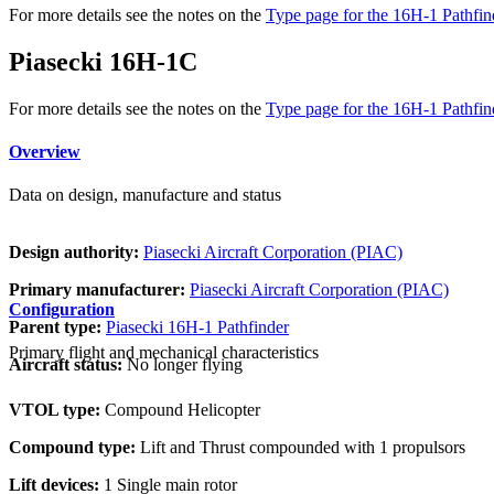
For more details see the notes on the
Type page for the 16H-1 Pathfind
Piasecki 16H-1C
For more details see the notes on the
Type page for the 16H-1 Pathfind
Overview
Data on design, manufacture and status
Design authority:
Piasecki Aircraft Corporation (PIAC)
Primary manufacturer:
Piasecki Aircraft Corporation (PIAC)
Configuration
Parent type:
Piasecki 16H-1 Pathfinder
Primary flight and mechanical characteristics
Aircraft status:
No longer flying
VTOL type:
Compound Helicopter
Compound type:
Lift and Thrust compounded with 1 propulsors
Lift devices:
1 Single main rotor