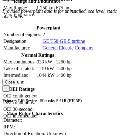
Range and Endurance
Max Range:
1,250 km
675 nm
Provided powerplant data is for uninstalled, sea level, static
Max Endurance:
operations.
Powerplant
Number of engines:
2
Designation:
GE T58-GE-5 turbine
Manufacturer:
General Electric Company
Normal Ratings
Max continuous:
933 kW
1250 hp
Take-off / rated:
1119 kW
1500 hp
Intermediate:
1044 kW
1400 hp
Maximum:
Close
×
OEI Ratings
OEI contingency:
Primary Lift Device - Sikorsky S-61R (HH-3F)
OEI continuous:
OEI 30-second:
Main Rotor Characteristics
OEI intermediate:
Diameter:
RPM:
Direction of Rotation:
Unknown