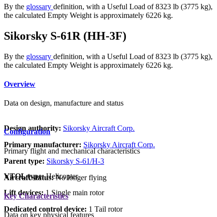
By the
glossary
definition, with a Useful Load of 8323 lb (3775 kg),
the calculated Empty Weight is approximately 6226 kg.
Sikorsky S-61R (HH-3F)
By the
glossary
definition, with a Useful Load of 8323 lb (3775 kg),
the calculated Empty Weight is approximately 6226 kg.
Overview
Data on design, manufacture and status
Design authority:
Sikorsky Aircraft Corp.
Configuration
Primary manufacturer:
Sikorsky Aircraft Corp.
Primary flight and mechanical characteristics
Parent type:
Sikorsky S-61/H-3
VTOL type:
Helicopter
Aircraft status:
No longer flying
Lift devices:
1 Single main rotor
Key Characteristics
Dedicated control device:
1 Tail rotor
Data on key physical features