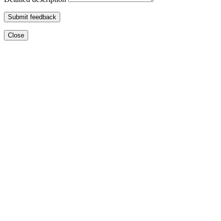
Submit feedback
Close