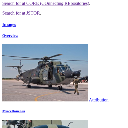
Search for
at CORE (COnnecting REpositories)
.
Search for
at JSTOR
.
Images
Overview
Attribution
Miscellaneous