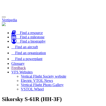
Toggle
Vertipedia
navigation
Find a resource
Find a milestone
Find a biography
Find an aircraft
Find an organization
Find a powerplant
Glossary
Feedback
VFS Websites
Vertical Flight Society website
Electric VTOL News
Vertical Flight Photo Gallery
VSTOL Wheel
Sikorsky S-61R (HH-3F)