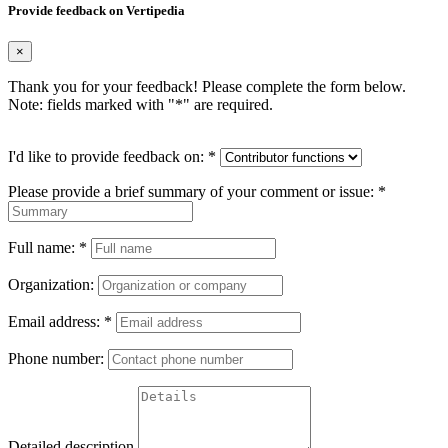
Provide feedback on Vertipedia
×
Thank you for your feedback! Please complete the form below.
Note: fields marked with "
*
" are required.
I'd like to provide feedback on:
*
Please provide a brief summary of your comment or issue:
*
Full name:
*
Organization:
Email address:
*
Phone number:
Detailed description