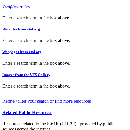
Vertiflite
articles
Enter a search term in the box above.
Web files from vtol.org
Enter a search term in the box above.
Webpages from vtol.org
Enter a search term in the box above.
Images from the VFS Gallery
Enter a search term in the box above.
Refine / filter your search or find more resources
Related Public Resources
Resources related to the S-61R (HH-3F) , provided by public
sources across the internet.