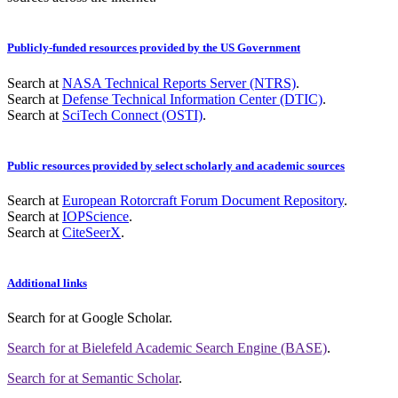
Publicly-funded resources provided by the US Government
Search at
NASA Technical Reports Server (NTRS)
.
Search at
Defense Technical Information Center (DTIC)
.
Search at
SciTech Connect (OSTI)
.
Public resources provided by select scholarly and academic sources
Search at
European Rotorcraft Forum Document Repository
.
Search at
IOPScience
.
Search at
CiteSeerX
.
Additional links
Search for
at Google Scholar
.
Search for
at Bielefeld Academic Search Engine (BASE)
.
Search for
at Semantic Scholar
.