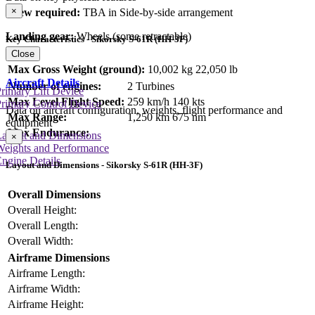
×
Crew required:
TBA in Side-by-side arrangement
Landing gear:
Wheels (some retractable)
Key Characteristics - Sikorsky S-61R (HH-3F)
Close
Max Gross Weight (ground):
10,002 kg
22,050 lb
Aircraft Details
Number of engines:
2 Turbines
rimary Lift Device
Max Level Flight Speed:
259 km/h
140 kts
rimary Control Device
Data on aircraft configuration, weights, flight performance and
Max Range:
1,250 km
675 nm
equipment
Max Endurance:
Layout and Dimensions
×
Weights and Performance
ngine Details
Layout and Dimensions - Sikorsky S-61R (HH-3F)
Overall Dimensions
Overall Height:
Overall Length:
Overall Width:
Airframe Dimensions
Airframe Length:
Airframe Width:
Airframe Height: