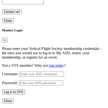
Contact us!
Close
Member Login
×
Please enter your Vertical Flight Society membership credentials -
the ones you would use to log in to My AHS, renew your
membership, or register for an event.
Not a VFS member? Why not
join today
?
Username:
Password:
Log in to VFS
Close