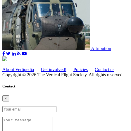
Attribution
About Vertipedia
Get involved!
Policies
Contact us
Copyright © 2026 The Vertical Flight Society. All rights reserved.
Contact
×