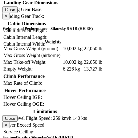
Landing Gear Dimensions
Landing Gear Base:
Close
Landing Gear Track:
×
Cabin Dimensions
Weights and Performance - Sikorsky S-61R (HH-3F)
Cabin Internal Height:
Cabin Internal Length:
Weights
Cabin Internal Width:
Max Gross Weight (ground):
10,002 kg
22,050 lb
Max Gross Weight (airborne):
Max Take-off Weight:
10,002 kg
22,050 lb
Empty Weight:
6,226 kg
13,727 lb
Climb Performance
Max Rate of Climb:
Hover Performance
Hover Ceiling IGE:
Hover Ceiling OGE:
Limitations
Max Level Flight Speed:
259 km/h
140 kts
Close
Never Exceed Speed:
×
Service Ceiling:
Engine Details - Sikorsky S-61R (HH-3F)