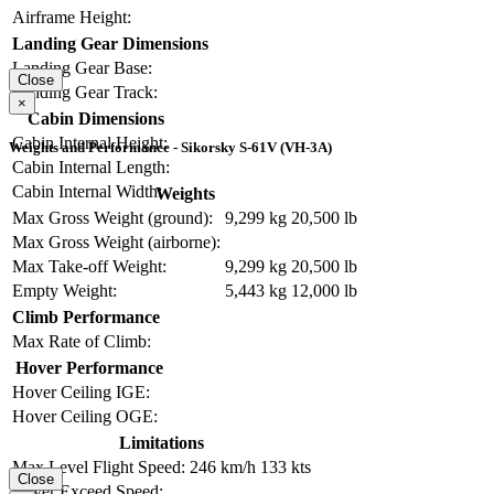
Airframe Height:
Landing Gear Dimensions
Landing Gear Base:
Close
Landing Gear Track:
×
Cabin Dimensions
Cabin Internal Height:
Weights and Performance - Sikorsky S-61V (VH-3A)
Cabin Internal Length:
Cabin Internal Width:
Weights
Max Gross Weight (ground):
9,299 kg
20,500 lb
Max Gross Weight (airborne):
Max Take-off Weight:
9,299 kg
20,500 lb
Empty Weight:
5,443 kg
12,000 lb
Climb Performance
Max Rate of Climb:
Hover Performance
Hover Ceiling IGE:
Hover Ceiling OGE:
Limitations
Max Level Flight Speed:
246 km/h
133 kts
Close
Never Exceed Speed: