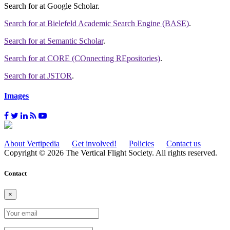
Search for
at Google Scholar
.
Search for
at Bielefeld Academic Search Engine (BASE)
.
Search for
at Semantic Scholar
.
Search for
at CORE (COnnecting REpositories)
.
Search for
at JSTOR
.
Images
About Vertipedia
Get involved!
Policies
Contact us
Copyright © 2026 The Vertical Flight Society. All rights reserved.
Contact
×