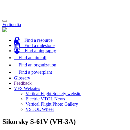
Toggle
Vertipedia
navigation
Find a resource
Find a milestone
Find a biography
Find an aircraft
Find an organization
Find a powerplant
Glossary
Feedback
VFS Websites
Vertical Flight Society website
Electric VTOL News
Vertical Flight Photo Gallery
VSTOL Wheel
Sikorsky S-61V (VH-3A)