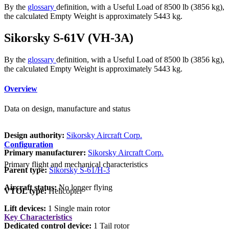
By the
glossary
definition, with a Useful Load of 8500 lb (3856 kg),
the calculated Empty Weight is approximately 5443 kg.
Sikorsky S-61V (VH-3A)
By the
glossary
definition, with a Useful Load of 8500 lb (3856 kg),
the calculated Empty Weight is approximately 5443 kg.
Overview
Data on design, manufacture and status
Design authority:
Sikorsky Aircraft Corp.
Configuration
Primary manufacturer:
Sikorsky Aircraft Corp.
Primary flight and mechanical characteristics
Parent type:
Sikorsky S-61/H-3
Aircraft status:
No longer flying
VTOL type:
Helicopter
Lift devices:
1 Single main rotor
Key Characteristics
Dedicated control device:
1 Tail rotor