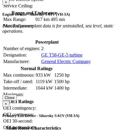
×
Service Ceiling:
Range and Endurance
Engine Details - Sikorsky S-61V (VH-3A)
Max Range:
917 km
495 nm
Provided powerplant data is for uninstalled, sea level, static
Max Endurance:
operations.
Powerplant
Number of engines:
2
Designation:
GE T58-GE-5 turbine
Manufacturer:
General Electric Company
Normal Ratings
Max continuous:
933 kW
1250 hp
Take-off / rated:
1119 kW
1500 hp
Intermediate:
1044 kW
1400 hp
Maximum:
Close
OEI Ratings
×
OEI contingency:
OEI continuous:
Primary Lift Device - Sikorsky S-61V (VH-3A)
OEI 30-second:
OEI intermediate:
Main Rotor Characteristics