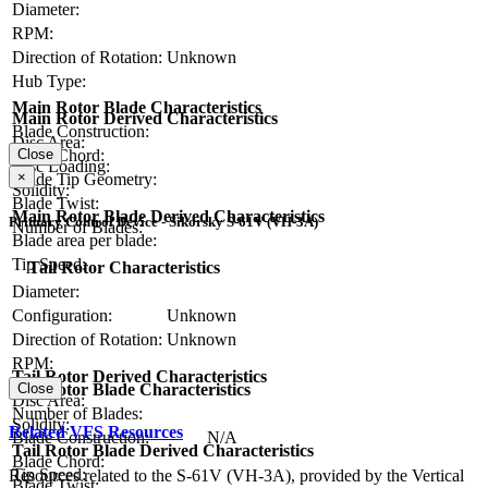
Diameter:
RPM:
Direction of Rotation:
Unknown
Hub Type:
Main Rotor Blade Characteristics
Main Rotor Derived Characteristics
Blade Construction:
Disc Area:
Blade Chord:
Close
Disc Loading:
×
Blade Tip Geometry:
Solidity:
Blade Twist:
Main Rotor Blade Derived Characteristics
Primary Control Device - Sikorsky S-61V (VH-3A)
Number of Blades:
Blade area per blade:
Tip Speed:
Tail Rotor Characteristics
Diameter:
Configuration:
Unknown
Direction of Rotation:
Unknown
RPM:
Tail Rotor Derived Characteristics
Tail Rotor Blade Characteristics
Close
Disc Area:
Number of Blades:
Solidity:
Related VFS Resources
Blade Construction:
N/A
Tail Rotor Blade Derived Characteristics
Blade Chord:
Tip Speed:
Resources related to the S-61V (VH-3A), provided by the Vertical
Blade Twist: