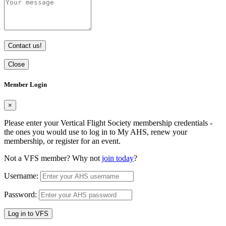
Contact us!
Close
Member Login
×
Please enter your Vertical Flight Society membership credentials -
the ones you would use to log in to My AHS, renew your
membership, or register for an event.
Not a VFS member? Why not
join today
?
Username:
Password:
Log in to VFS