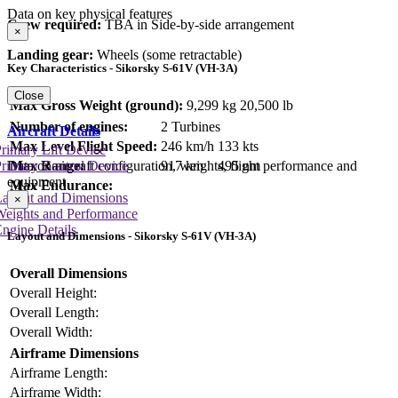
Data on key physical features
Crew required:
TBA in Side-by-side arrangement
×
Landing gear:
Wheels (some retractable)
Key Characteristics - Sikorsky S-61V (VH-3A)
Close
Max Gross Weight (ground):
9,299 kg
20,500 lb
Number of engines:
2 Turbines
Aircraft Details
Max Level Flight Speed:
246 km/h
133 kts
rimary Lift Device
Max Range:
917 km
495 nm
rimary Control Device
Data on aircraft configuration, weights, flight performance and
equipment
Max Endurance:
Layout and Dimensions
×
Weights and Performance
ngine Details
Layout and Dimensions - Sikorsky S-61V (VH-3A)
Overall Dimensions
Overall Height:
Overall Length:
Overall Width:
Airframe Dimensions
Airframe Length:
Airframe Width: