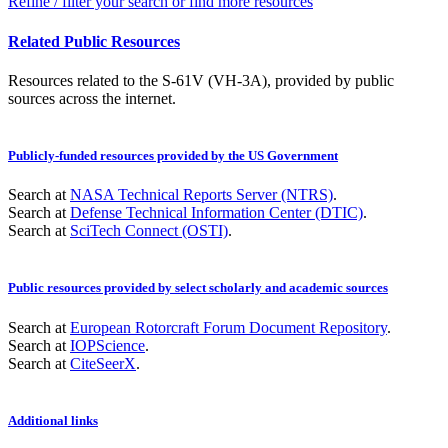
Refine / filter your search or find more resources
Related Public Resources
Resources related to the S-61V (VH-3A), provided by public
sources across the internet.
Publicly-funded resources provided by the US Government
Search at
NASA Technical Reports Server (NTRS)
.
Search at
Defense Technical Information Center (DTIC)
.
Search at
SciTech Connect (OSTI)
.
Public resources provided by select scholarly and academic sources
Search at
European Rotorcraft Forum Document Repository
.
Search at
IOPScience
.
Search at
CiteSeerX
.
Additional links