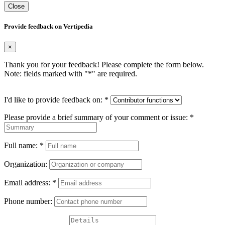
Close
Provide feedback on Vertipedia
×
Thank you for your feedback! Please complete the form below.
Note: fields marked with "
*
" are required.
I'd like to provide feedback on:
*
Please provide a brief summary of your comment or issue:
*
Full name:
*
Organization:
Email address:
*
Phone number: