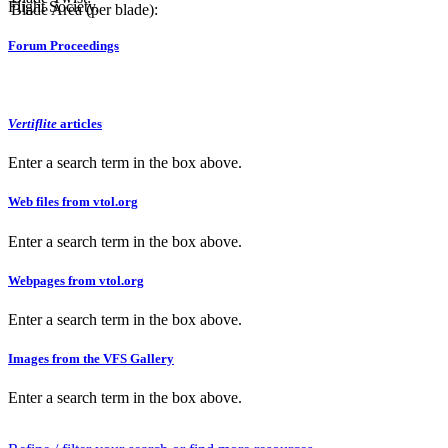
Flight Society.
Blade Area (per blade):
Forum Proceedings
Vertiflite
articles
Enter a search term in the box above.
Web files from vtol.org
Enter a search term in the box above.
Webpages from vtol.org
Enter a search term in the box above.
Images from the VFS Gallery
Enter a search term in the box above.