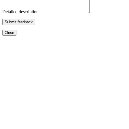
Detailed description
Submit feedback
Close