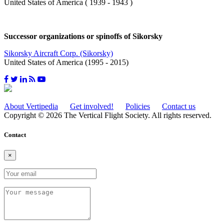
United States of America ( 1939 - 1943 )
Successor organizations or spinoffs of Sikorsky
Sikorsky Aircraft Corp. (Sikorsky)
United States of America (1995 - 2015)
About Vertipedia
Get involved!
Policies
Contact us
Copyright © 2026 The Vertical Flight Society. All rights reserved.
Contact
×