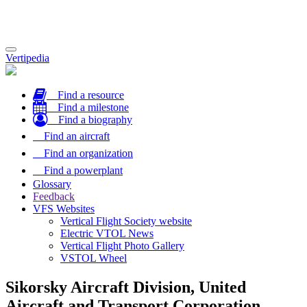
Toggle
Vertipedia
navigation
Find a resource
Find a milestone
Find a biography
Find an aircraft
Find an organization
Find a powerplant
Glossary
Feedback
VFS Websites
Vertical Flight Society website
Electric VTOL News
Vertical Flight Photo Gallery
VSTOL Wheel
Sikorsky Aircraft Division, United
Aircraft and Transport Corporation