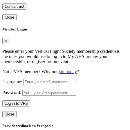
Contact us!
Close
Member Login
×
Please enter your Vertical Flight Society membership credentials -
the ones you would use to log in to My AHS, renew your
membership, or register for an event.
Not a VFS member? Why not
join today
?
Username:
Password:
Log in to VFS
Close
Provide feedback on Vertipedia