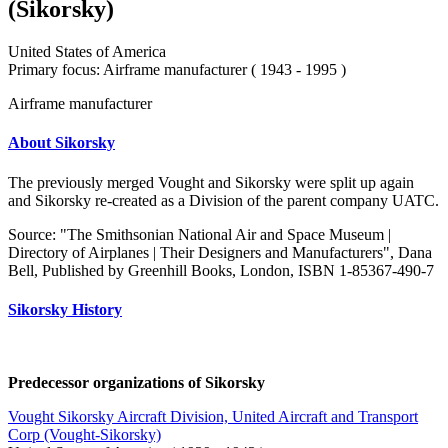
(Sikorsky)
United States of America
Primary focus: Airframe manufacturer ( 1943 - 1995 )
Airframe manufacturer
About Sikorsky
The previously merged Vought and Sikorsky were split up again
and Sikorsky re-created as a Division of the parent company UATC.
Source: "The Smithsonian National Air and Space Museum |
Directory of Airplanes | Their Designers and Manufacturers", Dana
Bell, Published by Greenhill Books, London, ISBN 1-85367-490-7
Sikorsky History
Predecessor organizations of Sikorsky
Vought Sikorsky Aircraft Division, United Aircraft and Transport
Corp (Vought-Sikorsky)