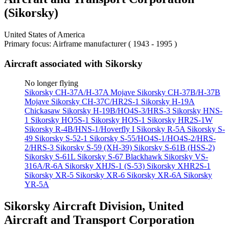
(Sikorsky)
United States of America
Primary focus: Airframe manufacturer ( 1943 - 1995 )
Aircraft associated with Sikorsky
No longer flying
Sikorsky CH-37A/H-37A Mojave
Sikorsky CH-37B/H-37B
Mojave
Sikorsky CH-37C/HR2S-1
Sikorsky H-19A
Chickasaw
Sikorsky H-19B/HO4S-3/HRS-3
Sikorsky HNS-
1
Sikorsky HO5S-1
Sikorsky HOS-1
Sikorsky HR2S-1W
Sikorsky R-4B/HNS-1/Hoverfly I
Sikorsky R-5A
Sikorsky S-
49
Sikorsky S-52-1
Sikorsky S-55/HO4S-1/HO4S-2/HRS-
2/HRS-3
Sikorsky S-59 (XH-39)
Sikorsky S-61B (HSS-2)
Sikorsky S-61L
Sikorsky S-67 Blackhawk
Sikorsky VS-
316A/R-6A
Sikorsky XHJS-1 (S-53)
Sikorsky XHR2S-1
Sikorsky XR-5
Sikorsky XR-6
Sikorsky XR-6A
Sikorsky
YR-5A
Sikorsky Aircraft Division, United
Aircraft and Transport Corporation