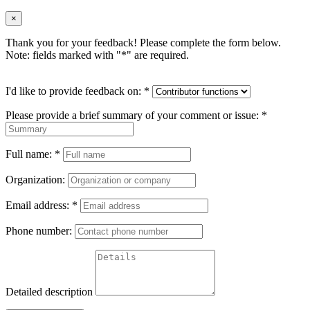
×
Thank you for your feedback! Please complete the form below.
Note: fields marked with "
*
" are required.
I'd like to provide feedback on:
*
Please provide a brief summary of your comment or issue:
*
Full name:
*
Organization:
Email address:
*
Phone number:
Detailed description