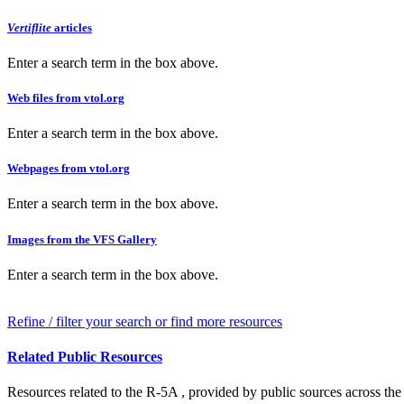
Vertiflite
articles
Enter a search term in the box above.
Web files from vtol.org
Enter a search term in the box above.
Webpages from vtol.org
Enter a search term in the box above.
Images from the VFS Gallery
Enter a search term in the box above.
Refine / filter your search or find more resources
Related Public Resources
Resources related to the R-5A , provided by public sources across the 