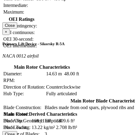
Intermediate:
Maximum:
OEI Ratings
OEI contingency:
Close
×
OEI continuous:
OEI 30-second:
Primary Lift Device - Sikorsky R-5A
OEI intermediate:
NACA 0012 airfoil
Main Rotor Characteristics
Diameter:
14.63 m
48.00 ft
RPM:
Direction of Rotation:
Counterclockwise
Hub Type:
Fully articulated
Main Rotor Blade Characterist
Blade Construction:
Blades made from ood spars, plywood ribs and 
Blade Chord:
Main Rotor Derived Characteristics
Blade Tip Geometry:
Elliptical
Disc Area:
168.11 m²
1809.6 ft²
Blade Twist:
Disc Loading:
13.22 kg/m²
2.708 lb/ft²
Number of Blades:
3
Solidity:
Close