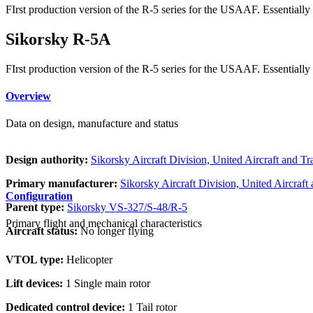
FIrst production version of the R-5 series for the USAAF. Essentiall
Sikorsky R-5A
FIrst production version of the R-5 series for the USAAF. Essentiall
Overview
Data on design, manufacture and status
Design authority:
Sikorsky Aircraft Division, United Aircraft and T
Primary manufacturer:
Sikorsky Aircraft Division, United Aircraft
Configuration
Parent type:
Sikorsky VS-327/S-48/R-5
Primary flight and mechanical characteristics
Aircraft status:
No longer flying
VTOL type:
Helicopter
Lift devices:
1 Single main rotor
Dedicated control device:
1 Tail rotor