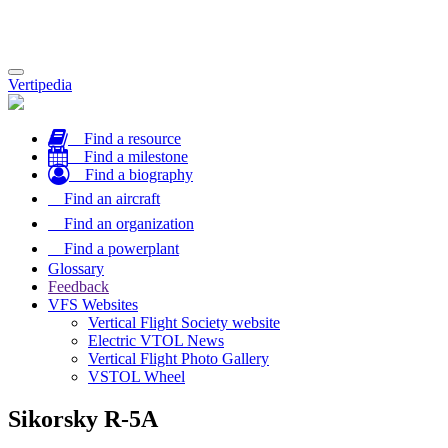
Toggle
Vertipedia
navigation
Find a resource
Find a milestone
Find a biography
Find an aircraft
Find an organization
Find a powerplant
Glossary
Feedback
VFS Websites
Vertical Flight Society website
Electric VTOL News
Vertical Flight Photo Gallery
VSTOL Wheel
Sikorsky R-5A