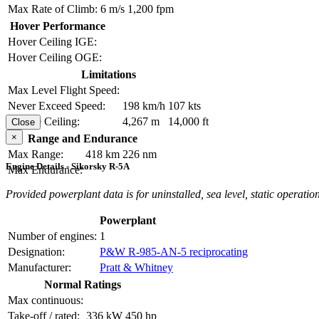
Max Rate of Climb:
6 m/s
1,200 fpm
Hover Performance
Hover Ceiling IGE:
Hover Ceiling OGE:
Limitations
Max Level Flight Speed:
Never Exceed Speed:
198 km/h
107 kts
Service Ceiling:
4,267 m
14,000 ft
Close
×
Range and Endurance
Max Range:
418 km
226 nm
Engine Details - Sikorsky R-5A
Max Endurance:
Provided powerplant data is for uninstalled, sea level, static operation
Powerplant
Number of engines:
1
Designation:
P&W R-985-AN-5 reciprocating
Manufacturer:
Pratt & Whitney
Normal Ratings
Max continuous:
Take-off / rated:
336 kW
450 hp