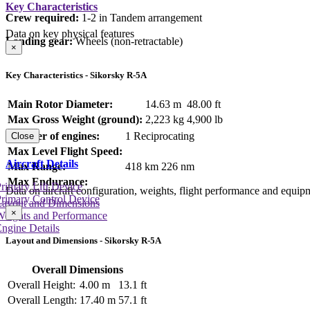
Key Characteristics
Crew required:
1-2 in Tandem arrangement
Data on key physical features
Landing gear:
Wheels (non-retractable)
×
Key Characteristics - Sikorsky R-5A
Main Rotor Diameter:
14.63 m
48.00 ft
Max Gross Weight (ground):
2,223 kg
4,900 lb
Number of engines:
1 Reciprocating
Close
Max Level Flight Speed:
Aircraft Details
Max Range:
418 km
226 nm
Max Endurance:
rimary Lift Device
Data on aircraft configuration, weights, flight performance and equip
rimary Control Device
Layout and Dimensions
×
Weights and Performance
ngine Details
Layout and Dimensions - Sikorsky R-5A
Overall Dimensions
Overall Height:
4.00 m
13.1 ft
Overall Length:
17.40 m
57.1 ft