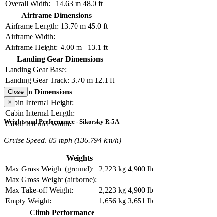
Overall Width:
14.63 m
48.0 ft
Airframe Dimensions
Airframe Length:
13.70 m
45.0 ft
Airframe Width:
Airframe Height:
4.00 m
13.1 ft
Landing Gear Dimensions
Landing Gear Base:
Landing Gear Track:
3.70 m
12.1 ft
Cabin Dimensions
Close
×
Cabin Internal Height:
Cabin Internal Length:
Weights and Performance - Sikorsky R-5A
Cabin Internal Width:
Cruise Speed: 85 mph (136.794 km/h)
Weights
Max Gross Weight (ground):
2,223 kg
4,900 lb
Max Gross Weight (airborne):
Max Take-off Weight:
2,223 kg
4,900 lb
Empty Weight:
1,656 kg
3,651 lb
Climb Performance