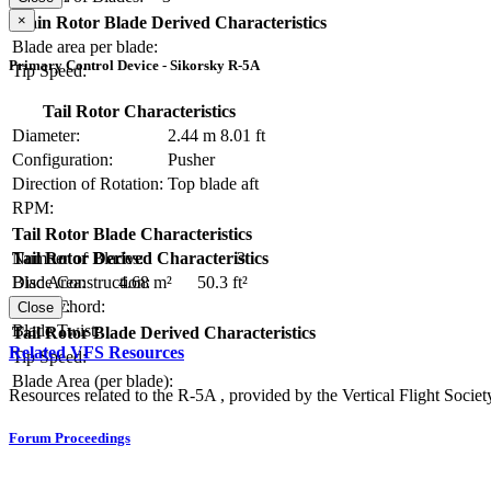
×
Main Rotor Blade Derived Characteristics
Blade area per blade:
Primary Control Device - Sikorsky R-5A
Tip Speed:
Tail Rotor Characteristics
Diameter:
2.44 m
8.01 ft
Configuration:
Pusher
Direction of Rotation:
Top blade aft
RPM:
Tail Rotor Blade Characteristics
Number of Blades:
3
Tail Rotor Derived Characteristics
Blade Construction:
Disc Area:
4.68 m²
50.3 ft²
Blade Chord:
Solidity:
Close
Blade Twist:
Tail Rotor Blade Derived Characteristics
Related VFS Resources
Tip Speed:
Blade Area (per blade):
Resources related to the R-5A , provided by the Vertical Flight Societ
Forum Proceedings