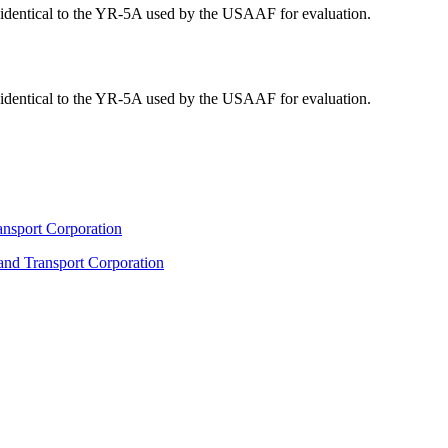
y identical to the YR-5A used by the USAAF for evaluation.
y identical to the YR-5A used by the USAAF for evaluation.
ransport Corporation
 and Transport Corporation