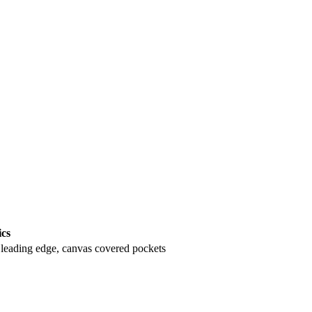
ics
leading edge, canvas covered pockets