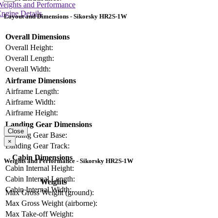
Weights and Performance
ngine Details
Layout and Dimensions - Sikorsky HR2S-1W
Overall Dimensions
Overall Height:
Overall Length:
Overall Width:
Airframe Dimensions
Airframe Length:
Airframe Width:
Airframe Height:
Landing Gear Dimensions
Close
Landing Gear Base:
×
Landing Gear Track:
Cabin Dimensions
Weights and Performance - Sikorsky HR2S-1W
Cabin Internal Height:
Cabin Internal Length:
Weights
Cabin Internal Width:
Max Gross Weight (ground):
Max Gross Weight (airborne):
Max Take-off Weight: