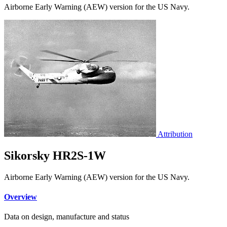
Airborne Early Warning (AEW) version for the US Navy.
Attribution
Sikorsky HR2S-1W
Airborne Early Warning (AEW) version for the US Navy.
Overview
Data on design, manufacture and status