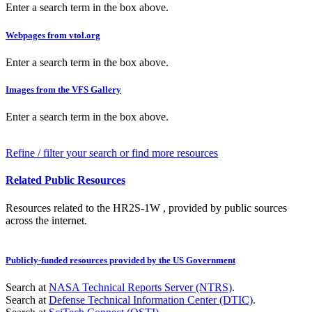
Enter a search term in the box above.
Webpages from vtol.org
Enter a search term in the box above.
Images from the VFS Gallery
Enter a search term in the box above.
Refine / filter your search or find more resources
Related Public Resources
Resources related to the HR2S-1W , provided by public sources
across the internet.
Publicly-funded resources provided by the US Government
Search at
NASA Technical Reports Server (NTRS)
.
Search at
Defense Technical Information Center (DTIC)
.