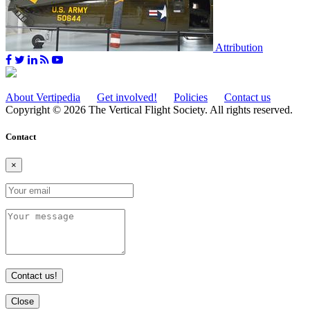
Attribution
About Vertipedia
Get involved!
Policies
Contact us
Copyright © 2026 The Vertical Flight Society. All rights reserved.
Contact
×
Contact us!
Close