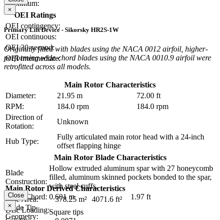
Maximum:
×
OEI Ratings
OEI contingency:
Primary Lift Device - Sikorsky HR2S-1W
OEI continuous:
OEI 30-second:
Originally fitted with blades using the NACA 0012 airfoil, higher-
performing wide-chord blades using the NACA 0010.9 airfoil were
OEI intermediate:
retrofitted across all models.
Main Rotor Characteristics
Diameter:
21.95 m
72.00 ft
RPM:
184.0 rpm
184.0 rpm
Direction of
Unknown
Rotation:
Fully articulated main rotor head with a 24-inch
Hub Type:
offset flapping hinge
Main Rotor Blade Characteristics
Hollow extruded aluminum spar with 27 honeycomb
Blade
filled, aluminum skinned pockets bonded to the spar,
Construction:
with steel cuffs.
Main Rotor Derived Characteristics
Close
Blade Chord:
0.601 m
1.97 ft
Disc Area:
378.25 m²
4071.6 ft²
×
Blade Tip
Disc Loading:
Square tips
Geometry: