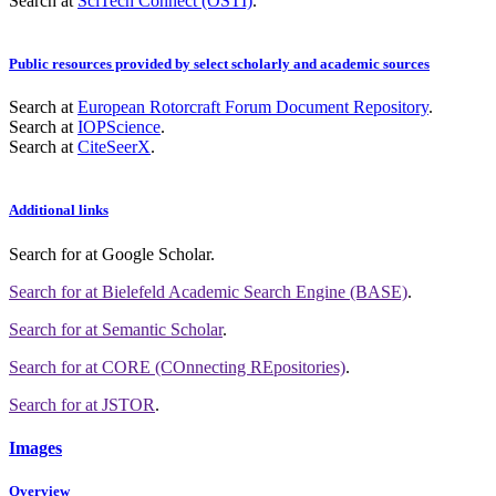
Search at
SciTech Connect (OSTI)
.
Public resources provided by select scholarly and academic sources
Search at
European Rotorcraft Forum Document Repository
.
Search at
IOPScience
.
Search at
CiteSeerX
.
Additional links
Search for
at Google Scholar
.
Search for
at Bielefeld Academic Search Engine (BASE)
.
Search for
at Semantic Scholar
.
Search for
at CORE (COnnecting REpositories)
.
Search for
at JSTOR
.
Images
Overview