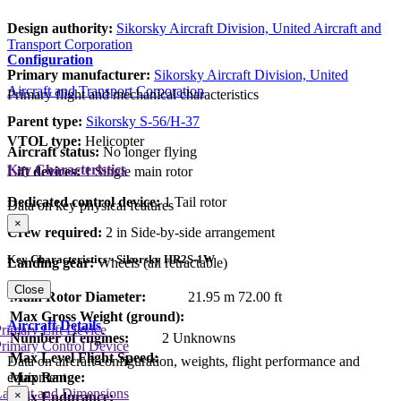
Design authority:
Sikorsky Aircraft Division, United Aircraft and
Transport Corporation
Configuration
Primary manufacturer:
Sikorsky Aircraft Division, United
Aircraft and Transport Corporation
Primary flight and mechanical characteristics
Parent type:
Sikorsky S-56/H-37
VTOL type:
Helicopter
Aircraft status:
No longer flying
Key Characteristics
Lift devices:
1 Single main rotor
Dedicated control device:
1 Tail rotor
Data on key physical features
×
Crew required:
2 in Side-by-side arrangement
Key Characteristics - Sikorsky HR2S-1W
Landing gear:
Wheels (all retractable)
Close
Main Rotor Diameter:
21.95 m
72.00 ft
Max Gross Weight (ground):
Aircraft Details
rimary Lift Device
Number of engines:
2 Unknowns
rimary Control Device
Max Level Flight Speed:
Data on aircraft configuration, weights, flight performance and
equipment
Max Range:
Layout and Dimensions
×
Max Endurance: