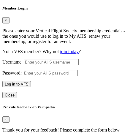
Member Login
×
Please enter your Vertical Flight Society membership credentials -
the ones you would use to log in to My AHS, renew your
membership, or register for an event.
Not a VFS member? Why not
join today
?
Username:
Password:
Log in to VFS
Close
Provide feedback on Vertipedia
×
Thank you for your feedback! Please complete the form below.