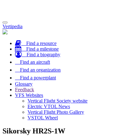
Toggle
Vertipedia
navigation
Find a resource
Find a milestone
Find a biography
Find an aircraft
Find an organization
Find a powerplant
Glossary
Feedback
VFS Websites
Vertical Flight Society website
Electric VTOL News
Vertical Flight Photo Gallery
VSTOL Wheel
Sikorsky HR2S-1W