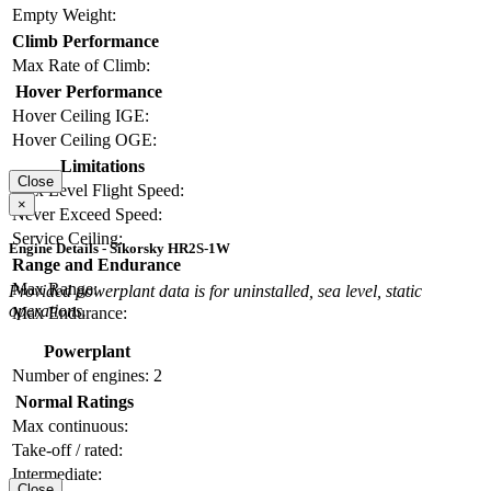
Empty Weight:
Climb Performance
Max Rate of Climb:
Hover Performance
Hover Ceiling IGE:
Hover Ceiling OGE:
Limitations
Close
Max Level Flight Speed:
×
Never Exceed Speed:
Service Ceiling:
Engine Details - Sikorsky HR2S-1W
Range and Endurance
Max Range:
Provided powerplant data is for uninstalled, sea level, static
operations.
Max Endurance:
Powerplant
Number of engines:
2
Normal Ratings
Max continuous:
Take-off / rated:
Intermediate:
Close