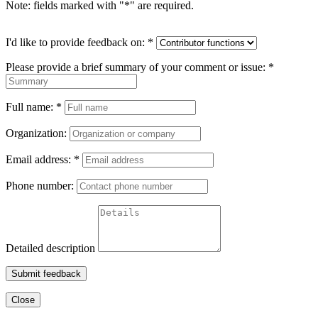
Note: fields marked with "
*
" are required.
I'd like to provide feedback on:
*
Please provide a brief summary of your comment or issue:
*
Full name:
*
Organization:
Email address:
*
Phone number:
Detailed description
Submit feedback
Close