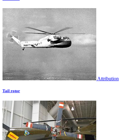
Attribution
Tail rotor