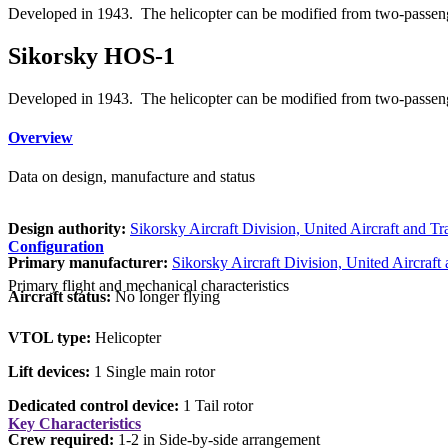
Developed in 1943. The helicopter can be modified from two-passenge
Sikorsky HOS-1
Developed in 1943. The helicopter can be modified from two-passenge
Overview
Data on design, manufacture and status
Design authority:
Sikorsky Aircraft Division, United Aircraft and T
Configuration
Primary manufacturer:
Sikorsky Aircraft Division, United Aircraft
Primary flight and mechanical characteristics
Aircraft status:
No longer flying
VTOL type:
Helicopter
Lift devices:
1 Single main rotor
Dedicated control device:
1 Tail rotor
Key Characteristics
Crew required:
1-2 in Side-by-side arrangement