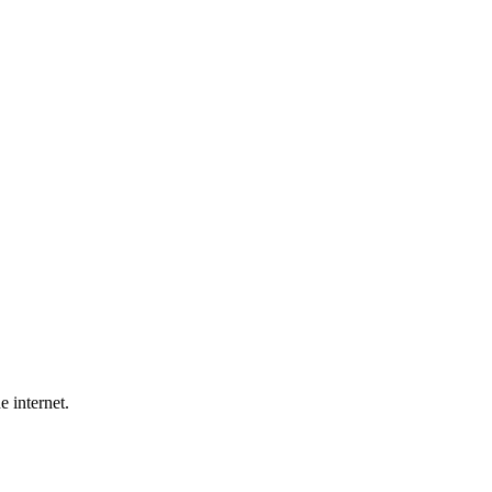
e internet.