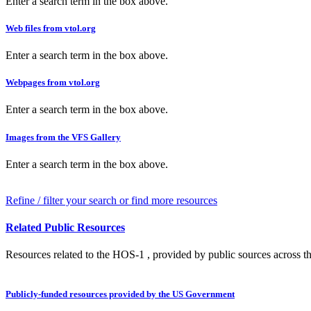
Enter a search term in the box above.
Web files from vtol.org
Enter a search term in the box above.
Webpages from vtol.org
Enter a search term in the box above.
Images from the VFS Gallery
Enter a search term in the box above.
Refine / filter your search or find more resources
Related Public Resources
Resources related to the HOS-1 , provided by public sources across th
Publicly-funded resources provided by the US Government