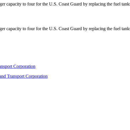
r capacity to four for the U.S. Coast Guard by replacing the fuel tan
r capacity to four for the U.S. Coast Guard by replacing the fuel tan
ransport Corporation
 and Transport Corporation