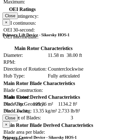
Maximum:
OEI Ratings
OEI contingency:
Close
×
OEI continuous:
OEI 30-second:
Primary Lift Device - Sikorsky HOS-1
OEI intermediate:
Main Rotor Characteristics
Diameter:
11.58 m
38.00 ft
RPM:
Direction of Rotation:
Counterclockwise
Hub Type:
Fully articulated
Main Rotor Blade Characteristics
Blade Construction:
Blade Chord:
Main Rotor Derived Characteristics
Blade Tip Geometry:
Disc Area:
105.36 m²
1134.2 ft²
Blade Twist:
Disc Loading:
13.35 kg/m²
2.733 lb/ft²
Number of Blades:
3
Solidity:
Close
×
Main Rotor Blade Derived Characteristics
Blade area per blade:
Primary Control Device - Sikorsky HOS-1
Tip Speed: