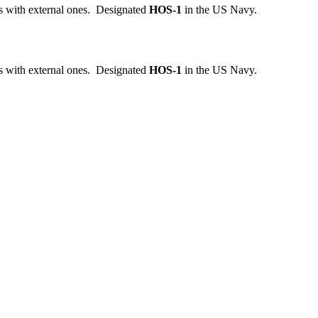
ks with external ones. Designated
HOS-1
in the US Navy.
ks with external ones. Designated
HOS-1
in the US Navy.