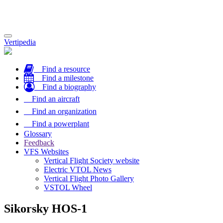
Toggle
Vertipedia
navigation
Find a resource
Find a milestone
Find a biography
Find an aircraft
Find an organization
Find a powerplant
Glossary
Feedback
VFS Websites
Vertical Flight Society website
Electric VTOL News
Vertical Flight Photo Gallery
VSTOL Wheel
Sikorsky HOS-1