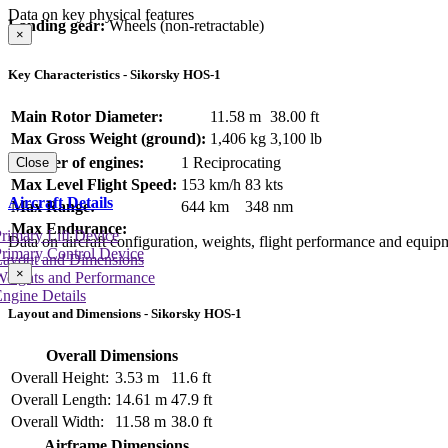
Data on key physical features
Landing gear:
Wheels (non-retractable)
×
Key Characteristics - Sikorsky HOS-1
Main Rotor Diameter:
11.58 m
38.00 ft
Max Gross Weight (ground):
1,406 kg
3,100 lb
Number of engines:
1 Reciprocating
Close
Max Level Flight Speed:
153 km/h
83 kts
Aircraft Details
Max Range:
644 km
348 nm
Max Endurance:
rimary Lift Device
Data on aircraft configuration, weights, flight performance and equip
rimary Control Device
Layout and Dimensions
×
Weights and Performance
ngine Details
Layout and Dimensions - Sikorsky HOS-1
Overall Dimensions
Overall Height:
3.53 m
11.6 ft
Overall Length:
14.61 m
47.9 ft
Overall Width:
11.58 m
38.0 ft
Airframe Dimensions