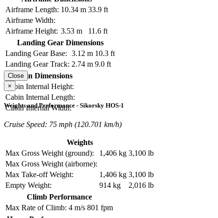
Airframe Length:
10.34 m
33.9 ft
Airframe Width:
Airframe Height:
3.53 m
11.6 ft
Landing Gear Dimensions
Landing Gear Base:
3.12 m
10.3 ft
Landing Gear Track:
2.74 m
9.0 ft
Cabin Dimensions
Close
×
Cabin Internal Height:
Cabin Internal Length:
Weights and Performance - Sikorsky HOS-1
Cabin Internal Width:
Cruise Speed: 75 mph (120.701 km/h)
Weights
Max Gross Weight (ground):
1,406 kg
3,100 lb
Max Gross Weight (airborne):
Max Take-off Weight:
1,406 kg
3,100 lb
Empty Weight:
914 kg
2,016 lb
Climb Performance
Max Rate of Climb:
4 m/s
801 fpm