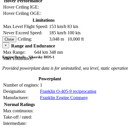
Hover Performance
Hover Ceiling IGE:
Hover Ceiling OGE:
Limitations
Max Level Flight Speed:
153 km/h
83 kts
Never Exceed Speed:
185 km/h
100 kts
Service Ceiling:
3,048 m
10,000 ft
Close
×
Range and Endurance
Max Range:
644 km
348 nm
Engine Details - Sikorsky HOS-1
Max Endurance:
Provided powerplant data is for uninstalled, sea level, static operation
Powerplant
Number of engines:
1
Designation:
Franklin O-405-9 reciprocating
Manufacturer:
Franklin Engine Company
Normal Ratings
Max continuous:
Take-off / rated:
Intermediate: