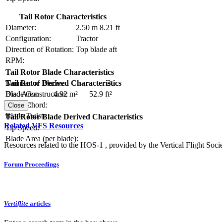
Tail Rotor Characteristics
Diameter:
2.50 m
8.21 ft
Configuration:
Tractor
Direction of Rotation:
Top blade aft
RPM:
Tail Rotor Blade Characteristics
Number of Blades:
3
Tail Rotor Derived Characteristics
Blade Construction:
Disc Area:
4.92 m²
52.9 ft²
Blade Chord:
Solidity:
Close
Blade Twist:
Tail Rotor Blade Derived Characteristics
Related VFS Resources
Tip Speed:
Blade Area (per blade):
Resources related to the HOS-1 , provided by the Vertical Flight Socie
Forum Proceedings
Vertiflite
articles