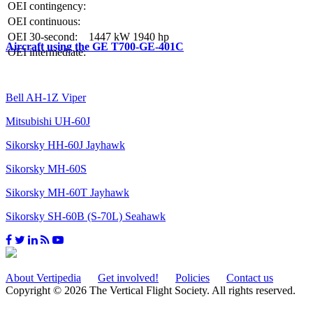
OEI contingency:
OEI continuous:
OEI 30-second:
1447 kW
1940 hp
Aircraft using the GE T700-GE-401C
OEI intermediate:
Bell AH-1Z Viper
Mitsubishi UH-60J
Sikorsky HH-60J Jayhawk
Sikorsky MH-60S
Sikorsky MH-60T Jayhawk
Sikorsky SH-60B (S-70L) Seahawk
About Vertipedia
Get involved!
Policies
Contact us
Copyright © 2026 The Vertical Flight Society. All rights reserved.