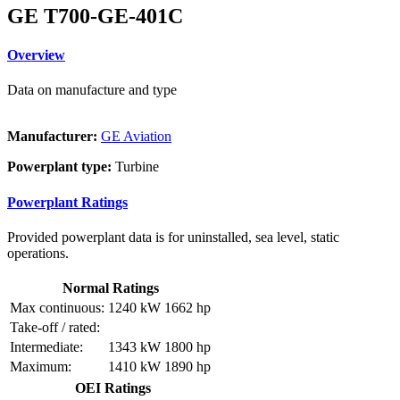
GE T700-GE-401C
Overview
Data on manufacture and type
Manufacturer:
GE Aviation
Powerplant type:
Turbine
Powerplant Ratings
Provided powerplant data is for uninstalled, sea level, static
operations.
Normal Ratings
Max continuous:
1240 kW
1662 hp
Take-off / rated:
Intermediate:
1343 kW
1800 hp
Maximum:
1410 kW
1890 hp
OEI Ratings