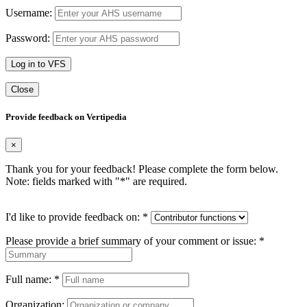
Username:
Password:
Log in to VFS
Close
Provide feedback on Vertipedia
×
Thank you for your feedback! Please complete the form below.
Note: fields marked with "
*
" are required.
I'd like to provide feedback on:
*
Please provide a brief summary of your comment or issue:
*
Full name:
*
Organization: