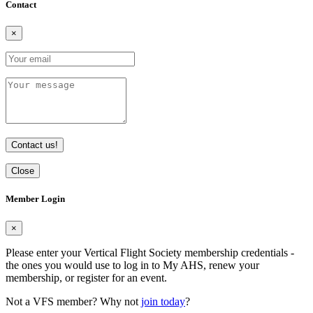
Contact
×
Contact us!
Close
Member Login
×
Please enter your Vertical Flight Society membership credentials -
the ones you would use to log in to My AHS, renew your
membership, or register for an event.
Not a VFS member? Why not
join today
?