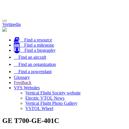
Toggle
Vertipedia
navigation
Find a resource
Find a milestone
Find a biography
Find an aircraft
Find an organization
Find a powerplant
Glossary
Feedback
VFS Websites
Vertical Flight Society website
Electric VTOL News
Vertical Flight Photo Gallery
VSTOL Wheel
GE T700-GE-401C