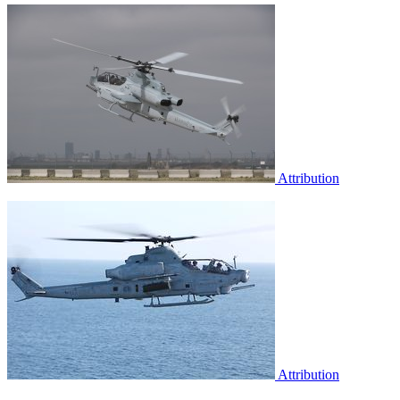
Attribution
Attribution