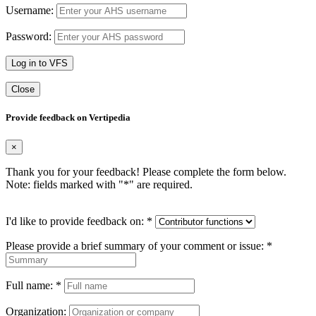
Username:
Password:
Log in to VFS
Close
Provide feedback on Vertipedia
×
Thank you for your feedback! Please complete the form below.
Note: fields marked with "
*
" are required.
I'd like to provide feedback on:
*
Please provide a brief summary of your comment or issue:
*
Full name:
*
Organization: