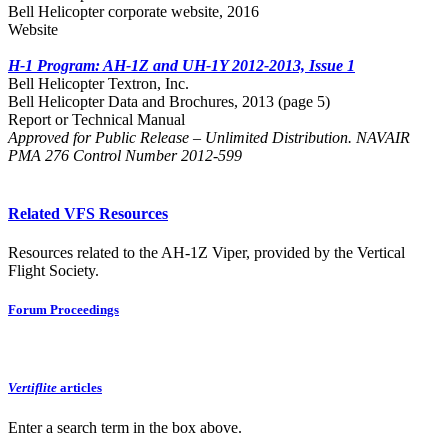
Bell Helicopter corporate website, 2016
Website
H-1 Program: AH-1Z and UH-1Y 2012-2013, Issue 1
Bell Helicopter Textron, Inc.
Bell Helicopter Data and Brochures, 2013 (page 5)
Report or Technical Manual
Approved for Public Release – Unlimited Distribution. NAVAIR
PMA 276 Control Number 2012-599
Related VFS Resources
Resources related to the AH-1Z Viper, provided by the Vertical
Flight Society.
Forum Proceedings
Vertiflite
articles
Enter a search term in the box above.