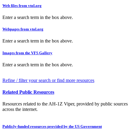
Web files from vtol.org
Enter a search term in the box above.
Webpages from vtol.org
Enter a search term in the box above.
Images from the VFS Gallery
Enter a search term in the box above.
Refine / filter your search or find more resources
Related Public Resources
Resources related to the AH-1Z Viper, provided by public sources
across the internet.
Publicly-funded resources provided by the US Government