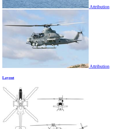
Attribution
Attribution
Layout