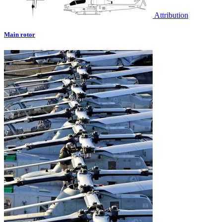
Attribution
Main rotor