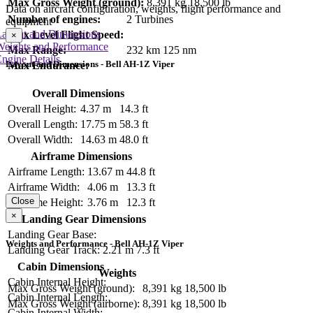
Max Gross Weight (ground):
8,391 kg
18,500 lb
Data on aircraft configuration, weights, flight performance and
Number of engines:
2 Turbines
equipment
Layout and Dimensions
Max Level Flight Speed:
×
Weights and Performance
Max Range:
232 km
125 nm
ngine Details
Layout and Dimensions - Bell AH-1Z Viper
Max Endurance:
Overall Dimensions
Overall Height:
4.37 m
14.3 ft
Overall Length:
17.75 m
58.3 ft
Overall Width:
14.63 m
48.0 ft
Airframe Dimensions
Airframe Length:
13.67 m
44.8 ft
Airframe Width:
4.06 m
13.3 ft
Close
Airframe Height:
3.76 m
12.3 ft
×
Landing Gear Dimensions
Landing Gear Base:
Weights and Performance - Bell AH-1Z Viper
Landing Gear Track:
2.21 m
7.3 ft
Cabin Dimensions
Weights
Cabin Internal Height:
Max Gross Weight (ground):
8,391 kg
18,500 lb
Cabin Internal Length:
Max Gross Weight (airborne):
8,391 kg
18,500 lb
Cabin Internal Width: