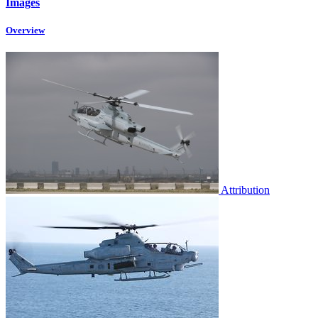
Images
Overview
Attribution