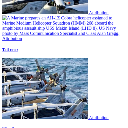
Attribution
Attribution
Tail rotor
Attribution