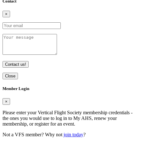
Contact
×
Contact us!
Close
Member Login
×
Please enter your Vertical Flight Society membership credentials -
the ones you would use to log in to My AHS, renew your
membership, or register for an event.
Not a VFS member? Why not
join today
?