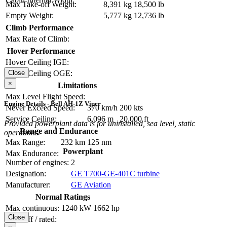
Max Take-off Weight:
8,391 kg
18,500 lb
Empty Weight:
5,777 kg
12,736 lb
Climb Performance
Max Rate of Climb:
Hover Performance
Hover Ceiling IGE:
Close
Hover Ceiling OGE:
×
Limitations
Max Level Flight Speed:
Engine Details - Bell AH-1Z Viper
Never Exceed Speed:
370 km/h
200 kts
Service Ceiling:
6,096 m
20,000 ft
Provided powerplant data is for uninstalled, sea level, static
Range and Endurance
operations.
Max Range:
232 km
125 nm
Powerplant
Max Endurance:
Number of engines:
2
Designation:
GE T700-GE-401C turbine
Manufacturer:
GE Aviation
Normal Ratings
Max continuous:
1240 kW
1662 hp
Close
Take-off / rated: