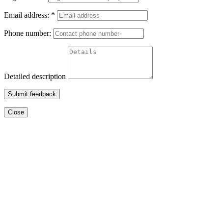
Email address:
*
Phone number:
Detailed description
Submit feedback
Close