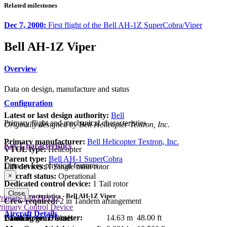
Related milestones
Dec 7, 2000:
First flight of the Bell AH-1Z SuperCobra/Viper
Bell AH-1Z Viper
Overview
Data on design, manufacture and status
Configuration
Latest or last design authority:
Bell
Primary flight and mechanical characteristics
Originally designed by Bell Helicopter Textron, Inc.
Primary manufacturer:
Bell Helicopter Textron, Inc.
Key Characteristics
VTOL type:
Helicopter
Parent type:
Bell AH-1 SuperCobra
Data on key physical features
Lift devices:
1 Single main rotor
Aircraft status:
Operational
×
Dedicated control device:
1 Tail rotor
Close
Key Characteristics - Bell AH-1Z Viper
rimary Lift Device
Crew required:
2 in Tandem arrangement
rimary Control Device
Aircraft Details
Main Rotor Diameter:
14.63 m
48.00 ft
Landing gear:
Skids