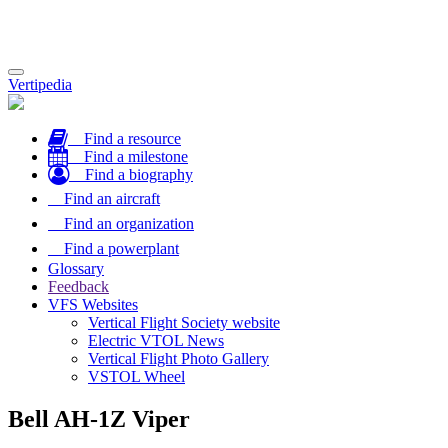
Toggle
Vertipedia
navigation
Find a resource
Find a milestone
Find a biography
Find an aircraft
Find an organization
Find a powerplant
Glossary
Feedback
VFS Websites
Vertical Flight Society website
Electric VTOL News
Vertical Flight Photo Gallery
VSTOL Wheel
Bell AH-1Z Viper