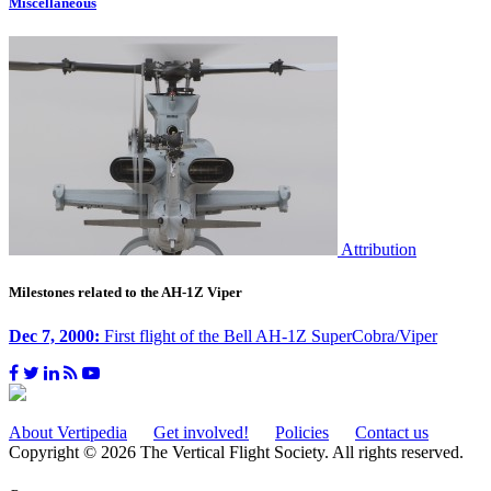
Miscellaneous
Attribution
Milestones related to the AH-1Z Viper
Dec 7, 2000:
First flight of the Bell AH-1Z SuperCobra/Viper
About Vertipedia
Get involved!
Policies
Contact us
Copyright © 2026 The Vertical Flight Society. All rights reserved.