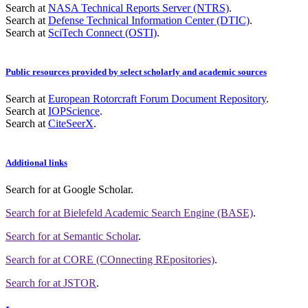
Search at
NASA Technical Reports Server (NTRS)
.
Search at
Defense Technical Information Center (DTIC)
.
Search at
SciTech Connect (OSTI)
.
Public resources provided by select scholarly and academic sources
Search at
European Rotorcraft Forum Document Repository
.
Search at
IOPScience
.
Search at
CiteSeerX
.
Additional links
Search for
at Google Scholar
.
Search for
at Bielefeld Academic Search Engine (BASE)
.
Search for
at Semantic Scholar
.
Search for
at CORE (COnnecting REpositories)
.
Search for
at JSTOR
.