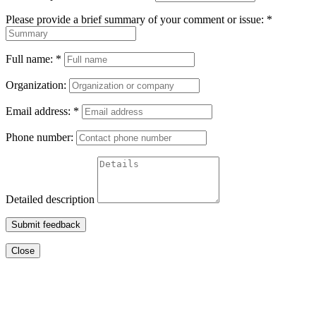
Please provide a brief summary of your comment or issue:
*
Full name:
*
Organization:
Email address:
*
Phone number:
Detailed description
Submit feedback
Close