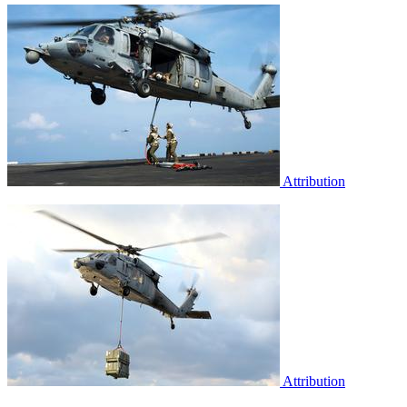
Attribution
Attribution