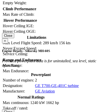
Empty Weight:
Climb Performance
Max Rate of Climb:
Hover Performance
Hover Ceiling IGE:
Hover Ceiling OGE:
Close
Limitations
×
Max Level Flight Speed:
289 km/h
156 kts
Never Exceed Speed:
Engine Details - Sikorsky MH-60S
Service Ceiling:
Range and Endurance
Provided powerplant data is for uninstalled, sea level, static
operations.
Max Range:
Max Endurance:
Powerplant
Number of engines:
2
Designation:
GE T700-GE-401C turbine
Manufacturer:
GE Aviation
Normal Ratings
Max continuous:
1240 kW
1662 hp
Take-off / rated:
Close