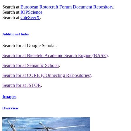
Search at
European Rotorcraft Forum Document Repository
.
Search at
IOPScience
.
Search at
CiteSeerX
.
Additional links
Search for
at Google Scholar
.
Search for
at Bielefeld Academic Search Engine (BASE)
.
Search for
at Semantic Scholar
.
Search for
at CORE (COnnecting REpositories)
.
Search for
at JSTOR
.
Images
Overview