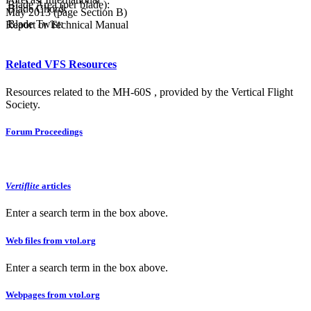
Blade Area (per blade):
Blade Chord:
May 2013 (page Section B)
Blade Twist:
Report or Technical Manual
Related VFS Resources
Resources related to the MH-60S , provided by the Vertical Flight
Society.
Forum Proceedings
Vertiflite
articles
Enter a search term in the box above.
Web files from vtol.org
Enter a search term in the box above.
Webpages from vtol.org