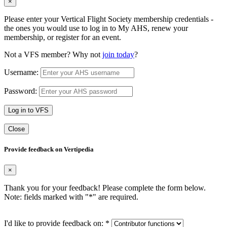
×
Please enter your Vertical Flight Society membership credentials -
the ones you would use to log in to My AHS, renew your
membership, or register for an event.
Not a VFS member? Why not
join today
?
Username:
Password:
Log in to VFS
Close
Provide feedback on Vertipedia
×
Thank you for your feedback! Please complete the form below.
Note: fields marked with "
*
" are required.
I'd like to provide feedback on:
*