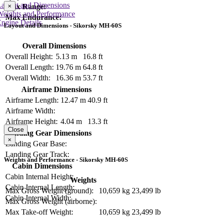
Layout and Dimensions
Max Range:
×
Weights and Performance
Max Endurance:
ngine Details
Layout and Dimensions - Sikorsky MH-60S
Overall Dimensions
Overall Height:
5.13 m
16.8 ft
Overall Length:
19.76 m
64.8 ft
Overall Width:
16.36 m
53.7 ft
Airframe Dimensions
Airframe Length:
12.47 m
40.9 ft
Airframe Width:
Airframe Height:
4.04 m
13.3 ft
Close
Landing Gear Dimensions
×
Landing Gear Base:
Landing Gear Track:
Weights and Performance - Sikorsky MH-60S
Cabin Dimensions
Cabin Internal Height:
Weights
Cabin Internal Length:
Max Gross Weight (ground):
10,659 kg
23,499 lb
Cabin Internal Width:
Max Gross Weight (airborne):
Max Take-off Weight:
10,659 kg
23,499 lb