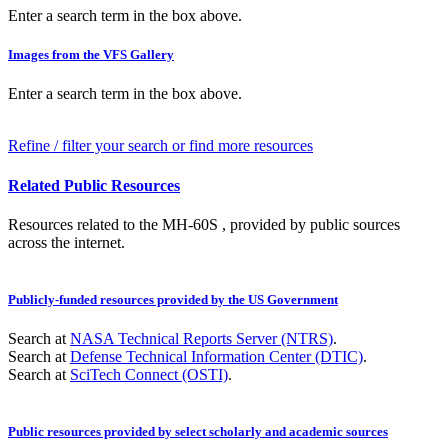
Enter a search term in the box above.
Images from the VFS Gallery
Enter a search term in the box above.
Refine / filter your search or find more resources
Related Public Resources
Resources related to the MH-60S , provided by public sources
across the internet.
Publicly-funded resources provided by the US Government
Search at
NASA Technical Reports Server (NTRS)
.
Search at
Defense Technical Information Center (DTIC)
.
Search at
SciTech Connect (OSTI)
.
Public resources provided by select scholarly and academic sources