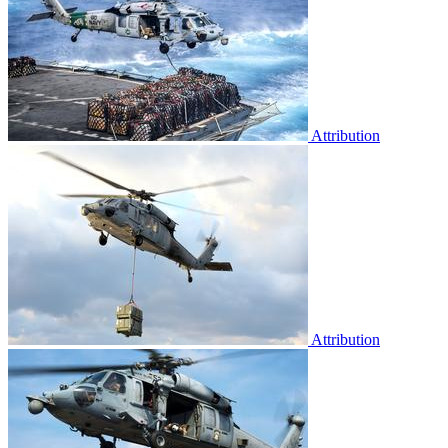
Attribution
Attribution