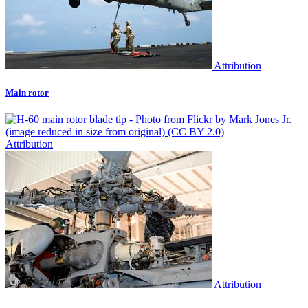
Attribution
Main rotor
Attribution
Attribution