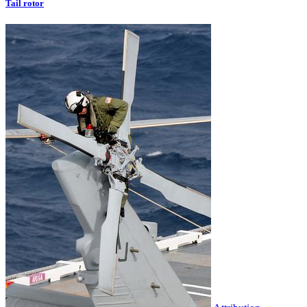
Tail rotor