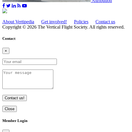
Attribution
About Vertipedia
Get involved!
Policies
Contact us
Copyright © 2026 The Vertical Flight Society. All rights reserved.
Contact
×
Contact us!
Close
Member Login