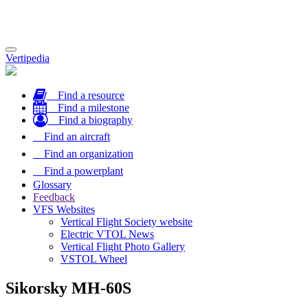
Toggle
Vertipedia
navigation
Find a resource
Find a milestone
Find a biography
Find an aircraft
Find an organization
Find a powerplant
Glossary
Feedback
VFS Websites
Vertical Flight Society website
Electric VTOL News
Vertical Flight Photo Gallery
VSTOL Wheel
Sikorsky MH-60S