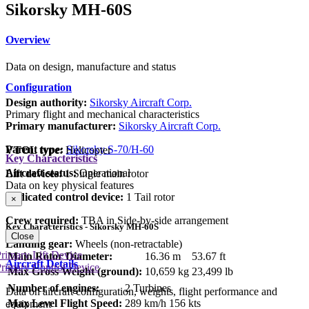
Sikorsky MH-60S
Overview
Data on design, manufacture and status
Configuration
Design authority:
Sikorsky Aircraft Corp.
Primary flight and mechanical characteristics
Primary manufacturer:
Sikorsky Aircraft Corp.
Parent type:
Sikorsky S-70/H-60
VTOL type:
Helicopter
Key Characteristics
Aircraft status:
Operational
Lift devices:
1 Single main rotor
Data on key physical features
Dedicated control device:
1 Tail rotor
×
Crew required:
TBA in Side-by-side arrangement
Key Characteristics - Sikorsky MH-60S
Close
Landing gear:
Wheels (non-retractable)
rimary Lift Device
Main Rotor Diameter:
16.36 m
53.67 ft
Aircraft Details
rimary Control Device
Max Gross Weight (ground):
10,659 kg
23,499 lb
Number of engines:
2 Turbines
Data on aircraft configuration, weights, flight performance and
Max Level Flight Speed:
289 km/h
156 kts
equipment