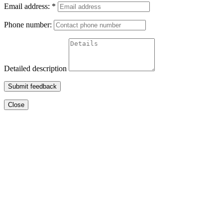
Email address:
*
Phone number:
Detailed description
Submit feedback
Close