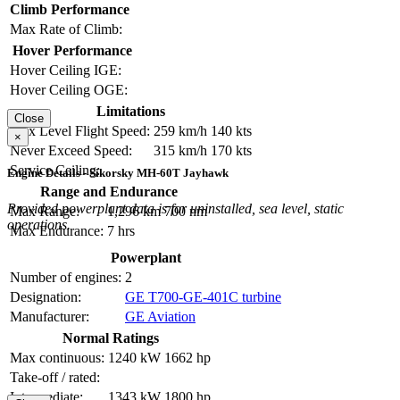
Climb Performance
Max Rate of Climb:
Hover Performance
Hover Ceiling IGE:
Hover Ceiling OGE:
Limitations
Close
Max Level Flight Speed:
259 km/h
140 kts
×
Never Exceed Speed:
315 km/h
170 kts
Service Ceiling:
Engine Details - Sikorsky MH-60T Jayhawk
Range and Endurance
Provided powerplant data is for uninstalled, sea level, static
Max Range:
1,296 km
700 nm
operations.
Max Endurance:
7 hrs
Powerplant
Number of engines:
2
Designation:
GE T700-GE-401C turbine
Manufacturer:
GE Aviation
Normal Ratings
Max continuous:
1240 kW
1662 hp
Take-off / rated:
Intermediate:
1343 kW
1800 hp