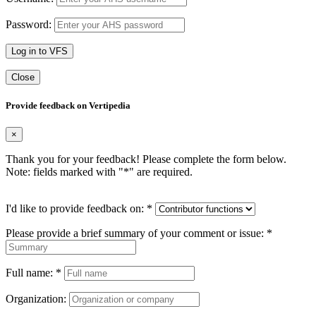
Password:
Log in to VFS
Close
Provide feedback on Vertipedia
×
Thank you for your feedback! Please complete the form below.
Note: fields marked with "
*
" are required.
I'd like to provide feedback on:
*
Please provide a brief summary of your comment or issue:
*
Full name:
*
Organization: