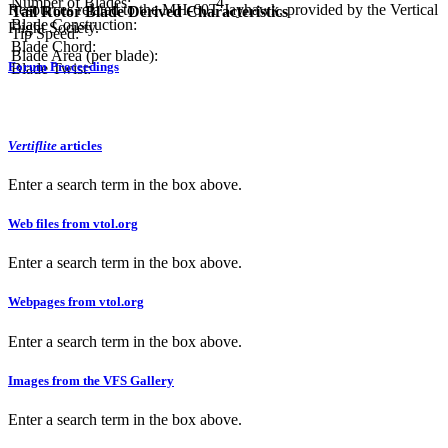
Number of Blades:
4
Resources related to the MH-60T Jayhawk, provided by the Vertical
Tail Rotor Blade Derived Characteristics
Blade Construction:
Flight Society.
Tip Speed:
Blade Chord:
Blade Area (per blade):
Forum Proceedings
Blade Twist:
Vertiflite
articles
Enter a search term in the box above.
Web files from vtol.org
Enter a search term in the box above.
Webpages from vtol.org
Enter a search term in the box above.
Images from the VFS Gallery
Enter a search term in the box above.