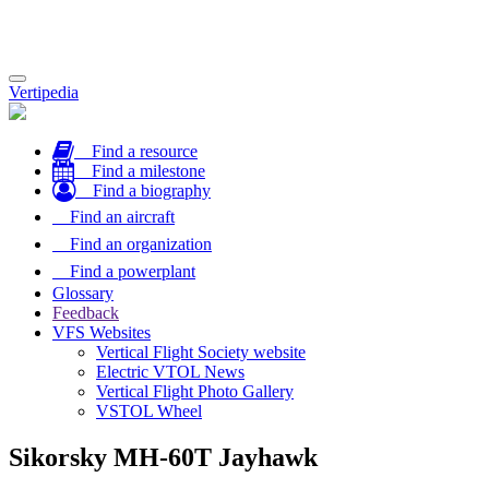
Toggle
Vertipedia
navigation
Find a resource
Find a milestone
Find a biography
Find an aircraft
Find an organization
Find a powerplant
Glossary
Feedback
VFS Websites
Vertical Flight Society website
Electric VTOL News
Vertical Flight Photo Gallery
VSTOL Wheel
Sikorsky MH-60T Jayhawk