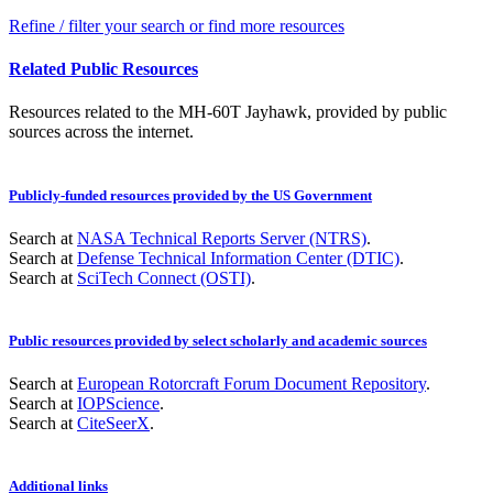
Refine / filter your search or find more resources
Related Public Resources
Resources related to the MH-60T Jayhawk, provided by public
sources across the internet.
Publicly-funded resources provided by the US Government
Search at
NASA Technical Reports Server (NTRS)
.
Search at
Defense Technical Information Center (DTIC)
.
Search at
SciTech Connect (OSTI)
.
Public resources provided by select scholarly and academic sources
Search at
European Rotorcraft Forum Document Repository
.
Search at
IOPScience
.
Search at
CiteSeerX
.
Additional links