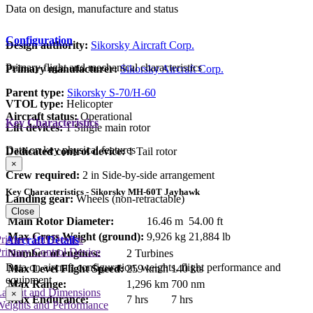
Data on design, manufacture and status
Configuration
Design authority:
Sikorsky Aircraft Corp.
Primary flight and mechanical characteristics
Primary manufacturer:
Sikorsky Aircraft Corp.
Parent type:
Sikorsky S-70/H-60
VTOL type:
Helicopter
Aircraft status:
Operational
Key Characteristics
Lift devices:
1 Single main rotor
Data on key physical features
Dedicated control device:
1 Tail rotor
×
Crew required:
2 in Side-by-side arrangement
Key Characteristics - Sikorsky MH-60T Jayhawk
Landing gear:
Wheels (non-retractable)
Close
Main Rotor Diameter:
16.46 m
54.00 ft
Max Gross Weight (ground):
9,926 kg
21,884 lb
rimary Lift Device
Aircraft Details
rimary Control Device
Number of engines:
2 Turbines
Data on aircraft configuration, weights, flight performance and
Max Level Flight Speed:
259 km/h
140 kts
equipment
Max Range:
1,296 km
700 nm
Layout and Dimensions
×
Max Endurance:
7 hrs
7 hrs
Weights and Performance