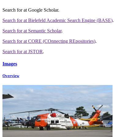
Search for
at Google Scholar
.
Search for
at Bielefeld Academic Search Engine (BASE)
.
Search for
at Semantic Scholar
.
Search for
at CORE (COnnecting REpositories)
.
Search for
at JSTOR
.
Images
Overview