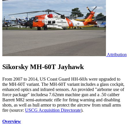
Attribution
Sikorsky MH-60T Jayhawk
From 2007 to 2014, US Coast Guard HH-60Js were upgraded to
the MH-60T variant. The MH-60T variant includes a glass cockpit,
enhanced optics and infrared sensors. An provided "airborne use of
force package" includesa 7.62mm machine gun and a .50 caliber
Barrett M82 semi-automatic rifle for firing warning and disabling
shots, as well as hull armor to protect the aircrew from small arms
fire (source:
USCG Acquisition Directorate
).
Overview