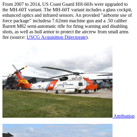
From 2007 to 2014, US Coast Guard HH-60Js were upgraded to
the MH-60T variant. The MH-60T variant includes a glass cockpit,
enhanced optics and infrared sensors. An provided "airborne use of
force package" includesa 7.62mm machine gun and a .50 caliber
Barrett M82 semi-automatic rifle for firing warning and disabling
shots, as well as hull armor to protect the aircrew from small arms
fire (source:
USCG Acquisition Directorate
).
Attribution