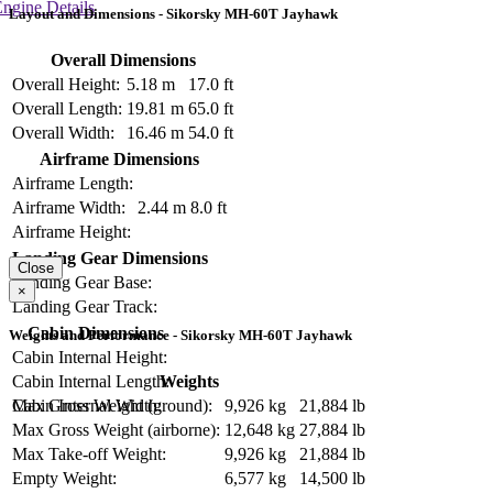
ngine Details
Layout and Dimensions - Sikorsky MH-60T Jayhawk
Overall Dimensions
Overall Height:
5.18 m
17.0 ft
Overall Length:
19.81 m
65.0 ft
Overall Width:
16.46 m
54.0 ft
Airframe Dimensions
Airframe Length:
Airframe Width:
2.44 m
8.0 ft
Airframe Height:
Landing Gear Dimensions
Close
Landing Gear Base:
×
Landing Gear Track:
Cabin Dimensions
Weights and Performance - Sikorsky MH-60T Jayhawk
Cabin Internal Height:
Weights
Cabin Internal Length:
Max Gross Weight (ground):
9,926 kg
21,884 lb
Cabin Internal Width:
Max Gross Weight (airborne):
12,648 kg
27,884 lb
Max Take-off Weight:
9,926 kg
21,884 lb
Empty Weight:
6,577 kg
14,500 lb