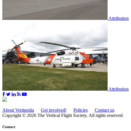
Attribution
Attribution
About Vertipedia
Get involved!
Policies
Contact us
Copyright © 2026 The Vertical Flight Society. All rights reserved.
Contact