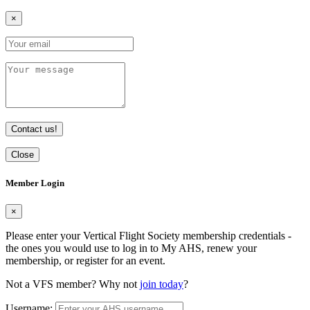
×
Contact us!
Close
Member Login
×
Please enter your Vertical Flight Society membership credentials -
the ones you would use to log in to My AHS, renew your
membership, or register for an event.
Not a VFS member? Why not
join today
?
Username: