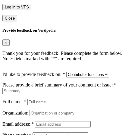
Log in to VFS
Close
Provide feedback on Vertipedia
×
Thank you for your feedback! Please complete the form below.
Note: fields marked with "
*
" are required.
I'd like to provide feedback on:
*
Please provide a brief summary of your comment or issue:
*
Full name:
*
Organization:
Email address:
*