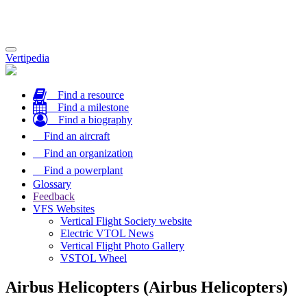
Toggle
Vertipedia
navigation
Find a resource
Find a milestone
Find a biography
Find an aircraft
Find an organization
Find a powerplant
Glossary
Feedback
VFS Websites
Vertical Flight Society website
Electric VTOL News
Vertical Flight Photo Gallery
VSTOL Wheel
Airbus Helicopters (Airbus Helicopters)