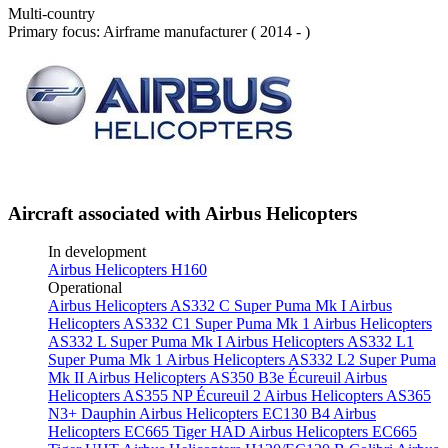
Multi-country
Primary focus: Airframe manufacturer ( 2014 - )
Aircraft associated with Airbus Helicopters
In development
Airbus Helicopters H160
Operational
Airbus Helicopters AS332 C Super Puma Mk I
Airbus
Helicopters AS332 C1 Super Puma Mk 1
Airbus Helicopters
AS332 L Super Puma Mk I
Airbus Helicopters AS332 L1
Super Puma Mk 1
Airbus Helicopters AS332 L2 Super Puma
Mk II
Airbus Helicopters AS350 B3e Écureuil
Airbus
Helicopters AS355 NP Écureuil 2
Airbus Helicopters AS365
N3+ Dauphin
Airbus Helicopters EC130 B4
Airbus
Helicopters EC665 Tiger HAD
Airbus Helicopters EC665