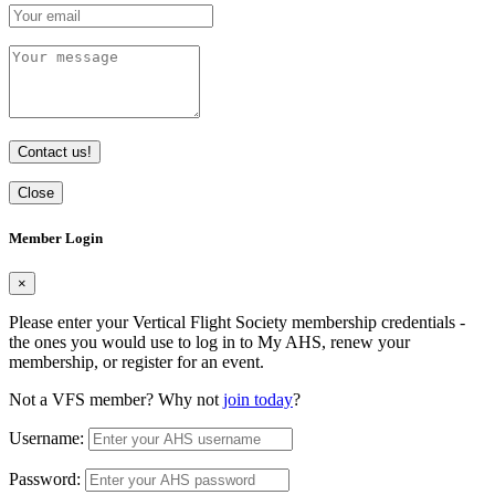
Contact us!
Close
Member Login
×
Please enter your Vertical Flight Society membership credentials -
the ones you would use to log in to My AHS, renew your
membership, or register for an event.
Not a VFS member? Why not
join today
?
Username:
Password: