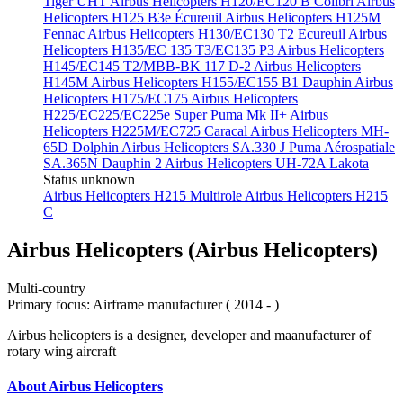
Tiger UHT
Airbus Helicopters H120/EC120 B Colibri
Airbus
Helicopters H125 B3e Écureuil
Airbus Helicopters H125M
Fennac
Airbus Helicopters H130/EC130 T2 Ecureuil
Airbus
Helicopters H135/EC 135 T3/EC135 P3
Airbus Helicopters
H145/EC145 T2/MBB-BK 117 D-2
Airbus Helicopters
H145M
Airbus Helicopters H155/EC155 B1 Dauphin
Airbus
Helicopters H175/EC175
Airbus Helicopters
H225/EC225/EC225e Super Puma Mk II+
Airbus
Helicopters H225M/EC725 Caracal
Airbus Helicopters MH-
65D Dolphin
Airbus Helicopters SA.330 J Puma
Aérospatiale
SA.365N Dauphin 2
Airbus Helicopters UH-72A Lakota
Status unknown
Airbus Helicopters H215 Multirole
Airbus Helicopters H215
C
Airbus Helicopters (Airbus Helicopters)
Multi-country
Primary focus: Airframe manufacturer ( 2014 - )
Airbus helicopters is a designer, developer and maanufacturer of
rotary wing aircraft
About Airbus Helicopters