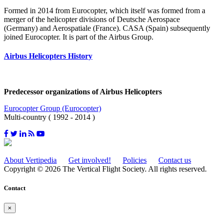
Formed in 2014 from Eurocopter, which itself was formed from a
merger of the helicopter divisions of Deutsche Aerospace
(Germany) and Aerospatiale (France). CASA (Spain) subsequently
joined Eurocopter. It is part of the Airbus Group.
Airbus Helicopters History
Predecessor organizations of Airbus Helicopters
Eurocopter Group (Eurocopter)
Multi-country ( 1992 - 2014 )
About Vertipedia
Get involved!
Policies
Contact us
Copyright © 2026 The Vertical Flight Society. All rights reserved.
Contact
×