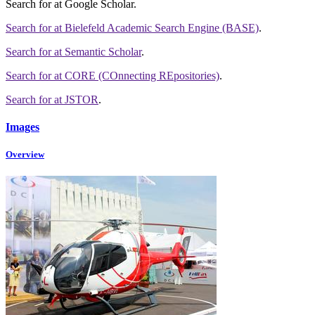
Search for
at Google Scholar
.
Search for
at Bielefeld Academic Search Engine (BASE)
.
Search for
at Semantic Scholar
.
Search for
at CORE (COnnecting REpositories)
.
Search for
at JSTOR
.
Images
Overview