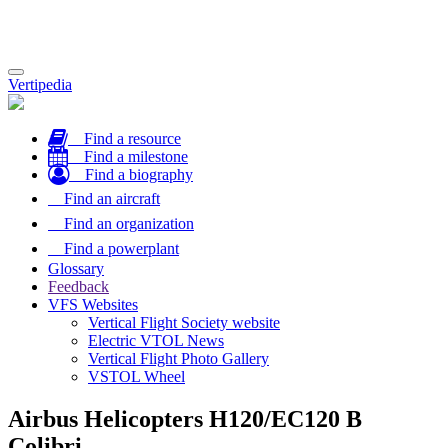
Toggle
Vertipedia
navigation
Find a resource
Find a milestone
Find a biography
Find an aircraft
Find an organization
Find a powerplant
Glossary
Feedback
VFS Websites
Vertical Flight Society website
Electric VTOL News
Vertical Flight Photo Gallery
VSTOL Wheel
Airbus Helicopters H120/EC120 B
Colibri