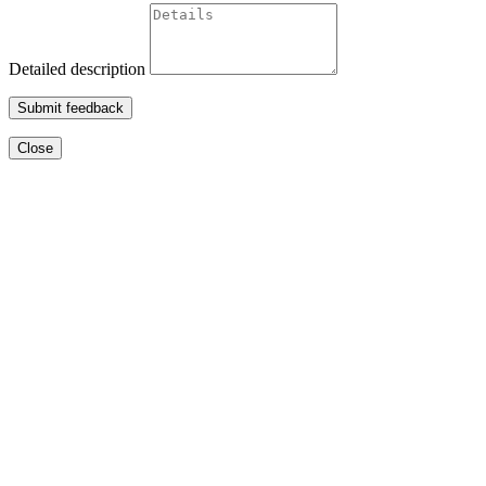
Detailed description
Submit feedback
Close