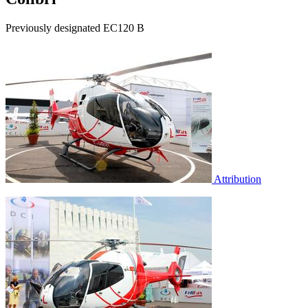
Previously designated EC120 B
Attribution