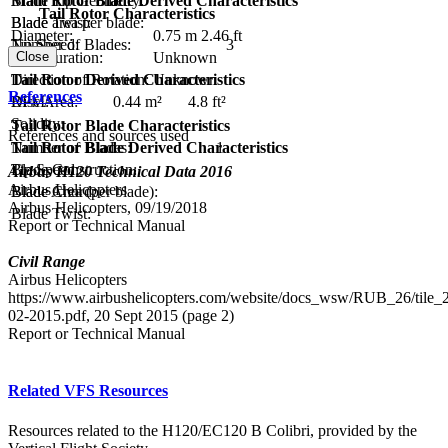
Main Rotor Blade Derived Characteristics
Blade Tip Geometry:
Tail Rotor Characteristics
Blade area per blade:
Blade Twist:
Diameter:
0.75 m
2.46 ft
Tip Speed:
Number of Blades:
3
Close
Configuration:
Unknown
Tail Rotor Derived Characteristics
Direction of Rotation:
Unknown
References
Disc Area:
0.44 m²
4.8 ft²
RPM:
Solidity:
Tail Rotor Blade Characteristics
References and sources used
Tail Rotor Blade Derived Characteristics
Number of Blades:
1
Tip Speed:
Blade Construction:
Airbus H120 Technical Data 2016
Airbus Helicopters
Blade Area (per blade):
Blade Chord:
Airbus Helicopters, 09/19/2018
Blade Twist:
Report or Technical Manual
Civil Range
Airbus Helicopters
https://www.airbushelicopters.com/website/docs_wsw/RUB_26/tile
02-2015.pdf, 20 Sept 2015 (page 2)
Report or Technical Manual
Related VFS Resources
Resources related to the H120/EC120 B Colibri, provided by the