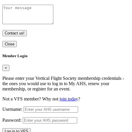
Contact us!
Close
Member Login
×
Please enter your Vertical Flight Society membership credentials -
the ones you would use to log in to My AHS, renew your
membership, or register for an event.
Not a VFS member? Why not
join today
?
Username:
Password:
Log in to VFS