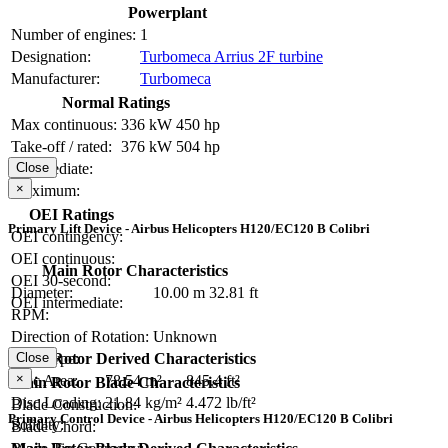
Powerplant
Number of engines:
1
Designation:
Turbomeca Arrius 2F turbine
Manufacturer:
Turbomeca
Normal Ratings
Max continuous:
336 kW
450 hp
Take-off / rated:
376 kW
504 hp
Close
Intermediate:
×
Maximum:
OEI Ratings
Primary Lift Device - Airbus Helicopters H120/EC120 B Colibri
OEI contingency:
OEI continuous:
Main Rotor Characteristics
OEI 30-second:
Diameter:
10.00 m
32.81 ft
OEI intermediate:
RPM:
Direction of Rotation:
Unknown
Close
Main Rotor Derived Characteristics
Hub Type:
×
Disc Area:
78.54 m²
845.4 ft²
Main Rotor Blade Characteristics
Disc Loading:
21.84 kg/m²
4.472 lb/ft²
Blade Construction:
Primary Control Device - Airbus Helicopters H120/EC120 B Colibri
Solidity:
Blade Chord: