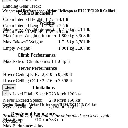
Landing Gear Track:
Weights and Performance - Airbus Helicopters H120/EC120 B Colibri
Cabin Dimensions
Cabin Internal Height:
1.25 m
4.1 ft
Weights
Cabin Internal Length:
2.30 m
7.5 ft
Max Gross Weight (ground):
1,715 kg
3,781 lb
Cabin Internal Width:
1.35 m
4.4 ft
Max Gross Weight (airborne):
1,800 kg
3,968 lb
Max Take-off Weight:
1,715 kg
3,781 lb
Empty Weight:
1,001 kg
2,207 lb
Climb Performance
Max Rate of Climb:
6 m/s
1,150 fpm
Hover Performance
Hover Ceiling IGE:
2,819 m
9,249 ft
Hover Ceiling OGE:
2,316 m
7,598 ft
Close
Limitations
×
Max Level Flight Speed:
223 km/h
120 kts
Never Exceed Speed:
278 km/h
150 kts
Engine Details - Airbus Helicopters H120/EC120 B Colibri
Service Ceiling:
5,182 m
17,001 ft
Range and Endurance
Provided powerplant data is for uninstalled, sea level, static
Max Range:
710 km
383 nm
operations.
Max Endurance:
4 hrs