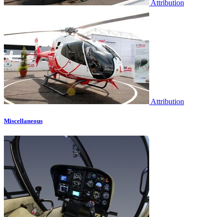
Attribution
Attribution
Miscellaneous