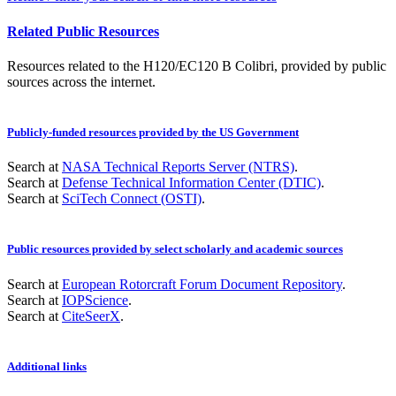
Related Public Resources
Resources related to the H120/EC120 B Colibri, provided by public
sources across the internet.
Publicly-funded resources provided by the US Government
Search at
NASA Technical Reports Server (NTRS)
.
Search at
Defense Technical Information Center (DTIC)
.
Search at
SciTech Connect (OSTI)
.
Public resources provided by select scholarly and academic sources
Search at
European Rotorcraft Forum Document Repository
.
Search at
IOPScience
.
Search at
CiteSeerX
.
Additional links