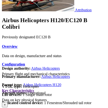
Attribution
Airbus Helicopters H120/EC120 B
Colibri
Previously designated EC120 B
Overview
Data on design, manufacture and status
Configuration
Design authority:
Airbus Helicopters
Primary flight and mechanical characteristics
Primary manufacturer:
Airbus Helicopters
Parent type:
Airbus Helicopters H120
VTOL type:
Helicopter
Key Characteristics
Aircraft status:
Operational
Lift devices:
1 Single main rotor
Data on key physical features
Dedicated control device:
1 Fenestron/Shrouded tail rotor
×