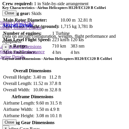
Crew required:
1 in Side-by-side arrangement
Key Characteristics - Airbus Helicopters H120/EC120 B Colibri
Landing gear:
Skids
Close
Main Rotor Diameter:
10.00 m
32.81 ft
rimary Lift Device
Aircraft Details
Max Gross Weight (ground):
1,715 kg
3,781 lb
rimary Control Device
Number of engines:
1 Turbine
Data on aircraft configuration, weights, flight performance and
Max Level Flight Speed:
223 km/h
120 kts
equipment
Max Range:
710 km
383 nm
Layout and Dimensions
×
Weights and Performance
Max Endurance:
4 hrs
4 hrs
ngine Details
Layout and Dimensions - Airbus Helicopters H120/EC120 B Colibri
Overall Dimensions
Overall Height:
3.40 m
11.2 ft
Overall Length:
11.52 m
37.8 ft
Overall Width:
10.00 m
32.8 ft
Airframe Dimensions
Airframe Length:
9.60 m
31.5 ft
Airframe Width:
1.50 m
4.9 ft
Airframe Height:
3.08 m
10.1 ft
Close
Landing Gear Dimensions
×
Landing Gear Base: