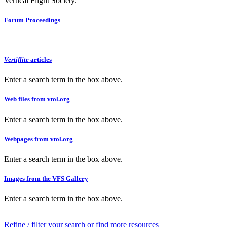
Vertical Flight Society.
Forum Proceedings
Vertiflite
articles
Enter a search term in the box above.
Web files from vtol.org
Enter a search term in the box above.
Webpages from vtol.org
Enter a search term in the box above.
Images from the VFS Gallery
Enter a search term in the box above.
Refine / filter your search or find more resources