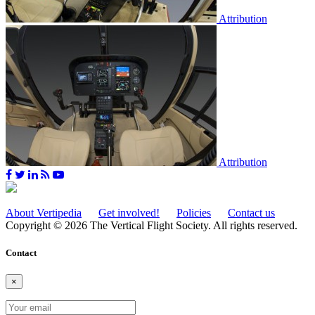
Attribution
Attribution
About Vertipedia
Get involved!
Policies
Contact us
Copyright © 2026 The Vertical Flight Society. All rights reserved.
Contact
×