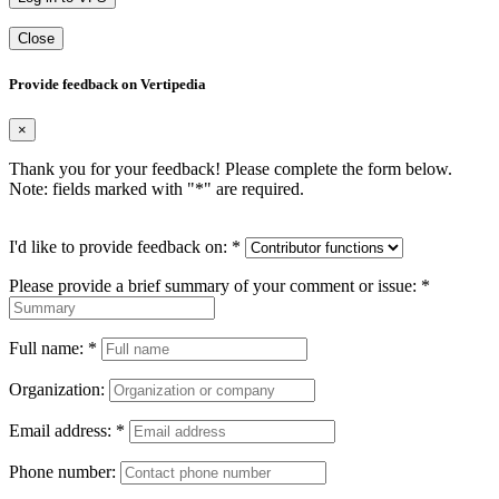
Close
Provide feedback on Vertipedia
×
Thank you for your feedback! Please complete the form below.
Note: fields marked with "
*
" are required.
I'd like to provide feedback on:
*
Please provide a brief summary of your comment or issue:
*
Full name:
*
Organization:
Email address:
*
Phone number: