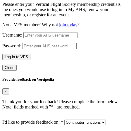
Please enter your Vertical Flight Society membership credentials -
the ones you would use to log in to My AHS, renew your
membership, or register for an event.
Not a VFS member? Why not
join today
?
Username:
Password:
Log in to VFS
Close
Provide feedback on Vertipedia
×
Thank you for your feedback! Please complete the form below.
Note: fields marked with "
*
" are required.
I'd like to provide feedback on:
*