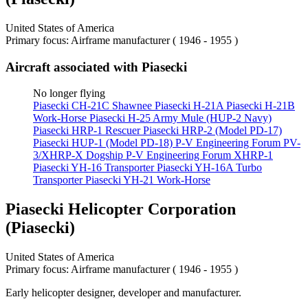
United States of America
Primary focus: Airframe manufacturer ( 1946 - 1955 )
Aircraft associated with Piasecki
No longer flying
Piasecki CH-21C Shawnee
Piasecki H-21A
Piasecki H-21B
Work-Horse
Piasecki H-25 Army Mule (HUP-2 Navy)
Piasecki HRP-1 Rescuer
Piasecki HRP-2 (Model PD-17)
Piasecki HUP-1 (Model PD-18)
P-V Engineering Forum PV-
3/XHRP-X Dogship
P-V Engineering Forum XHRP-1
Piasecki YH-16 Transporter
Piasecki YH-16A Turbo
Transporter
Piasecki YH-21 Work-Horse
Piasecki Helicopter Corporation
(Piasecki)
United States of America
Primary focus: Airframe manufacturer ( 1946 - 1955 )
Early helicopter designer, developer and manufacturer.