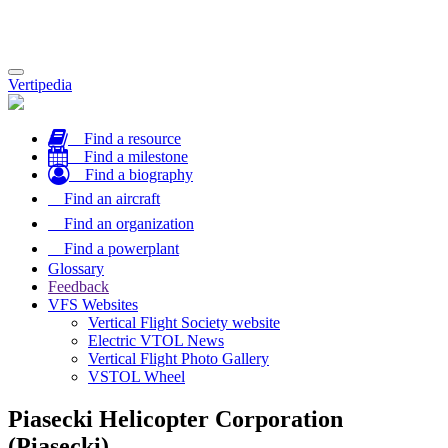
Toggle
Vertipedia
navigation
Find a resource
Find a milestone
Find a biography
Find an aircraft
Find an organization
Find a powerplant
Glossary
Feedback
VFS Websites
Vertical Flight Society website
Electric VTOL News
Vertical Flight Photo Gallery
VSTOL Wheel
Piasecki Helicopter Corporation
(Piasecki)