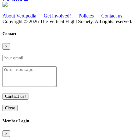
About Vertipedia
Get involved!
Policies
Contact us
Copyright © 2026 The Vertical Flight Society. All rights reserved.
Contact
×
Contact us!
Close
Member Login
×