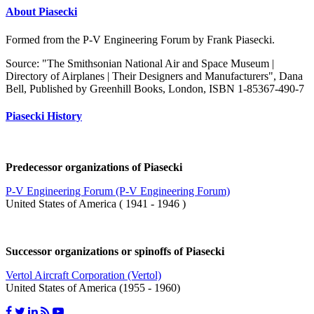
About Piasecki
Formed from the P-V Engineering Forum by Frank Piasecki.
Source: "The Smithsonian National Air and Space Museum |
Directory of Airplanes | Their Designers and Manufacturers", Dana
Bell, Published by Greenhill Books, London, ISBN 1-85367-490-7
Piasecki History
Predecessor organizations of Piasecki
P-V Engineering Forum (P-V Engineering Forum)
United States of America ( 1941 - 1946 )
Successor organizations or spinoffs of Piasecki
Vertol Aircraft Corporation (Vertol)
United States of America (1955 - 1960)