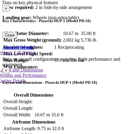
Data on key physical features
Crew required:
2 in Side-by-side arrangement
×
Landing gear:
Wheels (non-retractable)
Key Characteristics - Piasecki HUP-1 (Model PD-18)
Main Rotor Diameter:
10.67 m
35.00 ft
Close
Max Gross Weight (ground):
2,602 kg
5,736 lb
Number of engines:
1 Reciprocating
Aircraft Details
rimary Lift Device
Max Level Flight Speed:
Data on aircraft configuration, weights, flight performance and
Max Range:
571 km
308 nm
equipment
Max Endurance:
Layout and Dimensions
×
Weights and Performance
ngine Details
Layout and Dimensions - Piasecki HUP-1 (Model PD-18)
Overall Dimensions
Overall Height:
Overall Length:
Overall Width:
10.67 m
35.0 ft
Airframe Dimensions
Airframe Length:
9.75 m
32.0 ft