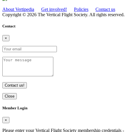
About Vertipedia
Get involved!
Policies
Contact us
Copyright © 2026 The Vertical Flight Society. All rights reserved.
Contact
×
Contact us!
Close
Member Login
×
Please enter your Vertical Flight Society membership credentials -