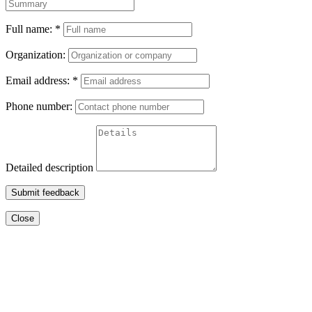
Full name:
*
Organization:
Email address:
*
Phone number:
Detailed description
Submit feedback
Close