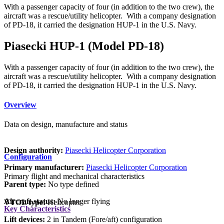
With a passenger capacity of four (in addition to the two crew), the
aircraft was a rescue/utility helicopter. With a company designation
of PD-18, it carried the designation HUP-1 in the U.S. Navy.
Piasecki HUP-1 (Model PD-18)
With a passenger capacity of four (in addition to the two crew), the
aircraft was a rescue/utility helicopter. With a company designation
of PD-18, it carried the designation HUP-1 in the U.S. Navy.
Overview
Data on design, manufacture and status
Design authority:
Piasecki Helicopter Corporation
Configuration
Primary manufacturer:
Piasecki Helicopter Corporation
Primary flight and mechanical characteristics
Parent type:
No type defined
Aircraft status:
No longer flying
VTOL type:
Helicopter
Key Characteristics
Lift devices:
2 in Tandem (Fore/aft) configuration