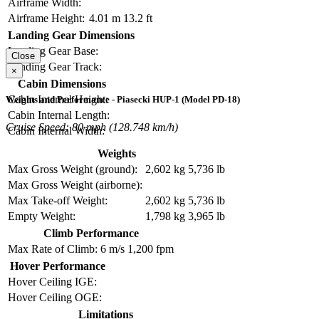
Airframe Width:
Airframe Height:
4.01 m
13.2 ft
Landing Gear Dimensions
Landing Gear Base:
Close
Landing Gear Track:
×
Cabin Dimensions
Cabin Internal Height:
Weights and Performance - Piasecki HUP-1 (Model PD-18)
Cabin Internal Length:
Cruise Speed: 80 mph (128.748 km/h)
Cabin Internal Width:
Weights
Max Gross Weight (ground):
2,602 kg
5,736 lb
Max Gross Weight (airborne):
Max Take-off Weight:
2,602 kg
5,736 lb
Empty Weight:
1,798 kg
3,965 lb
Climb Performance
Max Rate of Climb:
6 m/s
1,200 fpm
Hover Performance
Hover Ceiling IGE:
Hover Ceiling OGE:
Limitations