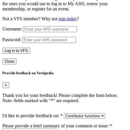
the ones you would use to log in to My AHS, renew your
membership, or register for an event.
Not a VFS member? Why not
join today
?
Username:
Password:
Log in to VFS
Close
Provide feedback on Vertipedia
×
Thank you for your feedback! Please complete the form below.
Note: fields marked with "
*
" are required.
I'd like to provide feedback on:
*
Please provide a brief summary of your comment or issue:
*