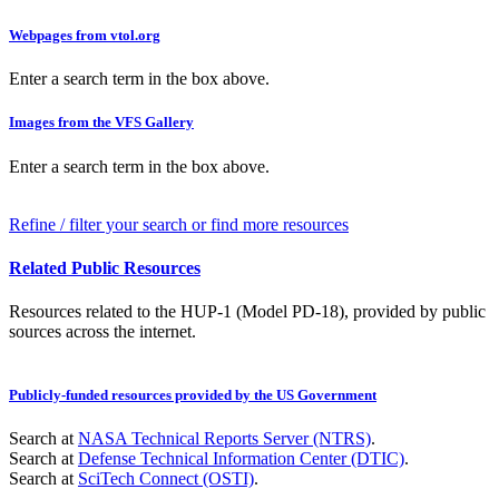
Webpages from vtol.org
Enter a search term in the box above.
Images from the VFS Gallery
Enter a search term in the box above.
Refine / filter your search or find more resources
Related Public Resources
Resources related to the HUP-1 (Model PD-18), provided by public
sources across the internet.
Publicly-funded resources provided by the US Government
Search at
NASA Technical Reports Server (NTRS)
.
Search at
Defense Technical Information Center (DTIC)
.
Search at
SciTech Connect (OSTI)
.