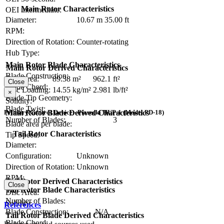
Main Rotor Characteristics
OEI intermediate:
Diameter:
10.67 m
35.00 ft
RPM:
Direction of Rotation:
Counter-rotating
Hub Type:
Main Rotor Blade Characteristics
Main Rotor Derived Characteristics
Blade Construction:
Disc Area:
89.38 m²
962.1 ft²
Close
Blade Chord:
Disc Loading:
14.55 kg/m²
2.981 lb/ft²
×
Blade Tip Geometry:
Solidity:
Blade Twist:
Main Rotor Blade Derived Characteristics
Primary Control Device - Piasecki HUP-1 (Model PD-18)
Number of Blades:
3
Blade area per blade:
Tail Rotor Characteristics
Tip Speed:
Diameter:
Configuration:
Unknown
Direction of Rotation:
Unknown
RPM:
Tail Rotor Derived Characteristics
Close
Tail Rotor Blade Characteristics
Disc Area:
Number of Blades:
Solidity:
References
Blade Construction:
N/A
Tail Rotor Blade Derived Characteristics
Blade Chord: