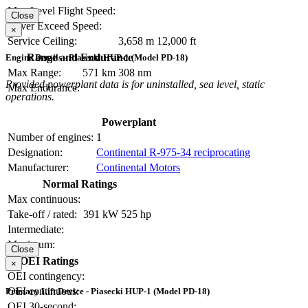
Max Level Flight Speed:
Close
Never Exceed Speed:
×
Service Ceiling:
3,658 m
12,000 ft
Range and Endurance
Engine Details - Piasecki HUP-1 (Model PD-18)
Max Range:
571 km
308 nm
Provided powerplant data is for uninstalled, sea level, static
Max Endurance:
operations.
Powerplant
Number of engines:
1
Designation:
Continental R-975-34 reciprocating
Manufacturer:
Continental Motors
Normal Ratings
Max continuous:
Take-off / rated:
391 kW
525 hp
Intermediate:
Maximum:
Close
OEI Ratings
×
OEI contingency:
OEI continuous:
Primary Lift Device - Piasecki HUP-1 (Model PD-18)
OEI 30-second: