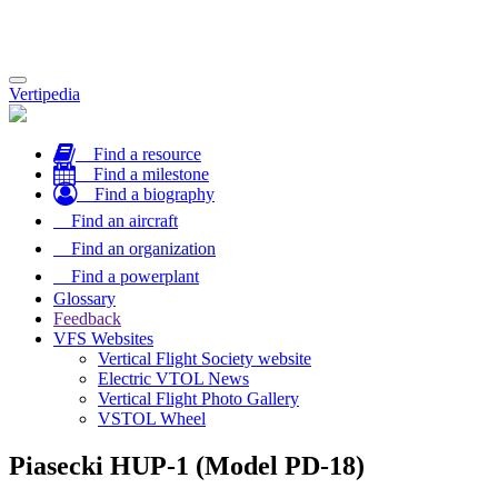
Toggle
Vertipedia
navigation
Find a resource
Find a milestone
Find a biography
Find an aircraft
Find an organization
Find a powerplant
Glossary
Feedback
VFS Websites
Vertical Flight Society website
Electric VTOL News
Vertical Flight Photo Gallery
VSTOL Wheel
Piasecki HUP-1 (Model PD-18)