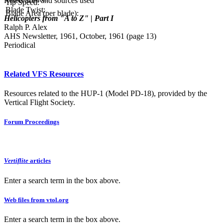
References and sources used
Tip Speed:
Blade Twist:
Blade Area (per blade):
Helicopters from "A to Z" | Part I
Ralph P. Alex
AHS Newsletter, 1961, October, 1961 (page 13)
Periodical
Related VFS Resources
Resources related to the HUP-1 (Model PD-18), provided by the
Vertical Flight Society.
Forum Proceedings
Vertiflite
articles
Enter a search term in the box above.
Web files from vtol.org
Enter a search term in the box above.