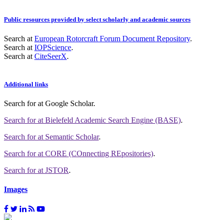
Public resources provided by select scholarly and academic sources
Search at
European Rotorcraft Forum Document Repository
.
Search at
IOPScience
.
Search at
CiteSeerX
.
Additional links
Search for
at Google Scholar
.
Search for
at Bielefeld Academic Search Engine (BASE)
.
Search for
at Semantic Scholar
.
Search for
at CORE (COnnecting REpositories)
.
Search for
at JSTOR
.
Images