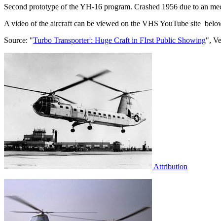
Second prototype of the YH-16 program. Crashed 1956 due to an mechan
A video of the aircraft can be viewed on the VHS YouTube site belo
Source: "
Turbo Transporter': Huge Craft in FIrst Public Showing
", V
Attribution