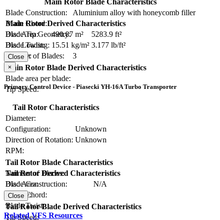
Main Rotor Blade Characteristics
Blade Construction:
Aluminium alloy with honeycomb filler
Blade Chord:
Main Rotor Derived Characteristics
Blade Tip Geometry:
Disc Area:
490.87 m²
5283.9 ft²
Blade Twist:
Disc Loading:
15.51 kg/m²
3.177 lb/ft²
Number of Blades:
3
Solidity:
Close
×
Main Rotor Blade Derived Characteristics
Blade area per blade:
Primary Control Device - Piasecki YH-16A Turbo Transporter
Tip Speed:
Tail Rotor Characteristics
Diameter:
Configuration:
Unknown
Direction of Rotation:
Unknown
RPM:
Tail Rotor Blade Characteristics
Number of Blades:
Tail Rotor Derived Characteristics
Blade Construction:
N/A
Disc Area:
Blade Chord:
Solidity:
Close
Blade Twist:
Tail Rotor Blade Derived Characteristics
Related VFS Resources
Tip Speed: