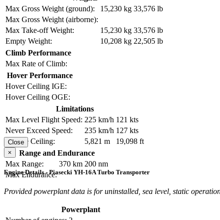
Max Gross Weight (ground):
15,230 kg
33,576 lb
Max Gross Weight (airborne):
Max Take-off Weight:
15,230 kg
33,576 lb
Empty Weight:
10,208 kg
22,505 lb
Climb Performance
Max Rate of Climb:
Hover Performance
Hover Ceiling IGE:
Hover Ceiling OGE:
Limitations
Max Level Flight Speed:
225 km/h
121 kts
Never Exceed Speed:
235 km/h
127 kts
Service Ceiling:
5,821 m
19,098 ft
Close
×
Range and Endurance
Max Range:
370 km
200 nm
Engine Details - Piasecki YH-16A Turbo Transporter
Max Endurance:
Provided powerplant data is for uninstalled, sea level, static operation
Powerplant