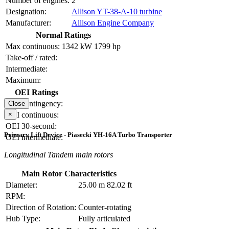
Number of engines:
2
Designation:
Allison YT-38-A-10 turbine
Manufacturer:
Allison Engine Company
Normal Ratings
Max continuous:
1342 kW
1799 hp
Take-off / rated:
Intermediate:
Maximum:
OEI Ratings
OEI contingency:
Close
×
OEI continuous:
OEI 30-second:
Primary Lift Device - Piasecki YH-16A Turbo Transporter
OEI intermediate:
Longitudinal Tandem main rotors
Main Rotor Characteristics
Diameter:
25.00 m
82.02 ft
RPM:
Direction of Rotation:
Counter-rotating
Hub Type:
Fully articulated