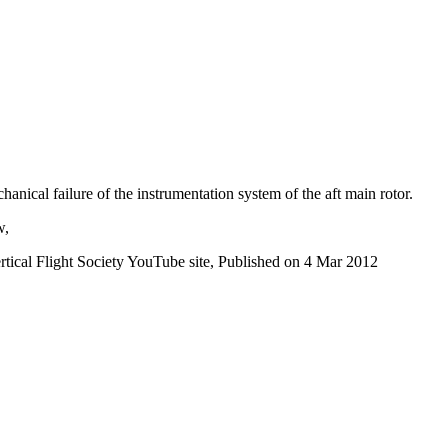
ical failure of the instrumentation system of the aft main rotor.
w,
ertical Flight Society YouTube site, Published on 4 Mar 2012