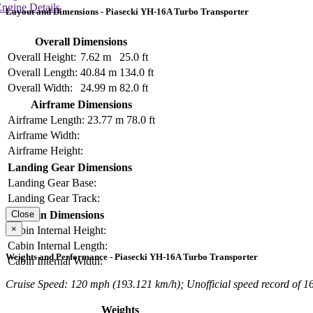
ngine Details
Layout and Dimensions - Piasecki YH-16A Turbo Transporter
Overall Dimensions
Overall Height:
7.62 m
25.0 ft
Overall Length:
40.84 m
134.0 ft
Overall Width:
24.99 m
82.0 ft
Airframe Dimensions
Airframe Length:
23.77 m
78.0 ft
Airframe Width:
Airframe Height:
Landing Gear Dimensions
Landing Gear Base:
Landing Gear Track:
Cabin Dimensions
Close
×
Cabin Internal Height:
Cabin Internal Length:
Weights and Performance - Piasecki YH-16A Turbo Transporter
Cabin Internal Width:
Cruise Speed: 120 mph (193.121 km/h); Unofficial speed record of 1
Weights