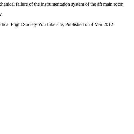
ical failure of the instrumentation system of the aft main rotor.
w,
ertical Flight Society YouTube site, Published on 4 Mar 2012