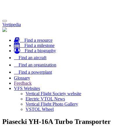
Toggle
Vertipedia
navigation
Find a resource
Find a milestone
Find a biography
Find an aircraft
Find an organization
Find a powerplant
Glossary
Feedback
VFS Websites
Vertical Flight Society website
Electric VTOL News
Vertical Flight Photo Gallery
VSTOL Wheel
Piasecki YH-16A Turbo Transporter