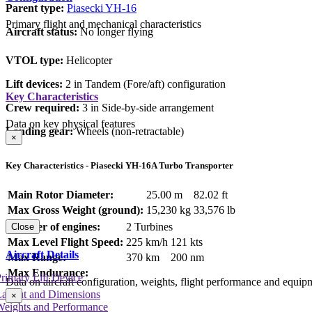
Parent type:
Piasecki YH-16
Primary flight and mechanical characteristics
Aircraft status:
No longer flying
VTOL type:
Helicopter
Lift devices:
2 in Tandem (Fore/aft) configuration
Key Characteristics
Crew required:
3 in Side-by-side arrangement
Data on key physical features
Landing gear:
Wheels (non-retractable)
×
Key Characteristics - Piasecki YH-16A Turbo Transporter
Main Rotor Diameter:
25.00 m
82.02 ft
Max Gross Weight (ground):
15,230 kg
33,576 lb
Number of engines:
2 Turbines
Close
Max Level Flight Speed:
225 km/h
121 kts
Aircraft Details
Max Range:
370 km
200 nm
Max Endurance:
rimary Lift Device
Data on aircraft configuration, weights, flight performance and equip
Layout and Dimensions
×
Weights and Performance