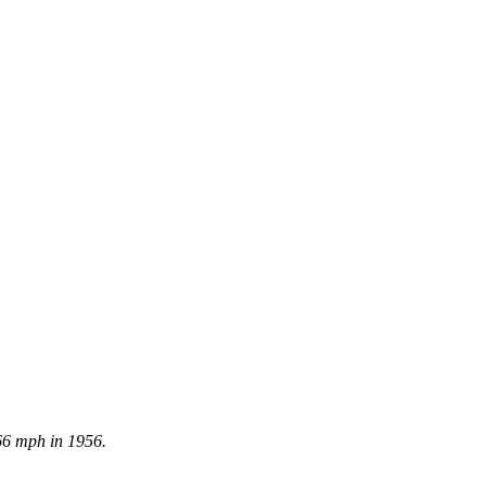
66 mph in 1956.