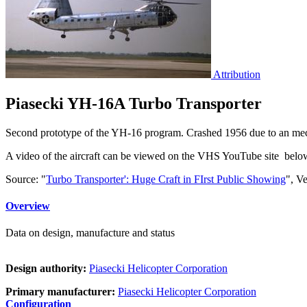
Attribution
Piasecki YH-16A Turbo Transporter
Second prototype of the YH-16 program. Crashed 1956 due to an mechan
A video of the aircraft can be viewed on the VHS YouTube site belo
Source: "
Turbo Transporter': Huge Craft in FIrst Public Showing
", V
Overview
Data on design, manufacture and status
Design authority:
Piasecki Helicopter Corporation
Primary manufacturer:
Piasecki Helicopter Corporation
Configuration