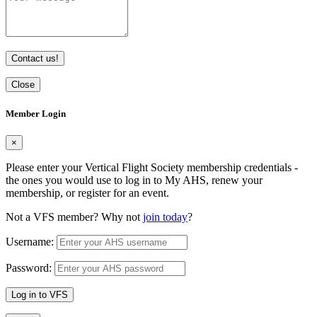
Contact us!
Close
Member Login
×
Please enter your Vertical Flight Society membership credentials -
the ones you would use to log in to My AHS, renew your
membership, or register for an event.
Not a VFS member? Why not
join today
?
Username:
Password:
Log in to VFS