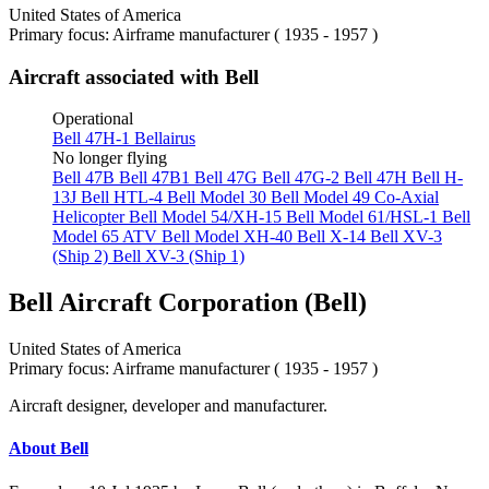
United States of America
Primary focus: Airframe manufacturer ( 1935 - 1957 )
Aircraft associated with Bell
Operational
Bell 47H-1 Bellairus
No longer flying
Bell 47B
Bell 47B1
Bell 47G
Bell 47G-2
Bell 47H
Bell H-
13J
Bell HTL-4
Bell Model 30
Bell Model 49 Co-Axial
Helicopter
Bell Model 54/XH-15
Bell Model 61/HSL-1
Bell
Model 65 ATV
Bell Model XH-40
Bell X-14
Bell XV-3
(Ship 2)
Bell XV-3 (Ship 1)
Bell Aircraft Corporation (Bell)
United States of America
Primary focus: Airframe manufacturer ( 1935 - 1957 )
Aircraft designer, developer and manufacturer.
About Bell