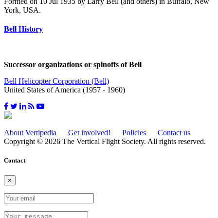
Formed on 10 Jul 1935 by Larry Bell (and others) in Buffalo, New
York, USA.
Bell History
Successor organizations or spinoffs of Bell
Bell Helicopter Corporation (Bell)
United States of America (1957 - 1960)
About Vertipedia
Get involved!
Policies
Contact us
Copyright © 2026 The Vertical Flight Society. All rights reserved.
Contact
×