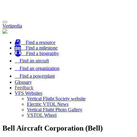
Toggle
Vertipedia
navigation
Find a resource
Find a milestone
Find a biography
Find an aircraft
Find an organization
Find a powerplant
Glossary
Feedback
VFS Websites
Vertical Flight Society website
Electric VTOL News
Vertical Flight Photo Gallery
VSTOL Wheel
Bell Aircraft Corporation (Bell)