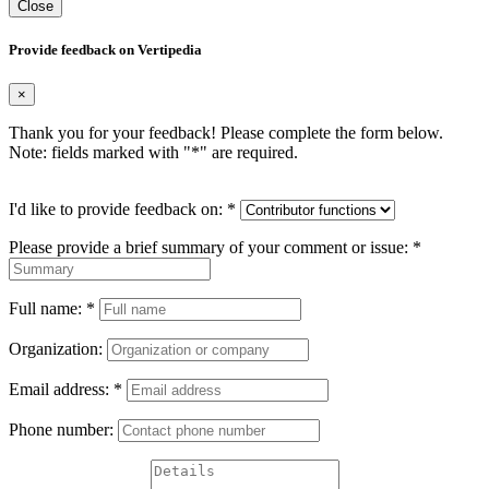
Close
Provide feedback on Vertipedia
×
Thank you for your feedback! Please complete the form below.
Note: fields marked with "
*
" are required.
I'd like to provide feedback on:
*
Please provide a brief summary of your comment or issue:
*
Full name:
*
Organization:
Email address:
*
Phone number: