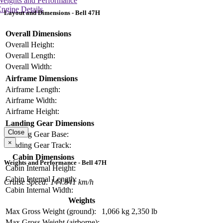
Weights and Performance
ngine Details
Layout and Dimensions - Bell 47H
Overall Dimensions
Overall Height:
Overall Length:
Overall Width:
Airframe Dimensions
Airframe Length:
Airframe Width:
Airframe Height:
Landing Gear Dimensions
Close
Landing Gear Base:
×
Landing Gear Track:
Cabin Dimensions
Weights and Performance - Bell 47H
Cabin Internal Height:
Cabin Internal Length:
Cruise Speed: 144.841 km/h
Cabin Internal Width:
Weights
Max Gross Weight (ground):
1,066 kg
2,350 lb
Max Gross Weight (airborne):