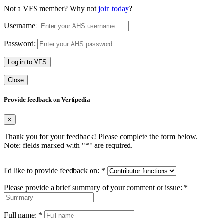
Not a VFS member? Why not
join today
?
Username:
Password:
Log in to VFS
Close
Provide feedback on Vertipedia
×
Thank you for your feedback! Please complete the form below.
Note: fields marked with "
*
" are required.
I'd like to provide feedback on:
*
Please provide a brief summary of your comment or issue:
*
Full name:
*