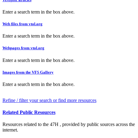
Enter a search term in the box above.
Web files from vtol.org
Enter a search term in the box above.
Webpages from vtol.org
Enter a search term in the box above.
Images from the VFS Gallery
Enter a search term in the box above.
Refine / filter your search or find more resources
Related Public Resources
Resources related to the 47H , provided by public sources across the
internet.