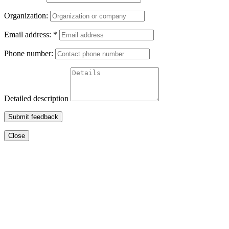
Organization:
Email address:
*
Phone number:
Detailed description
Submit feedback
Close