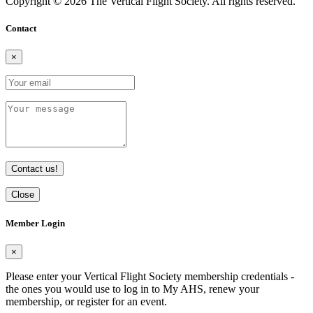
Copyright © 2026 The Vertical Flight Society. All rights reserved.
Contact
×
Contact us!
Close
Member Login
×
Please enter your Vertical Flight Society membership credentials -
the ones you would use to log in to My AHS, renew your
membership, or register for an event.