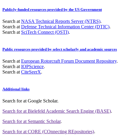
Publicly-funded resources provided by the US Government
Search at
NASA Technical Reports Server (NTRS)
.
Search at
Defense Technical Information Center (DTIC)
.
Search at
SciTech Connect (OSTI)
.
Public resources provided by select scholarly and academic sources
Search at
European Rotorcraft Forum Document Repository
.
Search at
IOPScience
.
Search at
CiteSeerX
.
Additional links
Search for
at Google Scholar
.
Search for
at Bielefeld Academic Search Engine (BASE)
.
Search for
at Semantic Scholar
.
Search for
at CORE (COnnecting REpositories)
.