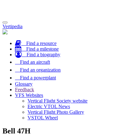
Toggle
Vertipedia
navigation
Find a resource
Find a milestone
Find a biography
Find an aircraft
Find an organization
Find a powerplant
Glossary
Feedback
VFS Websites
Vertical Flight Society website
Electric VTOL News
Vertical Flight Photo Gallery
VSTOL Wheel
Bell 47H