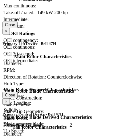
Max continuous:
Take-off / rated:
149 kW
200 hp
Intermediate:
Close
Maximum:
×
OEI Ratings
OEI contingency:
Primary Lift Device - Bell 47H
OEI continuous:
OEI 30-second:
Main Rotor Characteristics
OEI intermediate:
Diameter:
RPM:
Direction of Rotation:
Counterclockwise
Hub Type:
Main Rotor Derived Characteristics
Main Rotor Blade Characteristics
Close
Disc Area:
Blade Construction:
×
Disc Loading:
Blade Chord:
Solidity:
Blade Tip Geometry:
Primary Control Device - Bell 47H
Main Rotor Blade Derived Characteristics
Blade Twist:
Blade area per blade:
Number of Blades:
2
Tail Rotor Characteristics
Tip Speed:
Diameter: