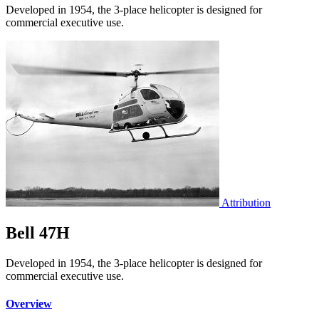
Developed in 1954, the 3-place helicopter is designed for
commercial executive use.
Attribution
Bell 47H
Developed in 1954, the 3-place helicopter is designed for
commercial executive use.
Overview