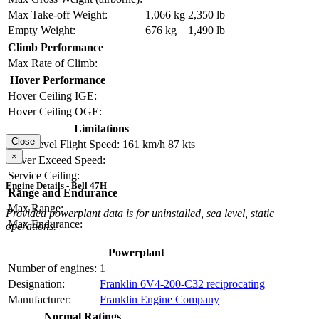
Max Take-off Weight:
1,066 kg
2,350 lb
Empty Weight:
676 kg
1,490 lb
Climb Performance
Max Rate of Climb:
Hover Performance
Hover Ceiling IGE:
Hover Ceiling OGE:
Limitations
Close
Max Level Flight Speed:
161 km/h
87 kts
×
Never Exceed Speed:
Service Ceiling:
Engine Details - Bell 47H
Range and Endurance
Max Range:
Provided powerplant data is for uninstalled, sea level, static
Max Endurance:
operations.
Powerplant
Number of engines:
1
Designation:
Franklin 6V4-200-C32 reciprocating
Manufacturer:
Franklin Engine Company
Normal Ratings