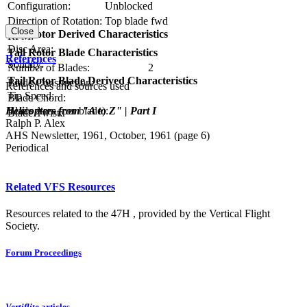
Configuration:
Unblocked
Direction of Rotation:
Top blade fwd
Close
Tail Rotor Derived Characteristics
RPM:
Disc Area:
Tail Rotor Blade Characteristics
References
Solidity:
Number of Blades:
2
Tail Rotor Blade Derived Characteristics
Blade Construction:
References and sources used
Tip Speed:
Blade Chord:
Helicopters from "A to Z" | Part I
Blade Area (per blade):
Blade Twist:
Ralph P. Alex
AHS Newsletter, 1961, October, 1961 (page 6)
Periodical
Related VFS Resources
Resources related to the 47H , provided by the Vertical Flight
Society.
Forum Proceedings
Vertiflite
articles