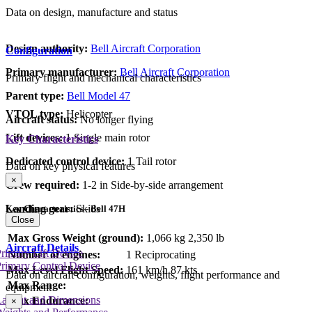
Data on design, manufacture and status
Design authority:
Bell Aircraft Corporation
Configuration
Primary manufacturer:
Bell Aircraft Corporation
Primary flight and mechanical characteristics
Parent type:
Bell Model 47
VTOL type:
Helicopter
Aircraft status:
No longer flying
Lift devices:
1 Single main rotor
Key Characteristics
Dedicated control device:
1 Tail rotor
Data on key physical features
×
Crew required:
1-2 in Side-by-side arrangement
Landing gear:
Skids
Key Characteristics - Bell 47H
Close
Max Gross Weight (ground):
1,066 kg
2,350 lb
Aircraft Details
rimary Lift Device
Number of engines:
1 Reciprocating
rimary Control Device
Max Level Flight Speed:
161 km/h
87 kts
Data on aircraft configuration, weights, flight performance and
Max Range:
equipment
Layout and Dimensions
Max Endurance:
×