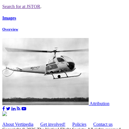
Search for
at JSTOR
.
Images
Overview
Attribution
About Vertipedia
Get involved!
Policies
Contact us