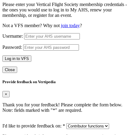
Please enter your Vertical Flight Society membership credentials -
the ones you would use to log in to My AHS, renew your
membership, or register for an event.
Not a VFS member? Why not
join today
?
Username:
Password:
Log in to VFS
Close
Provide feedback on Vertipedia
×
Thank you for your feedback! Please complete the form below.
Note: fields marked with "
*
" are required.
I'd like to provide feedback on:
*