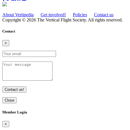
About Vertipedia
Get involved!
Policies
Contact us
Copyright © 2026 The Vertical Flight Society. All rights reserved.
Contact
×
Contact us!
Close
Member Login
×