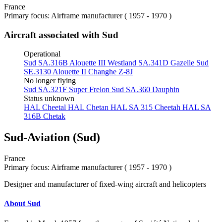
France
Primary focus: Airframe manufacturer ( 1957 - 1970 )
Aircraft associated with Sud
Operational
Sud SA.316B Alouette III
Westland SA.341D Gazelle
Sud
SE.3130 Alouette II
Changhe Z-8J
No longer flying
Sud SA.321F Super Frelon
Sud SA.360 Dauphin
Status unknown
HAL Cheetal
HAL Chetan
HAL SA 315 Cheetah
HAL SA
316B Chetak
Sud-Aviation (Sud)
France
Primary focus: Airframe manufacturer ( 1957 - 1970 )
Designer and manufacturer of fixed-wing aircraft and helicopters
About Sud