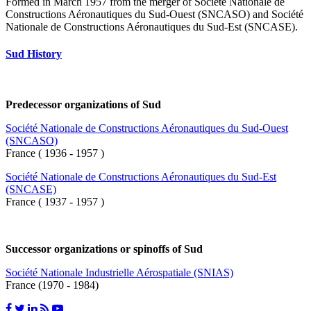
Formed in March 1957 from the merger of Société Nationale de
Constructions Aéronautiques du Sud-Ouest (SNCASO) and Société
Nationale de Constructions Aéronautiques du Sud-Est (SNCASE).
Sud History
Predecessor organizations of Sud
Société Nationale de Constructions Aéronautiques du Sud-Ouest
(SNCASO)
France ( 1936 - 1957 )
Société Nationale de Constructions Aéronautiques du Sud-Est
(SNCASE)
France ( 1937 - 1957 )
Successor organizations or spinoffs of Sud
Société Nationale Industrielle Aérospatiale (SNIAS)
France (1970 - 1984)