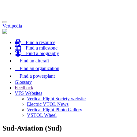
Toggle
Vertipedia
navigation
Find a resource
Find a milestone
Find a biography
Find an aircraft
Find an organization
Find a powerplant
Glossary
Feedback
VFS Websites
Vertical Flight Society website
Electric VTOL News
Vertical Flight Photo Gallery
VSTOL Wheel
Sud-Aviation (Sud)