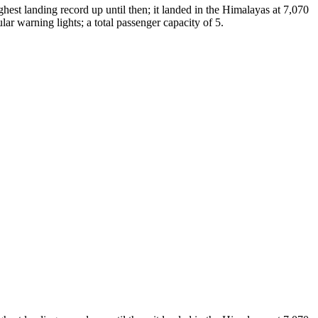
hest landing record up until then; it landed in the Himalayas at 7,070
ar warning lights; a total passenger capacity of 5.