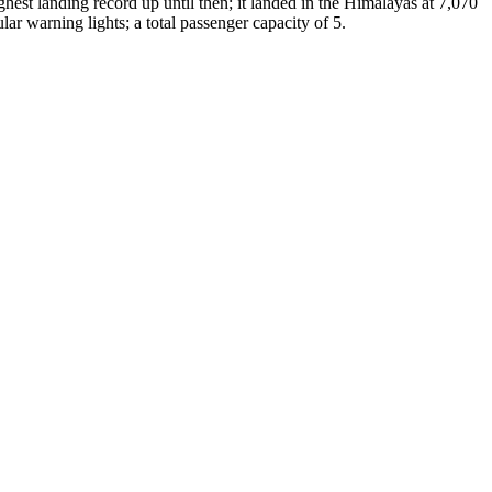
hest landing record up until then; it landed in the Himalayas at 7,070
ar warning lights; a total passenger capacity of 5.