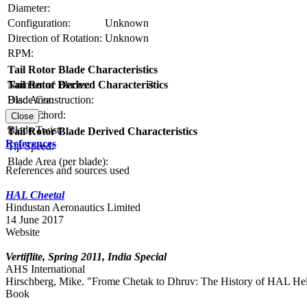
Diameter:
Configuration:
Unknown
Direction of Rotation:
Unknown
RPM:
Tail Rotor Blade Characteristics
Number of Blades:
3
Tail Rotor Derived Characteristics
Blade Construction:
Disc Area:
Blade Chord:
Solidity:
Close
Blade Twist:
Tail Rotor Blade Derived Characteristics
References
Tip Speed:
Blade Area (per blade):
References and sources used
HAL Cheetal
Hindustan Aeronautics Limited
14 June 2017
Website
Vertiflite, Spring 2011, India Special
AHS International
Hirschberg, Mike. "Frome Chetak to Dhruv: The History of HAL Helicop
Book