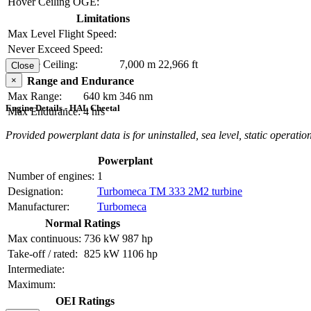
Hover Ceiling OGE:
Limitations
Max Level Flight Speed:
Never Exceed Speed:
Service Ceiling:
7,000 m
22,966 ft
Close
×
Range and Endurance
Max Range:
640 km
346 nm
Engine Details - HAL Cheetal
Max Endurance:
4 hrs
Provided powerplant data is for uninstalled, sea level, static operation
Powerplant
Number of engines:
1
Designation:
Turbomeca TM 333 2M2 turbine
Manufacturer:
Turbomeca
Normal Ratings
Max continuous:
736 kW
987 hp
Take-off / rated:
825 kW
1106 hp
Intermediate:
Maximum:
OEI Ratings