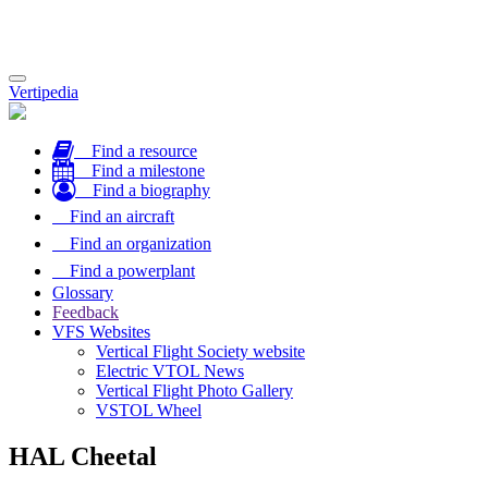
Toggle
Vertipedia
navigation
Find a resource
Find a milestone
Find a biography
Find an aircraft
Find an organization
Find a powerplant
Glossary
Feedback
VFS Websites
Vertical Flight Society website
Electric VTOL News
Vertical Flight Photo Gallery
VSTOL Wheel
HAL Cheetal