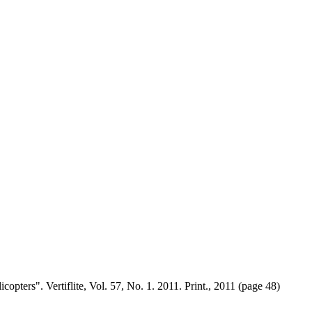
ters". Vertiflite, Vol. 57, No. 1. 2011. Print., 2011 (page 48)