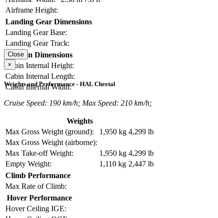
Airframe Height:
Landing Gear Dimensions
Landing Gear Base:
Landing Gear Track:
Cabin Dimensions
Close
×
Cabin Internal Height:
Cabin Internal Length:
Weights and Performance - HAL Cheetal
Cabin Internal Width:
Cruise Speed: 190 km/h; Max Speed: 210 km/h;
Weights
Max Gross Weight (ground):
1,950 kg
4,299 lb
Max Gross Weight (airborne):
Max Take-off Weight:
1,950 kg
4,299 lb
Empty Weight:
1,110 kg
2,447 lb
Climb Performance
Max Rate of Climb:
Hover Performance
Hover Ceiling IGE: