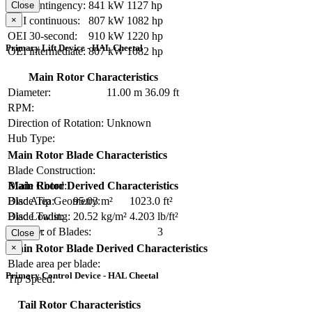
OEI contingency:
841 kW
1127 hp
Close
×
OEI continuous:
807 kW
1082 hp
OEI 30-second:
910 kW
1220 hp
Primary Lift Device - HAL Cheetal
OEI intermediate:
807 kW
1082 hp
Main Rotor Characteristics
Diameter:
11.00 m
36.09 ft
RPM:
Direction of Rotation:
Unknown
Hub Type:
Main Rotor Blade Characteristics
Blade Construction:
Blade Chord:
Main Rotor Derived Characteristics
Blade Tip Geometry:
Disc Area:
95.03 m²
1023.0 ft²
Blade Twist:
Disc Loading:
20.52 kg/m²
4.203 lb/ft²
Number of Blades:
3
Solidity:
Close
×
Main Rotor Blade Derived Characteristics
Blade area per blade:
Primary Control Device - HAL Cheetal
Tip Speed:
Tail Rotor Characteristics