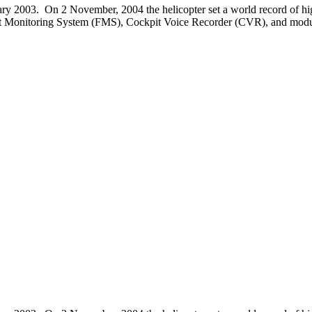
anuary 2003. On 2 November, 2004 the helicopter set a world record of hig
Flight Monitoring System (FMS), Cockpit Voice Recorder (CVR), and modul