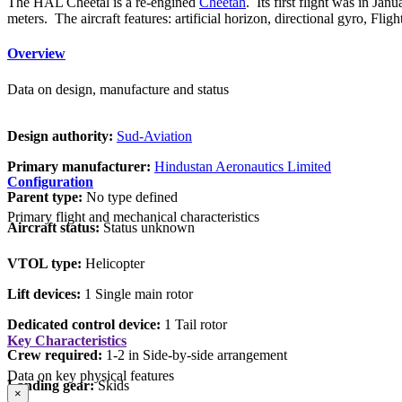
The HAL Cheetal is a re-engined
Cheetah
. Its first flight was in J
meters. The aircraft features: artificial horizon, directional gyro, 
Overview
Data on design, manufacture and status
Design authority:
Sud-Aviation
Primary manufacturer:
Hindustan Aeronautics Limited
Configuration
Parent type:
No type defined
Primary flight and mechanical characteristics
Aircraft status:
Status unknown
VTOL type:
Helicopter
Lift devices:
1 Single main rotor
Dedicated control device:
1 Tail rotor
Key Characteristics
Crew required:
1-2 in Side-by-side arrangement
Data on key physical features
Landing gear:
Skids
×