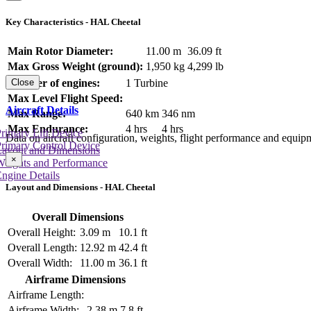
Key Characteristics - HAL Cheetal
Main Rotor Diameter:
11.00 m
36.09 ft
Max Gross Weight (ground):
1,950 kg
4,299 lb
Number of engines:
1 Turbine
Close
Max Level Flight Speed:
Aircraft Details
Max Range:
640 km
346 nm
Max Endurance:
4 hrs
4 hrs
rimary Lift Device
Data on aircraft configuration, weights, flight performance and equip
rimary Control Device
Layout and Dimensions
×
Weights and Performance
ngine Details
Layout and Dimensions - HAL Cheetal
Overall Dimensions
Overall Height:
3.09 m
10.1 ft
Overall Length:
12.92 m
42.4 ft
Overall Width:
11.00 m
36.1 ft
Airframe Dimensions
Airframe Length:
Airframe Width:
2.38 m
7.8 ft