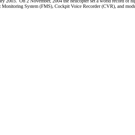
anuary 2003. On 2 November, 2004 the helicopter set a world record of hig
Flight Monitoring System (FMS), Cockpit Voice Recorder (CVR), and modul