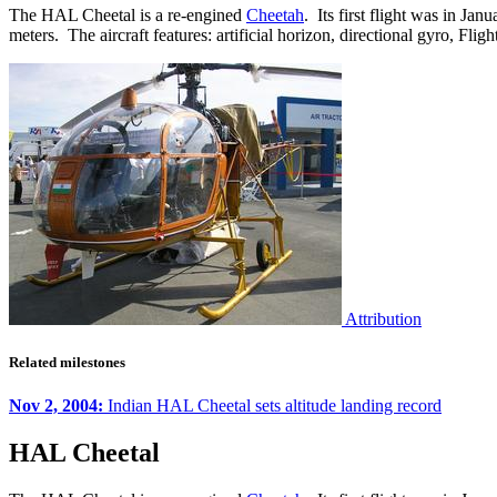
The HAL Cheetal is a re-engined
Cheetah
. Its first flight was in J
meters. The aircraft features: artificial horizon, directional gyro, 
Attribution
Related milestones
Nov 2, 2004:
Indian HAL Cheetal sets altitude landing record
HAL Cheetal