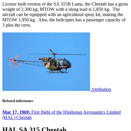
License built version of the SA 315B Lama, the Cheetah has a gross
weight of 2,300 kg; MTOW with a slung load is 1,850 kg. The
aircraft can be equipped with an agricultural spray kit, making the
MTOW 1,950 kg. Also, the helicopter has a passenger capacity of
3 plus the crew.
Attribution
Related milestones
Mar 17, 1969:
First flight of the Hindustan Aeronautics Limited
(HAL) Cheetah
HAL SA 315 Cheetah