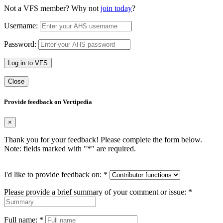
Not a VFS member? Why not
join today
?
Username:
Password:
Log in to VFS
Close
Provide feedback on Vertipedia
×
Thank you for your feedback! Please complete the form below.
Note: fields marked with "
*
" are required.
I'd like to provide feedback on:
*
Please provide a brief summary of your comment or issue:
*
Full name:
*