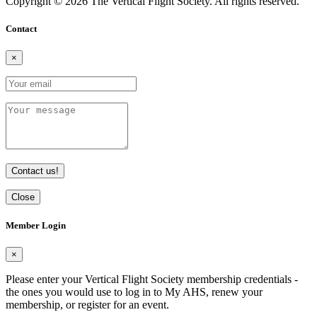
Copyright © 2026 The Vertical Flight Society. All rights reserved.
Contact
×
Contact us!
Close
Member Login
×
Please enter your Vertical Flight Society membership credentials -
the ones you would use to log in to My AHS, renew your
membership, or register for an event.