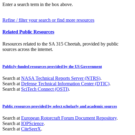
Enter a search term in the box above.
Refine / filter your search or find more resources
Related Public Resources
Resources related to the SA 315 Cheetah, provided by public
sources across the internet.
Publicly-funded resources provided by the US Government
Search at
NASA Technical Reports Server (NTRS)
.
Search at
Defense Technical Information Center (DTIC)
.
Search at
SciTech Connect (OSTI)
.
Public resources provided by select scholarly and academic sources
Search at
European Rotorcraft Forum Document Repository
.
Search at
IOPScience
.
Search at
CiteSeerX
.