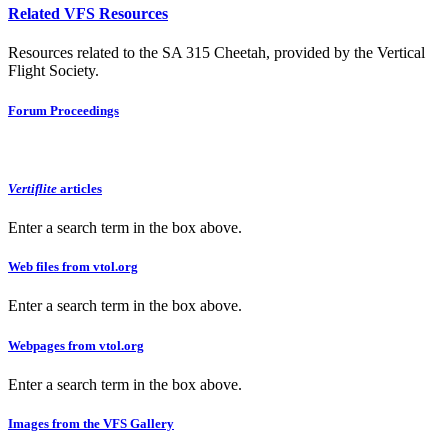
Related VFS Resources
Resources related to the SA 315 Cheetah, provided by the Vertical
Flight Society.
Forum Proceedings
Vertiflite
articles
Enter a search term in the box above.
Web files from vtol.org
Enter a search term in the box above.
Webpages from vtol.org
Enter a search term in the box above.
Images from the VFS Gallery