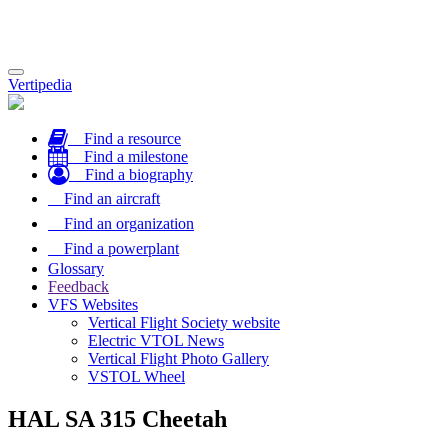
Toggle
Vertipedia
navigation
Find a resource
Find a milestone
Find a biography
Find an aircraft
Find an organization
Find a powerplant
Glossary
Feedback
VFS Websites
Vertical Flight Society website
Electric VTOL News
Vertical Flight Photo Gallery
VSTOL Wheel
HAL SA 315 Cheetah