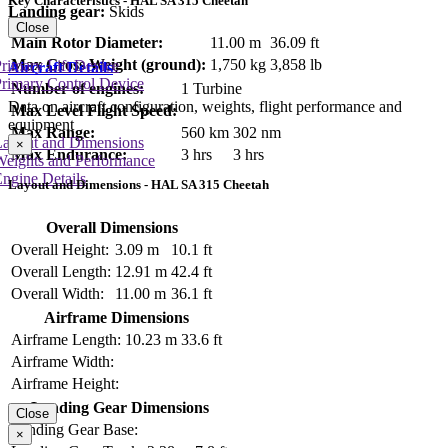
Key Characteristics - HAL SA 315 Cheetah
Landing gear:
Skids
Close
Main Rotor Diameter:
11.00 m
36.09 ft
Max Gross Weight (ground):
1,750 kg
3,858 lb
rimary Lift Device
Aircraft Details
rimary Control Device
Number of engines:
1 Turbine
Data on aircraft configuration, weights, flight performance and
Max Level Flight Speed:
equipment
Max Range:
560 km
302 nm
Layout and Dimensions
×
Max Endurance:
3 hrs
3 hrs
Weights and Performance
ngine Details
Layout and Dimensions - HAL SA 315 Cheetah
Overall Dimensions
Overall Height:
3.09 m
10.1 ft
Overall Length:
12.91 m
42.4 ft
Overall Width:
11.00 m
36.1 ft
Airframe Dimensions
Airframe Length:
10.23 m
33.6 ft
Airframe Width:
Airframe Height:
Landing Gear Dimensions
Close
Landing Gear Base:
×