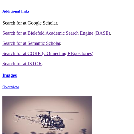
Additional links
Search for
at Google Scholar
.
Search for
at Bielefeld Academic Search Engine (BASE)
.
Search for
at Semantic Scholar
.
Search for
at CORE (COnnecting REpositories)
.
Search for
at JSTOR
.
Images
Overview