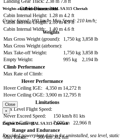
Landing Gear Track:
2.38 m
7.8 ft
Cabin Dimensions
Weights and Performance - HAL SA 315 Cheetah
Cabin Internal Height:
1.28 m
4.2 ft
Cruise Speed: 190 km/h; Max Speed: 210 km/h;
Cabin Internal Length:
2.10 m
6.9 ft
Cabin Internal Width:
1.40 m
4.6 ft
Weights
Max Gross Weight (ground):
1,750 kg
3,858 lb
Max Gross Weight (airborne):
Max Take-off Weight:
1,750 kg
3,858 lb
Empty Weight:
995 kg
2,194 lb
Climb Performance
Max Rate of Climb:
Hover Performance
Hover Ceiling IGE:
4,350 m
14,272 ft
Hover Ceiling OGE:
3,900 m
12,795 ft
Limitations
Close
Max Level Flight Speed:
×
Never Exceed Speed:
150 km/h
81 kts
Service Ceiling:
7,000 m
22,966 ft
Engine Details - HAL SA 315 Cheetah
Range and Endurance
Provided powerplant data is for uninstalled, sea level, static
Max Range:
560 km
302 nm