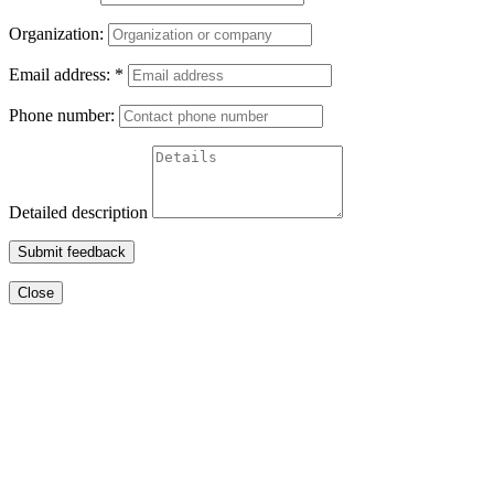
Organization:
Email address:
*
Phone number:
Detailed description
Submit feedback
Close