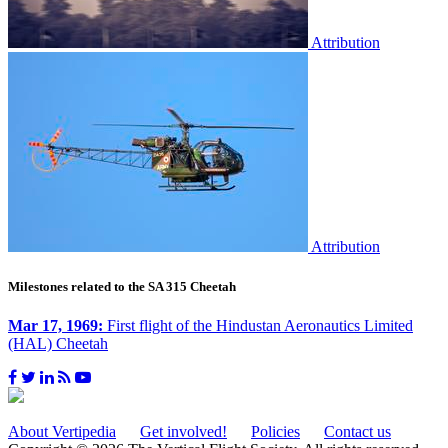
Attribution
Attribution
Milestones related to the SA 315 Cheetah
Mar 17, 1969:
First flight of the Hindustan Aeronautics Limited
(HAL) Cheetah
About Vertipedia
Get involved!
Policies
Contact us