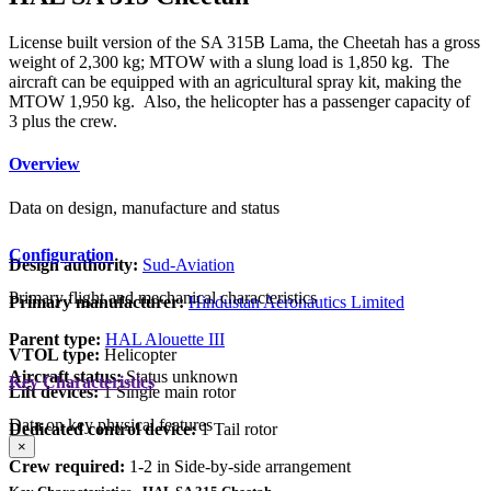
License built version of the SA 315B Lama, the Cheetah has a gross
weight of 2,300 kg; MTOW with a slung load is 1,850 kg. The
aircraft can be equipped with an agricultural spray kit, making the
MTOW 1,950 kg. Also, the helicopter has a passenger capacity of
3 plus the crew.
Overview
Data on design, manufacture and status
Configuration
Design authority:
Sud-Aviation
Primary flight and mechanical characteristics
Primary manufacturer:
Hindustan Aeronautics Limited
Parent type:
HAL Alouette III
VTOL type:
Helicopter
Aircraft status:
Status unknown
Key Characteristics
Lift devices:
1 Single main rotor
Data on key physical features
Dedicated control device:
1 Tail rotor
×
Crew required:
1-2 in Side-by-side arrangement