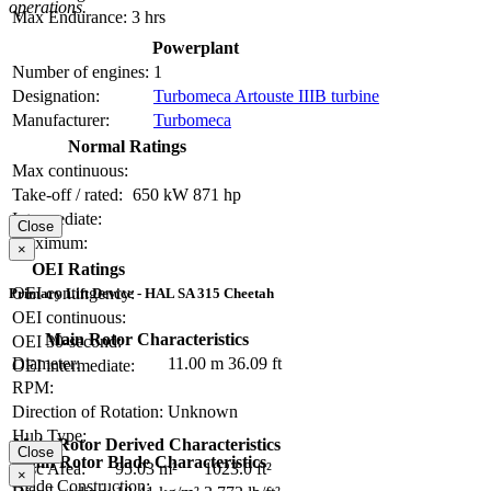
operations.
Max Endurance:
3 hrs
Powerplant
Number of engines:
1
Designation:
Turbomeca Artouste IIIB turbine
Manufacturer:
Turbomeca
Normal Ratings
Max continuous:
Take-off / rated:
650 kW
871 hp
Intermediate:
Close
Maximum:
×
OEI Ratings
OEI contingency:
Primary Lift Device - HAL SA 315 Cheetah
OEI continuous:
Main Rotor Characteristics
OEI 30-second:
Diameter:
11.00 m
36.09 ft
OEI intermediate:
RPM:
Direction of Rotation:
Unknown
Hub Type:
Main Rotor Derived Characteristics
Close
Main Rotor Blade Characteristics
Disc Area:
95.03 m²
1023.0 ft²
×
Blade Construction: