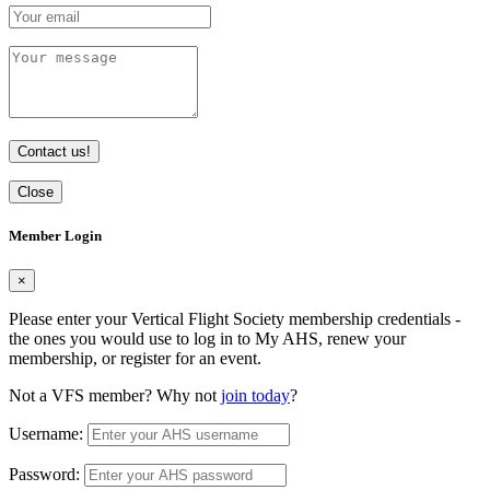
Contact us!
Close
Member Login
×
Please enter your Vertical Flight Society membership credentials -
the ones you would use to log in to My AHS, renew your
membership, or register for an event.
Not a VFS member? Why not
join today
?
Username:
Password: