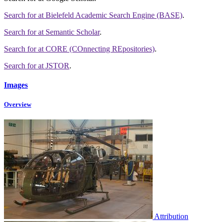
Search for
at Bielefeld Academic Search Engine (BASE)
.
Search for
at Semantic Scholar
.
Search for
at CORE (COnnecting REpositories)
.
Search for
at JSTOR
.
Images
Overview
Attribution