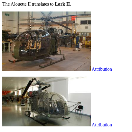
The Alouette II translates to
Lark II
.
Attribution
Attribution