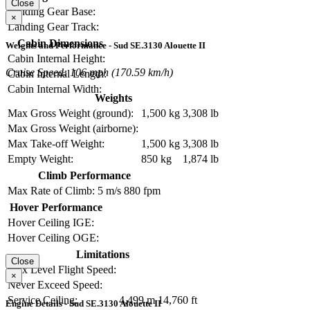
Close
Landing Gear Base:
×
Landing Gear Track:
Cabin Dimensions
Weights and Performance - Sud SE.3130 Alouette II
Cabin Internal Height:
Cruise Speed: 106 mph (170.59 km/h)
Cabin Internal Length:
Cabin Internal Width:
Weights
Max Gross Weight (ground):
1,500 kg
3,308 lb
Max Gross Weight (airborne):
Max Take-off Weight:
1,500 kg
3,308 lb
Empty Weight:
850 kg
1,874 lb
Climb Performance
Max Rate of Climb:
5 m/s
880 fpm
Hover Performance
Hover Ceiling IGE:
Hover Ceiling OGE:
Limitations
Close
Max Level Flight Speed:
×
Never Exceed Speed:
Service Ceiling:
4,499 m
14,760 ft
Engine Details - Sud SE.3130 Alouette II