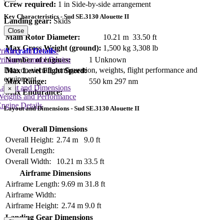
Crew required:
1 in Side-by-side arrangement
Key Characteristics - Sud SE.3130 Alouette II
Landing gear:
Skids
Close
Main Rotor Diameter:
10.21 m
33.50 ft
Max Gross Weight (ground):
1,500 kg
3,308 lb
Aircraft Details
rimary Lift Device
rimary Control Device
Number of engines:
1 Unknown
Data on aircraft configuration, weights, flight performance and
Max Level Flight Speed:
equipment
Max Range:
550 km
297 nm
Layout and Dimensions
×
Max Endurance:
Weights and Performance
ngine Details
Layout and Dimensions - Sud SE.3130 Alouette II
Overall Dimensions
Overall Height:
2.74 m
9.0 ft
Overall Length:
Overall Width:
10.21 m
33.5 ft
Airframe Dimensions
Airframe Length:
9.69 m
31.8 ft
Airframe Width:
Airframe Height:
2.74 m
9.0 ft
Landing Gear Dimensions