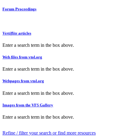
Forum Proceedings
Vertiflite
articles
Enter a search term in the box above.
Web files from vtol.org
Enter a search term in the box above.
Webpages from vtol.org
Enter a search term in the box above.
Images from the VFS Gallery
Enter a search term in the box above.
Refine / filter your search or find more resources