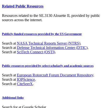
Related Public Resources
Resources related to the SE.3130 Alouette II, provided by public
sources across the internet.
Publicly-funded resources provided by the US Government
Search at
NASA Technical Reports Server (NTRS)
.
Search at
Defense Technical Information Center (DTIC)
.
Search at
SciTech Connect (OSTI)
.
Public resources provided by select scholarly and academic sources
Search at
European Rotorcraft Forum Document Repository
.
Search at
IOPScience
.
Search at
CiteSeerX
.
Additional links
Search for
at Google Scholar
.