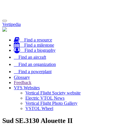
Toggle
Vertipedia
navigation
Find a resource
Find a milestone
Find a biography
Find an aircraft
Find an organization
Find a powerplant
Glossary
Feedback
VFS Websites
Vertical Flight Society website
Electric VTOL News
Vertical Flight Photo Gallery
VSTOL Wheel
Sud SE.3130 Alouette II