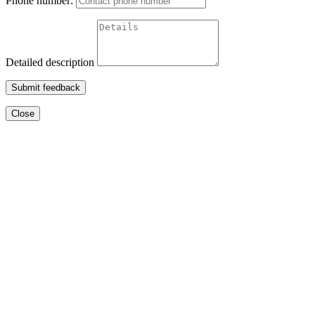
Phone number:
Detailed description
Submit feedback
Close