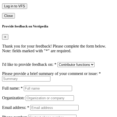
Log in to VFS
Close
Provide feedback on Vertipedia
×
Thank you for your feedback! Please complete the form below.
Note: fields marked with "
*
" are required.
I'd like to provide feedback on:
*
Please provide a brief summary of your comment or issue:
*
Full name:
*
Organization:
Email address:
*