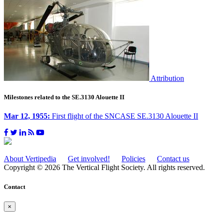
Attribution
Milestones related to the SE.3130 Alouette II
Mar 12, 1955:
First flight of the SNCASE SE.3130 Alouette II
About Vertipedia
Get involved!
Policies
Contact us
Copyright © 2026 The Vertical Flight Society. All rights reserved.
Contact
×