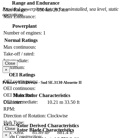
Range and Endurance
Provided powerplant data is for uninstalled, sea level, static
Max Range:
550 km
297 nm
operations.
Max Endurance:
Powerplant
Number of engines:
1
Normal Ratings
Max continuous:
Take-off / rated:
Intermediate:
Close
Maximum:
×
OEI Ratings
OEI contingency:
Primary Lift Device - Sud SE.3130 Alouette II
OEI continuous:
OEI 30-second:
Main Rotor Characteristics
OEI intermediate:
Diameter:
10.21 m
33.50 ft
RPM:
Direction of Rotation:
Clockwise
Hub Type:
Main Rotor Derived Characteristics
Close
Main Rotor Blade Characteristics
Disc Area:
81.89 m²
881.4 ft²
×
Blade Construction: