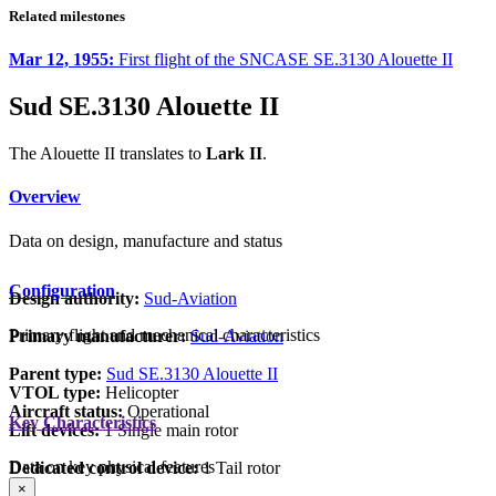
Related milestones
Mar 12, 1955:
First flight of the SNCASE SE.3130 Alouette II
Sud SE.3130 Alouette II
The Alouette II translates to
Lark II
.
Overview
Data on design, manufacture and status
Configuration
Design authority:
Sud-Aviation
Primary flight and mechanical characteristics
Primary manufacturer:
Sud-Aviation
Parent type:
Sud SE.3130 Alouette II
VTOL type:
Helicopter
Aircraft status:
Operational
Key Characteristics
Lift devices:
1 Single main rotor
Data on key physical features
Dedicated control device:
1 Tail rotor
×