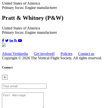
United States of America
Primary focus: Engine manufacturer
Pratt & Whitney (P&W)
United States of America
Primary focus: Engine manufacturer
About Vertipedia
Get involved!
Policies
Contact us
Copyright © 2026 The Vertical Flight Society. All rights reserved.
Contact
×