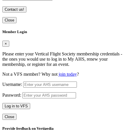
Contact us!
Close
Member Login
×
Please enter your Vertical Flight Society membership credentials -
the ones you would use to log in to My AHS, renew your
membership, or register for an event.
Not a VFS member? Why not
join today
?
Username:
Password:
Log in to VFS
Close
Provide feedback on Vertipedia