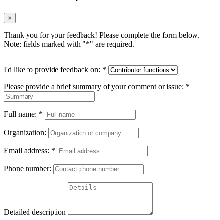
×
Thank you for your feedback! Please complete the form below.
Note: fields marked with "
*
" are required.
I'd like to provide feedback on:
*
Please provide a brief summary of your comment or issue:
*
Full name:
*
Organization:
Email address:
*
Phone number:
Detailed description