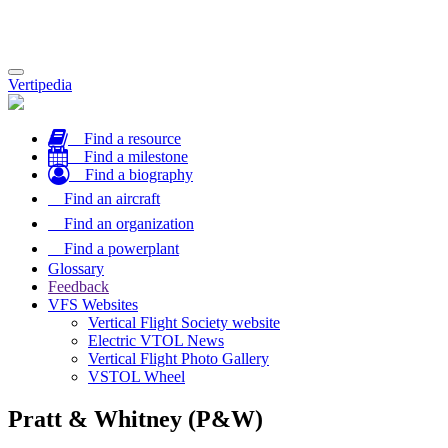
Toggle
Vertipedia
navigation
Find a resource
Find a milestone
Find a biography
Find an aircraft
Find an organization
Find a powerplant
Glossary
Feedback
VFS Websites
Vertical Flight Society website
Electric VTOL News
Vertical Flight Photo Gallery
VSTOL Wheel
Pratt & Whitney (P&W)