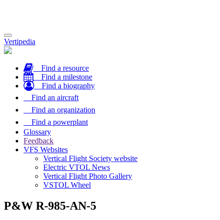
Toggle
Vertipedia
navigation
Find a resource
Find a milestone
Find a biography
Find an aircraft
Find an organization
Find a powerplant
Glossary
Feedback
VFS Websites
Vertical Flight Society website
Electric VTOL News
Vertical Flight Photo Gallery
VSTOL Wheel
P&W R-985-AN-5