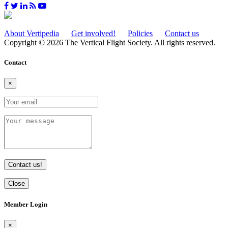
About Vertipedia
Get involved!
Policies
Contact us
Copyright © 2026 The Vertical Flight Society. All rights reserved.
Contact
×
Contact us!
Close
Member Login
×