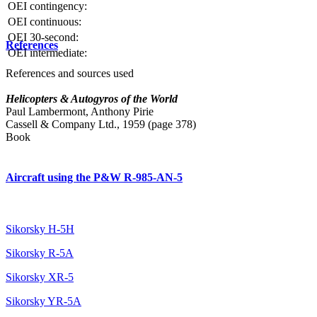
OEI contingency:
OEI continuous:
OEI 30-second:
References
OEI intermediate:
References and sources used
Helicopters & Autogyros of the World
Paul Lambermont, Anthony Pirie
Cassell & Company Ltd., 1959 (page 378)
Book
Aircraft using the P&W R-985-AN-5
Sikorsky H-5H
Sikorsky R-5A
Sikorsky XR-5
Sikorsky YR-5A