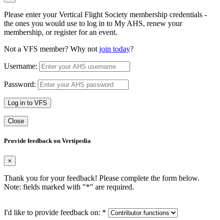
Please enter your Vertical Flight Society membership credentials -
the ones you would use to log in to My AHS, renew your
membership, or register for an event.
Not a VFS member? Why not
join today
?
Username:
Password:
Log in to VFS
Close
Provide feedback on Vertipedia
×
Thank you for your feedback! Please complete the form below.
Note: fields marked with "
*
" are required.
I'd like to provide feedback on:
*