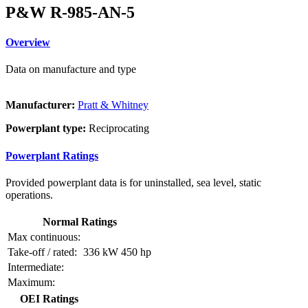
P&W R-985-AN-5
Overview
Data on manufacture and type
Manufacturer:
Pratt & Whitney
Powerplant type:
Reciprocating
Powerplant Ratings
Provided powerplant data is for uninstalled, sea level, static
operations.
Normal Ratings
Max continuous:
Take-off / rated:
336 kW
450 hp
Intermediate:
Maximum:
OEI Ratings