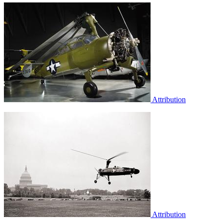
Attribution
Attribution