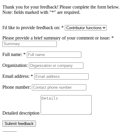
Thank you for your feedback! Please complete the form below.
Note: fields marked with "
*
" are required.
I'd like to provide feedback on:
*
Please provide a brief summary of your comment or issue:
*
Full name:
*
Organization:
Email address:
*
Phone number:
Detailed description
Submit feedback