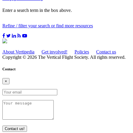
Enter a search term in the box above.
Refine / filter your search or find more resources
About Vertipedia
Get involved!
Policies
Contact us
Copyright © 2026 The Vertical Flight Society. All rights reserved.
Contact
×
Contact us!