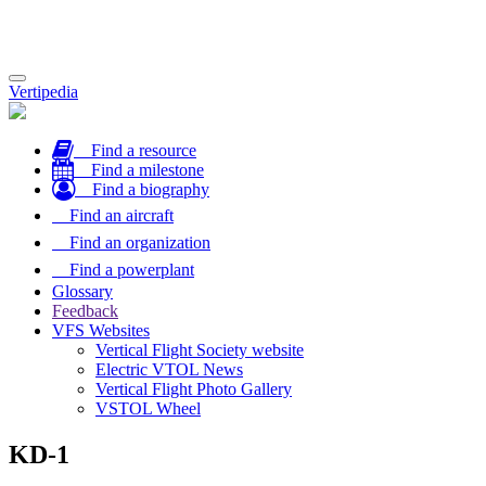
Toggle
Vertipedia
navigation
Find a resource
Find a milestone
Find a biography
Find an aircraft
Find an organization
Find a powerplant
Glossary
Feedback
VFS Websites
Vertical Flight Society website
Electric VTOL News
Vertical Flight Photo Gallery
VSTOL Wheel
KD-1