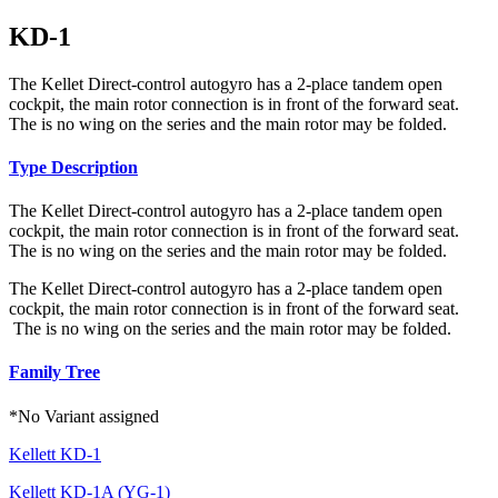
KD-1
The Kellet Direct-control autogyro has a 2-place tandem open
cockpit, the main rotor connection is in front of the forward seat.
The is no wing on the series and the main rotor may be folded.
Type Description
The Kellet Direct-control autogyro has a 2-place tandem open
cockpit, the main rotor connection is in front of the forward seat.
The is no wing on the series and the main rotor may be folded.
The Kellet Direct-control autogyro has a 2-place tandem open
cockpit, the main rotor connection is in front of the forward seat.
The is no wing on the series and the main rotor may be folded.
Family Tree
*No Variant assigned
Kellett KD-1
Kellett KD-1A (YG-1)