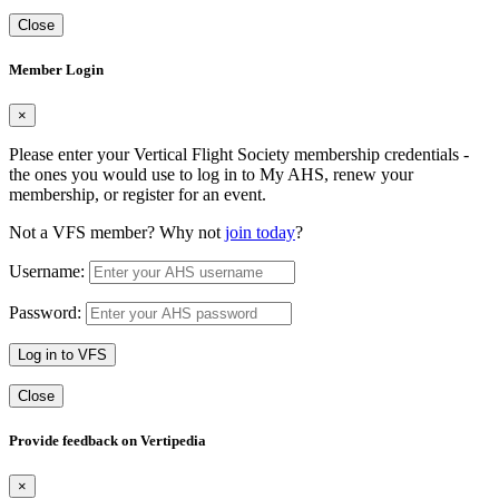
Close
Member Login
×
Please enter your Vertical Flight Society membership credentials -
the ones you would use to log in to My AHS, renew your
membership, or register for an event.
Not a VFS member? Why not
join today
?
Username:
Password:
Log in to VFS
Close
Provide feedback on Vertipedia
×