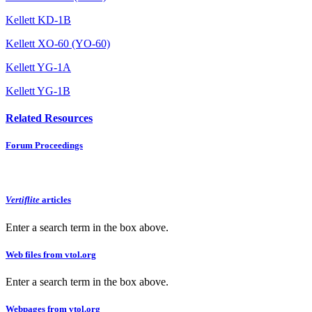
Kellett KD-1B
Kellett XO-60 (YO-60)
Kellett YG-1A
Kellett YG-1B
Related Resources
Forum Proceedings
Vertiflite
articles
Enter a search term in the box above.
Web files from vtol.org
Enter a search term in the box above.
Webpages from vtol.org