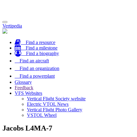
Toggle
Vertipedia
navigation
Find a resource
Find a milestone
Find a biography
Find an aircraft
Find an organization
Find a powerplant
Glossary
Feedback
VFS Websites
Vertical Flight Society website
Electric VTOL News
Vertical Flight Photo Gallery
VSTOL Wheel
Jacobs L4MA-7