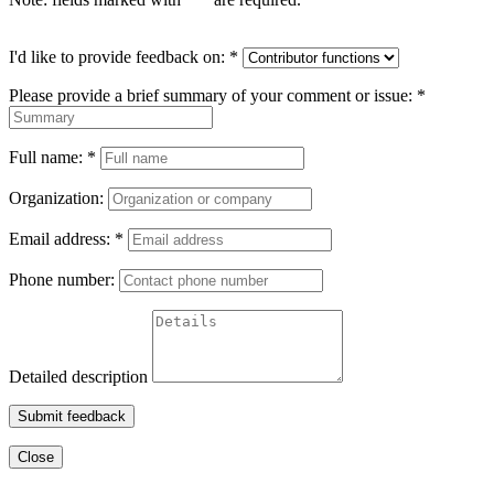
I'd like to provide feedback on:
*
Please provide a brief summary of your comment or issue:
*
Full name:
*
Organization:
Email address:
*
Phone number:
Detailed description
Submit feedback
Close