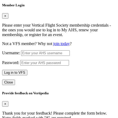
Member Login
×
Please enter your Vertical Flight Society membership credentials -
the ones you would use to log in to My AHS, renew your
membership, or register for an event.
Not a VFS member? Why not
join today
?
Username:
Password:
Log in to VFS
Close
Provide feedback on Vertipedia
×
Thank you for your feedback! Please complete the form below.
Note: fields marked with "
*
" are required.