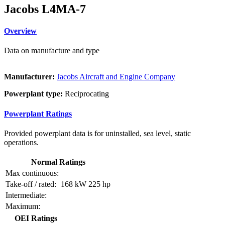
Jacobs L4MA-7
Overview
Data on manufacture and type
Manufacturer:
Jacobs Aircraft and Engine Company
Powerplant type:
Reciprocating
Powerplant Ratings
Provided powerplant data is for uninstalled, sea level, static
operations.
Normal Ratings
Max continuous:
Take-off / rated:
168 kW
225 hp
Intermediate:
Maximum:
OEI Ratings