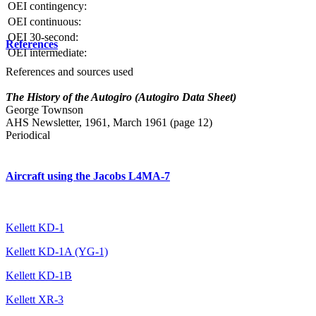
OEI contingency:
OEI continuous:
OEI 30-second:
References
OEI intermediate:
References and sources used
The History of the Autogiro (Autogiro Data Sheet)
George Townson
AHS Newsletter, 1961, March 1961 (page 12)
Periodical
Aircraft using the Jacobs L4MA-7
Kellett KD-1
Kellett KD-1A (YG-1)
Kellett KD-1B
Kellett XR-3