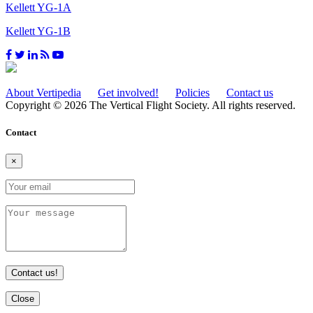
Kellett YG-1A
Kellett YG-1B
About Vertipedia
Get involved!
Policies
Contact us
Copyright © 2026 The Vertical Flight Society. All rights reserved.
Contact
×
Contact us!
Close