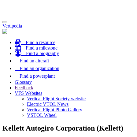
Toggle
Vertipedia
navigation
Find a resource
Find a milestone
Find a biography
Find an aircraft
Find an organization
Find a powerplant
Glossary
Feedback
VFS Websites
Vertical Flight Society website
Electric VTOL News
Vertical Flight Photo Gallery
VSTOL Wheel
Kellett Autogiro Corporation (Kellett)