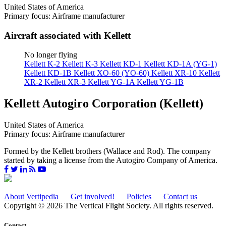
United States of America
Primary focus: Airframe manufacturer
Aircraft associated with Kellett
No longer flying
Kellett K-2
Kellett K-3
Kellett KD-1
Kellett KD-1A (YG-1)
Kellett KD-1B
Kellett XO-60 (YO-60)
Kellett XR-10
Kellett
XR-2
Kellett XR-3
Kellett YG-1A
Kellett YG-1B
Kellett Autogiro Corporation (Kellett)
United States of America
Primary focus: Airframe manufacturer
Formed by the Kellett brothers (Wallace and Rod). The company
started by taking a license from the Autogiro Company of America.
About Vertipedia
Get involved!
Policies
Contact us
Copyright © 2026 The Vertical Flight Society. All rights reserved.
Contact