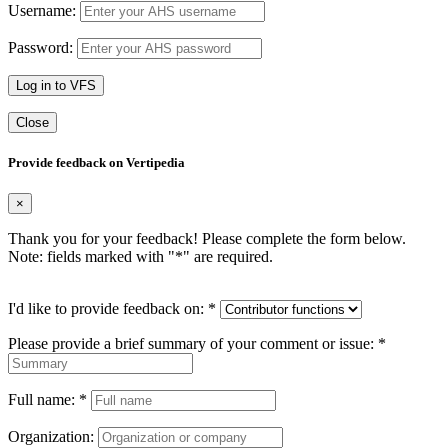
Username:
Password:
Log in to VFS
Close
Provide feedback on Vertipedia
×
Thank you for your feedback! Please complete the form below.
Note: fields marked with "
*
" are required.
I'd like to provide feedback on:
*
Please provide a brief summary of your comment or issue:
*
Full name:
*
Organization: