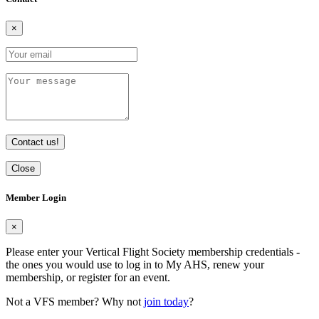
×
Contact us!
Close
Member Login
×
Please enter your Vertical Flight Society membership credentials -
the ones you would use to log in to My AHS, renew your
membership, or register for an event.
Not a VFS member? Why not
join today
?