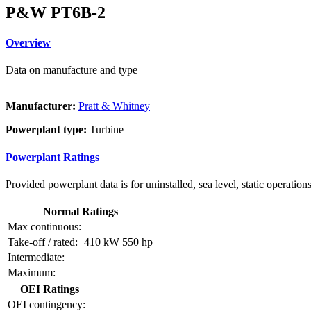
P&W PT6B-2
Overview
Data on manufacture and type
Manufacturer:
Pratt & Whitney
Powerplant type:
Turbine
Powerplant Ratings
Provided powerplant data is for uninstalled, sea level, static operations
Normal Ratings
Max continuous:
Take-off / rated:
410 kW
550 hp
Intermediate:
Maximum:
OEI Ratings
OEI contingency: