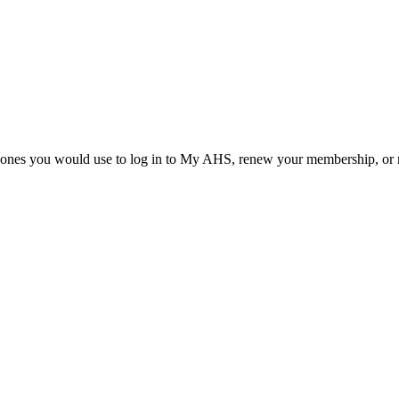
he ones you would use to log in to My AHS, renew your membership, or re