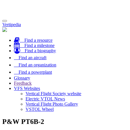
Toggle
Vertipedia
navigation
Find a resource
Find a milestone
Find a biography
Find an aircraft
Find an organization
Find a powerplant
Glossary
Feedback
VFS Websites
Vertical Flight Society website
Electric VTOL News
Vertical Flight Photo Gallery
VSTOL Wheel
P&W PT6B-2