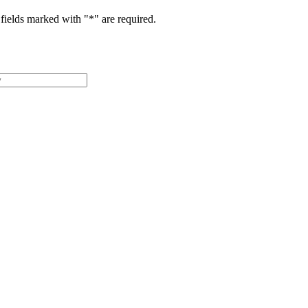
fields marked with "
*
" are required.