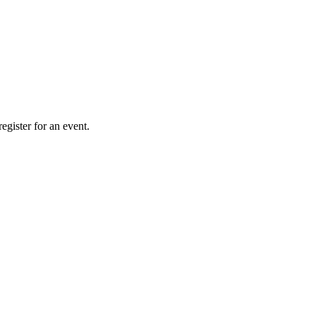
gister for an event.