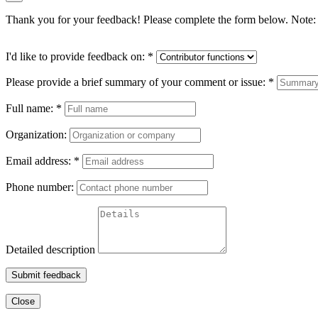
Thank you for your feedback! Please complete the form below. Note: 
I'd like to provide feedback on:
*
Please provide a brief summary of your comment or issue:
*
Full name:
*
Organization:
Email address:
*
Phone number:
Detailed description
Submit feedback
Close