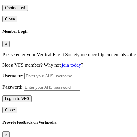
Contact us!
Close
Member Login
×
Please enter your Vertical Flight Society membership credentials - t
Not a VFS member? Why not
join today
?
Username:
Password:
Log in to VFS
Close
Provide feedback on Vertipedia
×