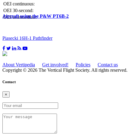
OEI continuous:
OEI 30-second:
Aircraft using the P&W PT6B-2
OEI intermediate:
Piasecki 16H-1 Pathfinder
About Vertipedia
Get involved!
Policies
Contact us
Copyright © 2026 The Vertical Flight Society. All rights reserved.
Contact
×