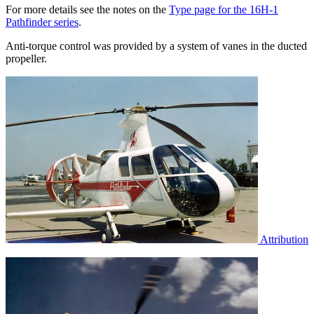
For more details see the notes on the
Type page for the 16H-1
Pathfinder series
.
Anti-torque control was provided by a system of vanes in the ducted
propeller.
Attribution