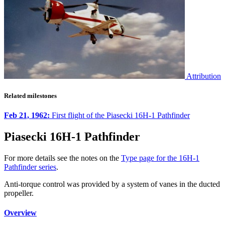
Attribution
Related milestones
Feb 21, 1962:
First flight of the Piasecki 16H-1 Pathfinder
Piasecki 16H-1 Pathfinder
For more details see the notes on the
Type page for the 16H-1
Pathfinder series
.
Anti-torque control was provided by a system of vanes in the ducted
propeller.
Overview