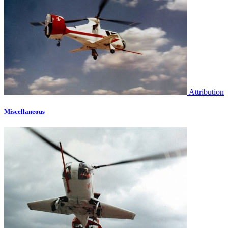
Attribution
Miscellaneous