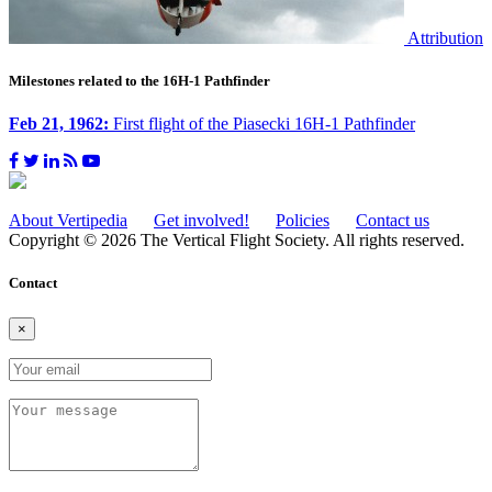
Attribution
Milestones related to the 16H-1 Pathfinder
Feb 21, 1962:
First flight of the Piasecki 16H-1 Pathfinder
About Vertipedia
Get involved!
Policies
Contact us
Copyright © 2026 The Vertical Flight Society. All rights reserved.
Contact
×