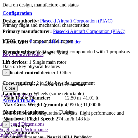
Data on design, manufacture and status
Configuration
Design authority:
Piasecki Aircraft Corporation (PIAC)
Primary flight and mechanical characteristics
Primary manufacturer:
Piasecki Aircraft Corporation (PIAC)
VTOL type:
Compound Helicopter
Parent type:
Piasecki 16H-1 Pathfinder
Compound type:
Lift and Thrust compounded with 1 propulsors
Aircraft status:
No longer flying
Key Characteristics
Lift devices:
1 Single main rotor
Data on key physical features
Dedicated control device:
1 Other
×
Crew required:
2 in Side-by-side arrangement
Key Characteristics - Piasecki 16H-1 Pathfinder
Close
Landing gear:
Wheels (some retractable)
rimary Lift Device
Main Rotor Diameter:
12.50 m
41.01 ft
Aircraft Details
Max Gross Weight (ground):
4,990 kg
11,000 lb
Number of engines:
1 Turbine
Data on aircraft configuration, weights, flight performance and
equipment
Max Level Flight Speed:
274 km/h
148 kts
Layout and Dimensions
×
Max Range:
Weights and Performance
Max Endurance:
ngine Details
Layout and Dimensions - Piasecki 16H-1 Pathfinder