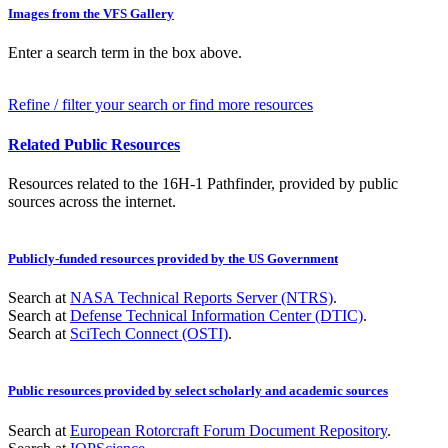
Images from the VFS Gallery
Enter a search term in the box above.
Refine / filter your search or find more resources
Related Public Resources
Resources related to the 16H-1 Pathfinder, provided by public
sources across the internet.
Publicly-funded resources provided by the US Government
Search at
NASA Technical Reports Server (NTRS)
.
Search at
Defense Technical Information Center (DTIC)
.
Search at
SciTech Connect (OSTI)
.
Public resources provided by select scholarly and academic sources
Search at
European Rotorcraft Forum Document Repository
.