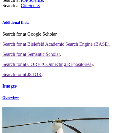
Search at
IOPScience
.
Search at
CiteSeerX
.
Additional links
Search for
at Google Scholar
.
Search for
at Bielefeld Academic Search Engine (BASE)
.
Search for
at Semantic Scholar
.
Search for
at CORE (COnnecting REpositories)
.
Search for
at JSTOR
.
Images
Overview