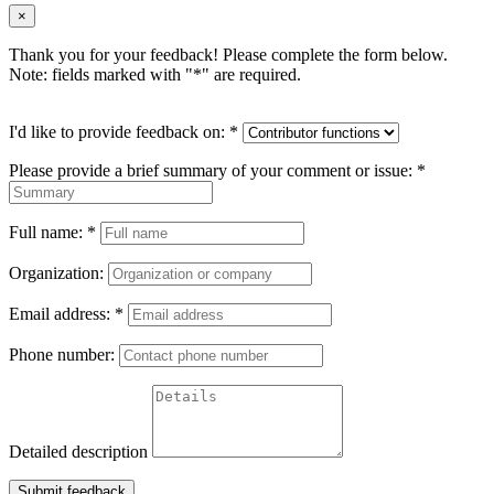
×
Thank you for your feedback! Please complete the form below.
Note: fields marked with "
*
" are required.
I'd like to provide feedback on:
*
Please provide a brief summary of your comment or issue:
*
Full name:
*
Organization:
Email address:
*
Phone number:
Detailed description
Submit feedback