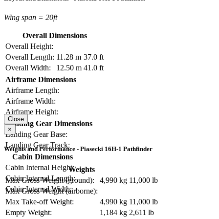
Wing span = 20ft
Overall Dimensions
Overall Height:
Overall Length:
11.28 m
37.0 ft
Overall Width:
12.50 m
41.0 ft
Airframe Dimensions
Airframe Length:
Airframe Width:
Airframe Height:
Close
Landing Gear Dimensions
×
Landing Gear Base:
Landing Gear Track:
Weights and Performance - Piasecki 16H-1 Pathfinder
Cabin Dimensions
Cabin Internal Height:
Weights
Cabin Internal Length:
Max Gross Weight (ground):
4,990 kg
11,000 lb
Cabin Internal Width:
Max Gross Weight (airborne):
Max Take-off Weight:
4,990 kg
11,000 lb
Empty Weight:
1,184 kg
2,611 lb