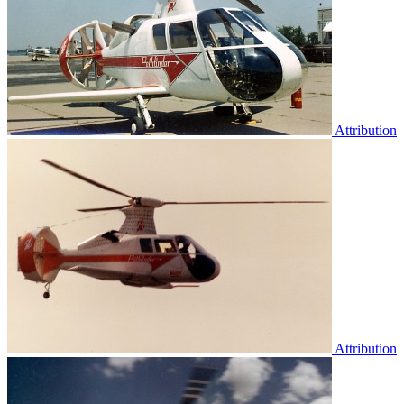
Attribution
Attribution