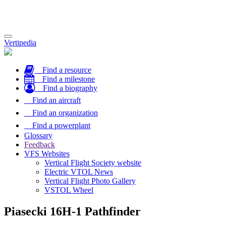
Toggle
Vertipedia
navigation
Find a resource
Find a milestone
Find a biography
Find an aircraft
Find an organization
Find a powerplant
Glossary
Feedback
VFS Websites
Vertical Flight Society website
Electric VTOL News
Vertical Flight Photo Gallery
VSTOL Wheel
Piasecki 16H-1 Pathfinder