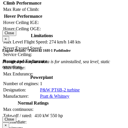
Climb Performance
Max Rate of Climb:
Hover Performance
Hover Ceiling IGE:
Hover Ceiling OGE:
Close
Limitations
×
Max Level Flight Speed:
274 km/h
148 kts
Never Exceed Speed:
Engine Details - Piasecki 16H-1 Pathfinder
Service Ceiling:
Range and Endurance
Provided powerplant data is for uninstalled, sea level, static
operations.
Max Range:
Max Endurance:
Powerplant
Number of engines:
1
Designation:
P&W PT6B-2 turbine
Manufacturer:
Pratt & Whitney
Normal Ratings
Max continuous:
Take-off / rated:
410 kW
550 hp
Close
Intermediate:
×