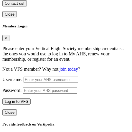
Contact us!
Close
Member Login
×
Please enter your Vertical Flight Society membership credentials -
the ones you would use to log in to My AHS, renew your
membership, or register for an event.
Not a VFS member? Why not
join today
?
Username:
Password:
Log in to VFS
Close
Provide feedback on Vertipedia