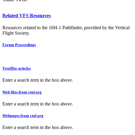
Related VFS Resources
Resources related to the 16H-1 Pathfinder, provided by the Vertical
Flight Society.
Forum Proceedings
Vertiflite
articles
Enter a search term in the box above.
Web files from vtol.org
Enter a search term in the box above.
Webpages from vtol.org
Enter a search term in the box above.