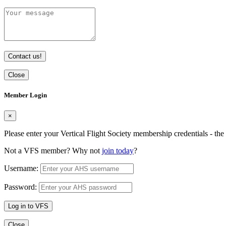
Contact us!
Close
Member Login
×
Please enter your Vertical Flight Society membership credentials - t
Not a VFS member? Why not
join today
?
Username:
Password:
Log in to VFS
Close