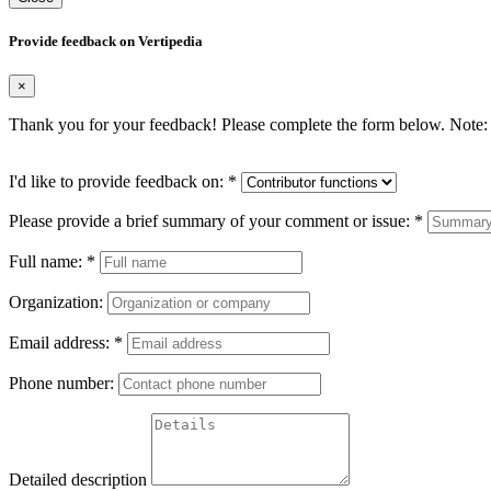
Provide feedback on Vertipedia
×
Thank you for your feedback! Please complete the form below. Note: 
I'd like to provide feedback on:
*
Please provide a brief summary of your comment or issue:
*
Full name:
*
Organization:
Email address:
*
Phone number:
Detailed description