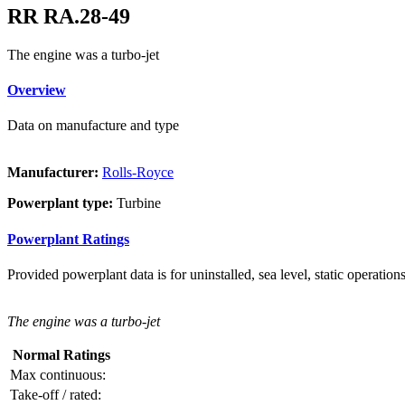
RR RA.28-49
The engine was a turbo-jet
Overview
Data on manufacture and type
Manufacturer:
Rolls-Royce
Powerplant type:
Turbine
Powerplant Ratings
Provided powerplant data is for uninstalled, sea level, static operations
The engine was a turbo-jet
Normal Ratings
Max continuous:
Take-off / rated: