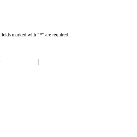
fields marked with "
*
" are required.