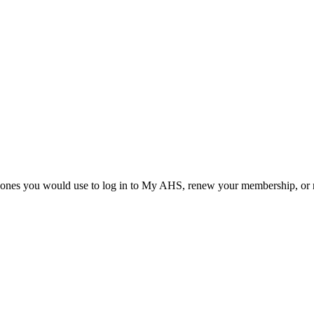
he ones you would use to log in to My AHS, renew your membership, or re