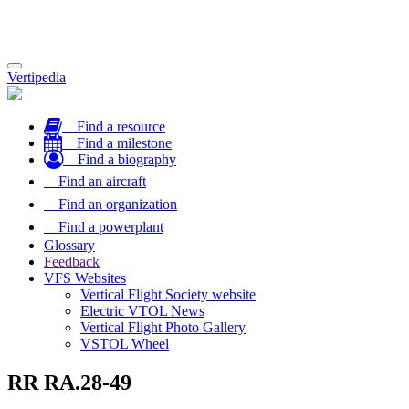
Toggle
Vertipedia
navigation
Find a resource
Find a milestone
Find a biography
Find an aircraft
Find an organization
Find a powerplant
Glossary
Feedback
VFS Websites
Vertical Flight Society website
Electric VTOL News
Vertical Flight Photo Gallery
VSTOL Wheel
RR RA.28-49