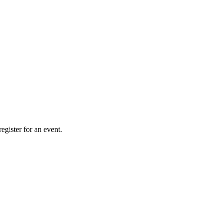
gister for an event.