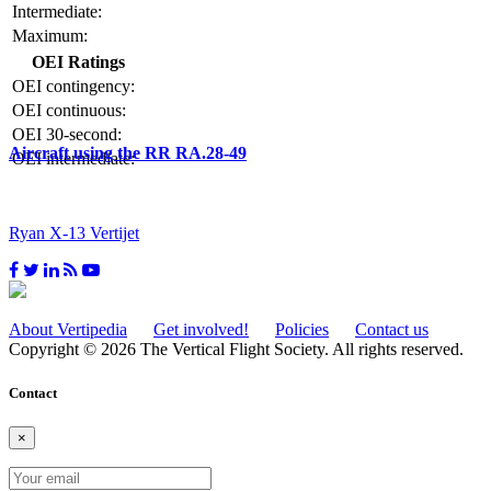
Intermediate:
Maximum:
OEI Ratings
OEI contingency:
OEI continuous:
OEI 30-second:
Aircraft using the RR RA.28-49
OEI intermediate:
Ryan X-13 Vertijet
About Vertipedia
Get involved!
Policies
Contact us
Copyright © 2026 The Vertical Flight Society. All rights reserved.
Contact
×