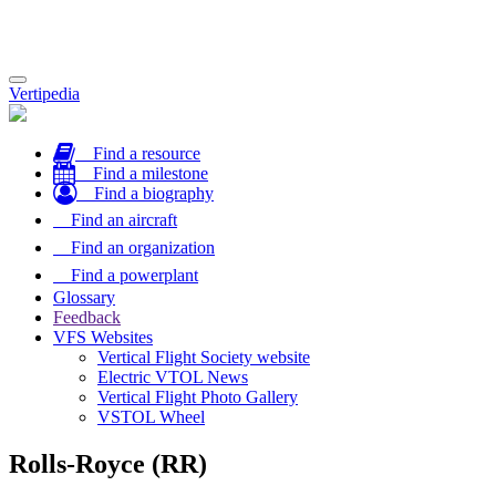
Toggle
Vertipedia
navigation
Find a resource
Find a milestone
Find a biography
Find an aircraft
Find an organization
Find a powerplant
Glossary
Feedback
VFS Websites
Vertical Flight Society website
Electric VTOL News
Vertical Flight Photo Gallery
VSTOL Wheel
Rolls-Royce (RR)