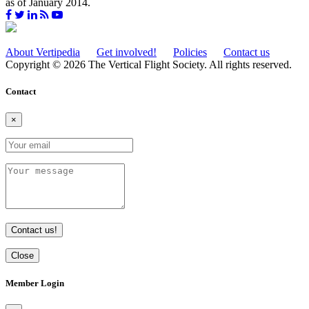
as of January 2014.
About Vertipedia
Get involved!
Policies
Contact us
Copyright © 2026 The Vertical Flight Society. All rights reserved.
Contact
×
Contact us!
Close
Member Login