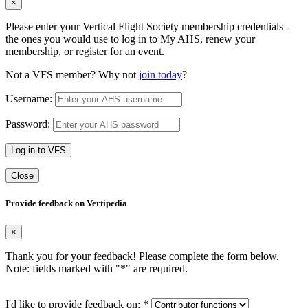
×
Please enter your Vertical Flight Society membership credentials -
the ones you would use to log in to My AHS, renew your
membership, or register for an event.
Not a VFS member? Why not
join today
?
Username:
Password:
Log in to VFS
Close
Provide feedback on Vertipedia
×
Thank you for your feedback! Please complete the form below.
Note: fields marked with "
*
" are required.
I'd like to provide feedback on:
*