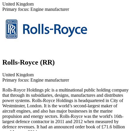
United Kingdom
Primary focus: Engine manufacturer
Rolls-Royce (RR)
United Kingdom
Primary focus: Engine manufacturer
Rolls-Royce Holdings plc is a multinational public holding company
that through its subsidiaries, designs, manufactures and distributes
power systems. Rolls-Royce Holdings is headquartered in City of
Westminster, London. It is the world’s second-largest maker of
aircraft engines, and also has major businesses in the marine
propulsion and energy sectors. Rolls-Royce was the world's 16th-
largest defence contractor in 2011 and 2012 when measured by
defence revenues. It had an announced order book of £71.6 billion