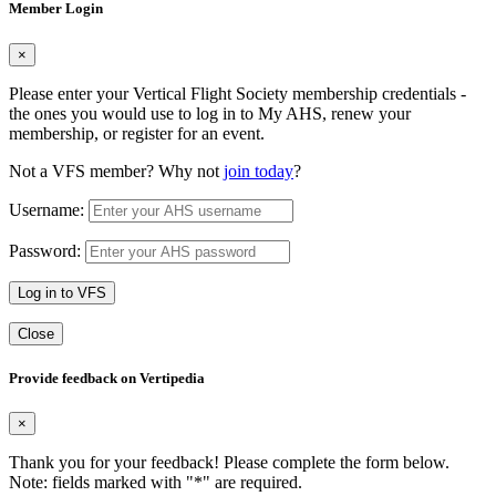
Member Login
×
Please enter your Vertical Flight Society membership credentials -
the ones you would use to log in to My AHS, renew your
membership, or register for an event.
Not a VFS member? Why not
join today
?
Username:
Password:
Log in to VFS
Close
Provide feedback on Vertipedia
×
Thank you for your feedback! Please complete the form below.
Note: fields marked with "
*
" are required.