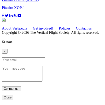
Pitcairn XOP-1
About Vertipedia
Get involved!
Policies
Contact us
Copyright © 2026 The Vertical Flight Society. All rights reserved.
Contact
×
Contact us!
Close