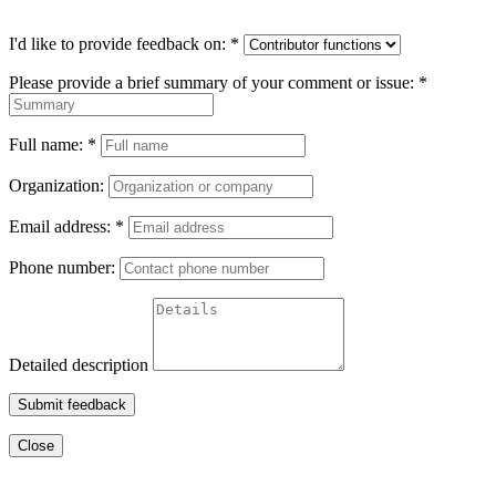
I'd like to provide feedback on:
*
Please provide a brief summary of your comment or issue:
*
Full name:
*
Organization:
Email address:
*
Phone number:
Detailed description
Submit feedback
Close