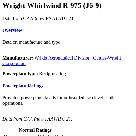
Wright Whirlwind R-975 (J6-9)
Data from CAA (now FAA) ATC 21.
Overview
Data on manufacture and type
Manufacturer:
Wright Aeronautical Division, Curtiss-Wright
Corporation
Powerplant type:
Reciprocating
Powerplant Ratings
Provided powerplant data is for uninstalled, sea level, static
operations.
Data from CAA (now FAA) ATC 21.
Normal Ratings