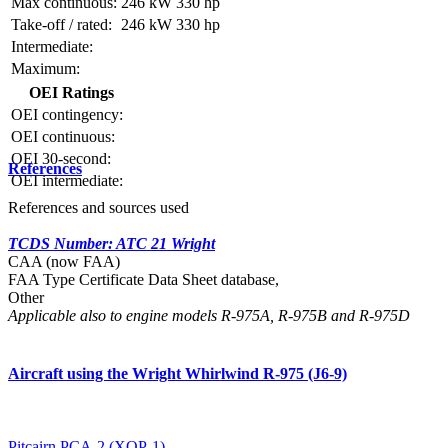
Max continuous:
246 kW
330 hp
Take-off / rated:
246 kW
330 hp
Intermediate:
Maximum:
OEI Ratings
OEI contingency:
OEI continuous:
OEI 30-second:
References
OEI intermediate:
References and sources used
TCDS Number: ATC 21 Wright
CAA (now FAA)
FAA Type Certificate Data Sheet database,
Other
Applicable also to engine models R-975A, R-975B and R-975D
Aircraft using the Wright Whirlwind R-975 (J6-9)
Pitcairn PCA-2 (XOP-1)