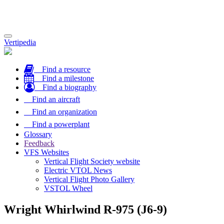
Toggle
Vertipedia
navigation
Find a resource
Find a milestone
Find a biography
Find an aircraft
Find an organization
Find a powerplant
Glossary
Feedback
VFS Websites
Vertical Flight Society website
Electric VTOL News
Vertical Flight Photo Gallery
VSTOL Wheel
Wright Whirlwind R-975 (J6-9)