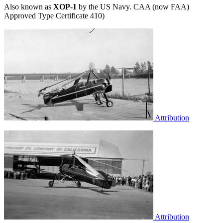
Also known as
XOP-1
by the US Navy. CAA (now FAA)
Approved Type Certificate 410)
Attribution
Attribution