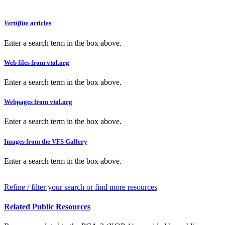
Vertiflite
articles
Enter a search term in the box above.
Web files from vtol.org
Enter a search term in the box above.
Webpages from vtol.org
Enter a search term in the box above.
Images from the VFS Gallery
Enter a search term in the box above.
Refine / filter your search or find more resources
Related Public Resources