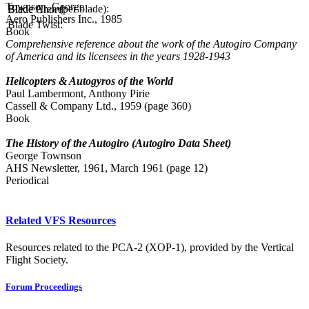
Townson, George
Blade Area (per blade):
Blade Chord:
Aero Publishers Inc., 1985
Blade Twist:
Book
Comprehensive reference about the work of the Autogiro Company
of America and its licensees in the years 1928-1943
Helicopters & Autogyros of the World
Paul Lambermont, Anthony Pirie
Cassell & Company Ltd., 1959 (page 360)
Book
The History of the Autogiro (Autogiro Data Sheet)
George Townson
AHS Newsletter, 1961, March 1961 (page 12)
Periodical
Related VFS Resources
Resources related to the PCA-2 (XOP-1), provided by the Vertical
Flight Society.
Forum Proceedings