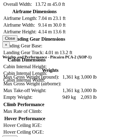
Overall Width:
13.72 m
45.0 ft
Airframe Dimensions
Airframe Length:
7.04 m
23.1 ft
Airframe Width:
9.14 m
30.0 ft
Airframe Height:
4.14 m
13.6 ft
Close
Landing Gear Dimensions
×
Landing Gear Base:
Landing Gear Track:
4.01 m
13.2 ft
Weights and Performance - Pitcairn PCA-2 (XOP-1)
Cabin Dimensions
Cabin Internal Height:
Weights
Cabin Internal Length:
Max Gross Weight (ground):
1,361 kg
3,000 lb
Cabin Internal Width:
Max Gross Weight (airborne):
Max Take-off Weight:
1,361 kg
3,000 lb
Empty Weight:
949 kg
2,093 lb
Climb Performance
Max Rate of Climb:
Hover Performance
Hover Ceiling IGE:
Hover Ceiling OGE: