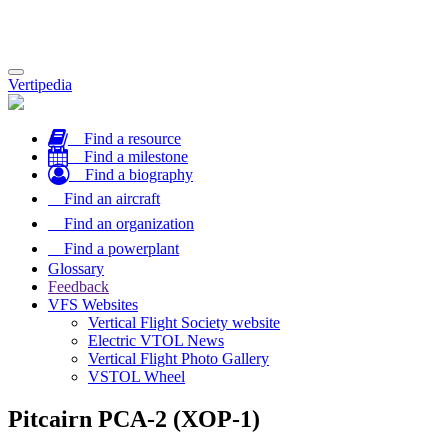
Toggle
Vertipedia
navigation
Find a resource
Find a milestone
Find a biography
Find an aircraft
Find an organization
Find a powerplant
Glossary
Feedback
VFS Websites
Vertical Flight Society website
Electric VTOL News
Vertical Flight Photo Gallery
VSTOL Wheel
Pitcairn PCA-2 (XOP-1)