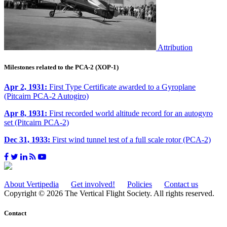
Attribution
Milestones related to the PCA-2 (XOP-1)
Apr 2, 1931:
First Type Certificate awarded to a Gyroplane
(Pitcairn PCA-2 Autogiro)
Apr 8, 1931:
First recorded world altitude record for an autogyro
set (Pitcairn PCA-2)
Dec 31, 1933:
First wind tunnel test of a full scale rotor (PCA-2)
About Vertipedia
Get involved!
Policies
Contact us
Copyright © 2026 The Vertical Flight Society. All rights reserved.
Contact