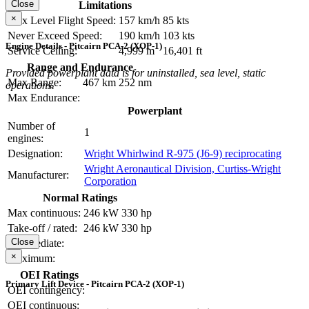
Close
Limitations
×
Max Level Flight Speed:
157 km/h
85 kts
Never Exceed Speed:
190 km/h
103 kts
Engine Details - Pitcairn PCA-2 (XOP-1)
Service Ceiling:
4,999 m
16,401 ft
Range and Endurance
Provided powerplant data is for uninstalled, sea level, static
Max Range:
467 km
252 nm
operations.
Max Endurance:
Powerplant
Number of
1
engines:
Designation:
Wright Whirlwind R-975 (J6-9) reciprocating
Wright Aeronautical Division, Curtiss-Wright
Manufacturer:
Corporation
Normal Ratings
Max continuous:
246 kW
330 hp
Take-off / rated:
246 kW
330 hp
Close
Intermediate:
×
Maximum:
OEI Ratings
Primary Lift Device - Pitcairn PCA-2 (XOP-1)
OEI contingency:
OEI continuous: