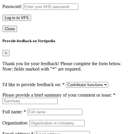
Password:
Log in to VFS
Close
Provide feedback on Vertipedia
×
Thank you for your feedback! Please complete the form below.
Note: fields marked with "
*
" are required.
I'd like to provide feedback on:
*
Please provide a brief summary of your comment or issue:
*
Full name:
*
Organization:
Email address:
*