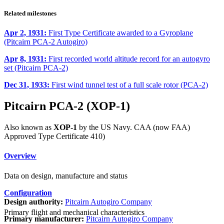
Related milestones
Apr 2, 1931:
First Type Certificate awarded to a Gyroplane
(Pitcairn PCA-2 Autogiro)
Apr 8, 1931:
First recorded world altitude record for an autogyro
set (Pitcairn PCA-2)
Dec 31, 1933:
First wind tunnel test of a full scale rotor (PCA-2)
Pitcairn PCA-2 (XOP-1)
Also known as
XOP-1
by the US Navy. CAA (now FAA)
Approved Type Certificate 410)
Overview
Data on design, manufacture and status
Configuration
Design authority:
Pitcairn Autogiro Company
Primary flight and mechanical characteristics
Primary manufacturer:
Pitcairn Autogiro Company