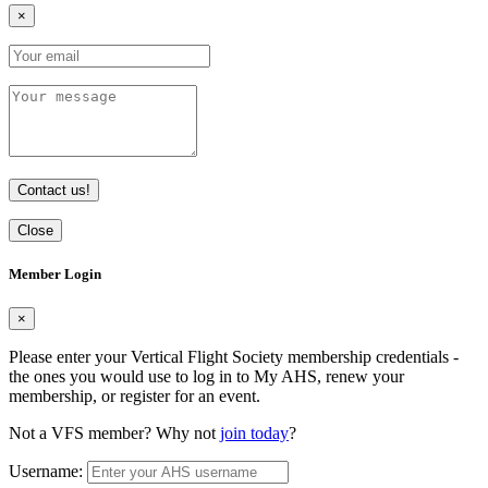
×
Contact us!
Close
Member Login
×
Please enter your Vertical Flight Society membership credentials -
the ones you would use to log in to My AHS, renew your
membership, or register for an event.
Not a VFS member? Why not
join today
?
Username: