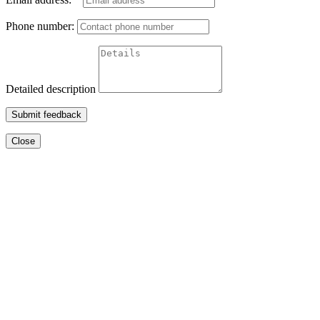
Phone number:
Detailed description
Submit feedback
Close