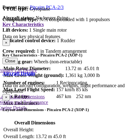
Parent type:
Pitcairn PCA-2/3
VTOL type:
Gyroplane
Aircraft status:
No longer flying
Compound type:
N/A compounded with 1 propulsors
Key Characteristics
Lift devices:
1 Single main rotor
Data on key physical features
Dedicated control device:
1 Rudder
×
Crew required:
1 in Tandem arrangement
Key Characteristics - Pitcairn PCA-2 (XOP-1)
Close
Landing gear:
Wheels (non-retractable)
Main Rotor Diameter:
13.72 m
45.01 ft
rimary Lift Device
Aircraft Details
Max Gross Weight (ground):
1,361 kg
3,000 lb
Number of engines:
1 Reciprocating
Data on aircraft configuration, weights, flight performance and
Max Level Flight Speed:
157 km/h
85 kts
equipment
Max Range:
467 km
252 nm
Layout and Dimensions
×
Weights and Performance
Max Endurance:
ngine Details
Layout and Dimensions - Pitcairn PCA-2 (XOP-1)
Overall Dimensions
Overall Height:
Overall Length:
13.72 m
45.0 ft