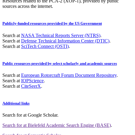
Resources related to the PCA-2 (XOP-1), provided by public
sources across the internet.
Publicly-funded resources provided by the US Government
Search at
NASA Technical Reports Server (NTRS)
.
Search at
Defense Technical Information Center (DTIC)
.
Search at
SciTech Connect (OSTI)
.
Public resources provided by select scholarly and academic sources
Search at
European Rotorcraft Forum Document Repository
.
Search at
IOPScience
.
Search at
CiteSeerX
.
Additional links
Search for
at Google Scholar
.
Search for
at Bielefeld Academic Search Engine (BASE)
.