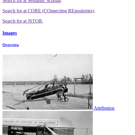
Search for
at Semantic Scholar
.
Search for
at CORE (COnnecting REpositories)
.
Search for
at JSTOR
.
Images
Overview
Attribution