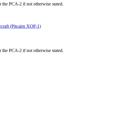
 the PCA-2 if not otherwise stated.
rcraft (Pitcairn XOP-1)
 the PCA-2 if not otherwise stated.