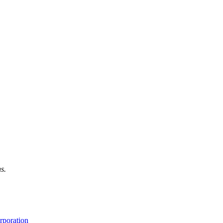
s.
rporation