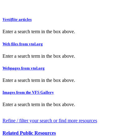
Vertiflite
articles
Enter a search term in the box above.
Web files from vtol.org
Enter a search term in the box above.
Webpages from vtol.org
Enter a search term in the box above.
Images from the VFS Gallery
Enter a search term in the box above.
Refine / filter your search or find more resources
Related Public Resources