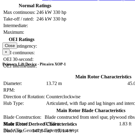
Normal Ratings
Max continuous:
246 kW
330 hp
Take-off / rated:
246 kW
330 hp
Intermediate:
Maximum:
OEI Ratings
OEI contingency:
Close
×
OEI continuous:
OEI 30-second:
Primary Lift Device - Pitcairn XOP-1
OEI intermediate:
Main Rotor Characteristics
Diameter:
13.72 m
45.0
RPM:
Direction of Rotation:
Counterclockwise
Hub Type:
Articulated, with flap and lag hinges and inte
Main Rotor Blade Characteristics
Blade Construction:
Blade constructed from steel spar, plywood ribs
Blade Chord:
0.559 m
1.83 ft
Main Rotor Derived Characteristics
Blade Tip Geometry:
Tapered, unswept
Disc Area:
147.84 m²
1591.4 ft²