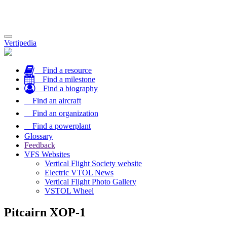
Toggle
Vertipedia
navigation
Find a resource
Find a milestone
Find a biography
Find an aircraft
Find an organization
Find a powerplant
Glossary
Feedback
VFS Websites
Vertical Flight Society website
Electric VTOL News
Vertical Flight Photo Gallery
VSTOL Wheel
Pitcairn XOP-1