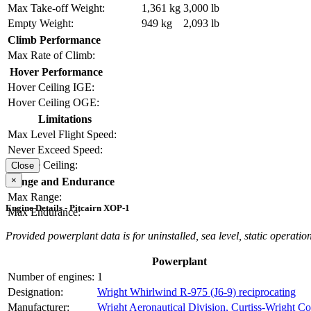
Max Take-off Weight:
1,361 kg
3,000 lb
Empty Weight:
949 kg
2,093 lb
Climb Performance
Max Rate of Climb:
Hover Performance
Hover Ceiling IGE:
Hover Ceiling OGE:
Limitations
Max Level Flight Speed:
Never Exceed Speed:
Service Ceiling:
Close
×
Range and Endurance
Max Range:
Engine Details - Pitcairn XOP-1
Max Endurance:
Provided powerplant data is for uninstalled, sea level, static operation
Powerplant
Number of engines:
1
Designation:
Wright Whirlwind R-975 (J6-9) reciprocating
Manufacturer:
Wright Aeronautical Division, Curtiss-Wright Co