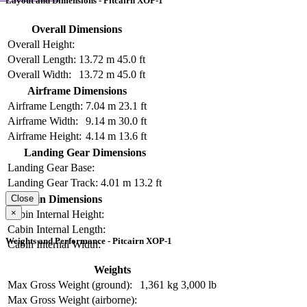
Layout and Dimensions - Pitcairn XOP-1
Overall Dimensions
Overall Height:
Overall Length:
13.72 m
45.0 ft
Overall Width:
13.72 m
45.0 ft
Airframe Dimensions
Airframe Length:
7.04 m
23.1 ft
Airframe Width:
9.14 m
30.0 ft
Airframe Height:
4.14 m
13.6 ft
Landing Gear Dimensions
Landing Gear Base:
Landing Gear Track:
4.01 m
13.2 ft
Cabin Dimensions
Close
×
Cabin Internal Height:
Cabin Internal Length:
Weights and Performance - Pitcairn XOP-1
Cabin Internal Width:
Weights
Max Gross Weight (ground):
1,361 kg
3,000 lb
Max Gross Weight (airborne):