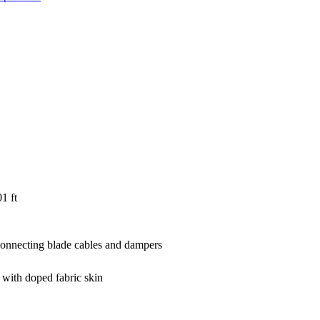
1 ft
rconnecting blade cables and dampers
 with doped fabric skin