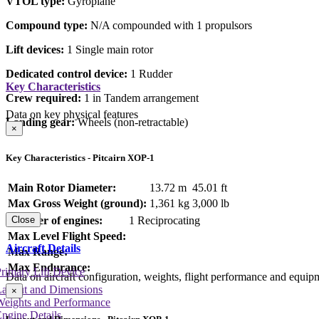
VTOL type:
Gyroplane
Compound type:
N/A compounded with 1 propulsors
Lift devices:
1 Single main rotor
Dedicated control device:
1 Rudder
Key Characteristics
Crew required:
1 in Tandem arrangement
Data on key physical features
Landing gear:
Wheels (non-retractable)
×
Key Characteristics - Pitcairn XOP-1
Main Rotor Diameter:
13.72 m
45.01 ft
Max Gross Weight (ground):
1,361 kg
3,000 lb
Number of engines:
1 Reciprocating
Close
Max Level Flight Speed:
Aircraft Details
Max Range:
Max Endurance:
rimary Lift Device
Data on aircraft configuration, weights, flight performance and equip
Layout and Dimensions
×
Weights and Performance
ngine Details