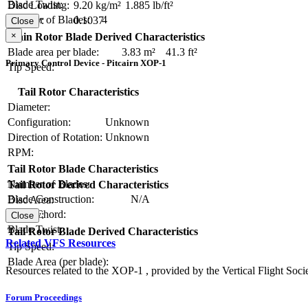
Blade Twist:
Disc Loading:
9.20 kg/m²
1.885 lb/ft²
Number of Blades:
4
Solidity:
0.1037
Close
×
Main Rotor Blade Derived Characteristics
Blade area per blade:
3.83 m²
41.3 ft²
Primary Control Device - Pitcairn XOP-1
Tip Speed:
Tail Rotor Characteristics
Diameter:
Configuration:
Unknown
Direction of Rotation:
Unknown
RPM:
Tail Rotor Blade Characteristics
Number of Blades:
Tail Rotor Derived Characteristics
Blade Construction:
N/A
Disc Area:
Blade Chord:
Solidity:
Close
Blade Twist:
Tail Rotor Blade Derived Characteristics
Related VFS Resources
Tip Speed:
Blade Area (per blade):
Resources related to the XOP-1 , provided by the Vertical Flight Socie
Forum Proceedings