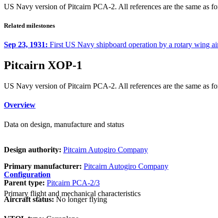
US Navy version of Pitcairn PCA-2. All references are the same as for
Related milestones
Sep 23, 1931:
First US Navy shipboard operation by a rotary wing ai
Pitcairn XOP-1
US Navy version of Pitcairn PCA-2. All references are the same as for
Overview
Data on design, manufacture and status
Design authority:
Pitcairn Autogiro Company
Primary manufacturer:
Pitcairn Autogiro Company
Configuration
Parent type:
Pitcairn PCA-2/3
Primary flight and mechanical characteristics
Aircraft status:
No longer flying