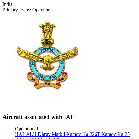
India
Primary focus: Operator
Aircraft associated with IAF
Operational
HAL ALH Dhruv Mark I
Kamov Ka-226T
Kamov Ka-25