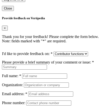
Close
Provide feedback on Vertipedia
×
Thank you for your feedback! Please complete the form below.
Note: fields marked with "
*
" are required.
I'd like to provide feedback on:
*
Please provide a brief summary of your comment or issue:
*
Full name:
*
Organization:
Email address:
*
Phone number: