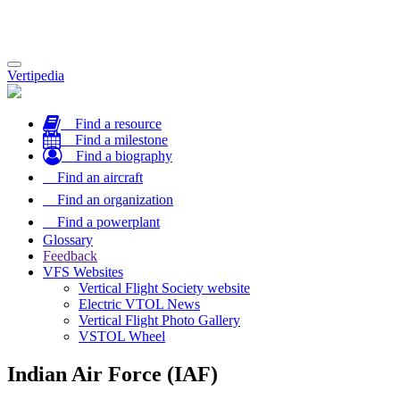
Toggle
Vertipedia
navigation
Find a resource
Find a milestone
Find a biography
Find an aircraft
Find an organization
Find a powerplant
Glossary
Feedback
VFS Websites
Vertical Flight Society website
Electric VTOL News
Vertical Flight Photo Gallery
VSTOL Wheel
Indian Air Force (IAF)