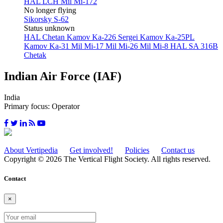
HAL LCH
Mil Mi-172
No longer flying
Sikorsky S-62
Status unknown
HAL Chetan
Kamov Ka-226 Sergei
Kamov Ka-25PL
Kamov Ka-31
Mil Mi-17
Mil Mi-26
Mil Mi-8
HAL SA 316B
Chetak
Indian Air Force (IAF)
India
Primary focus: Operator
About Vertipedia
Get involved!
Policies
Contact us
Copyright © 2026 The Vertical Flight Society. All rights reserved.
Contact
×