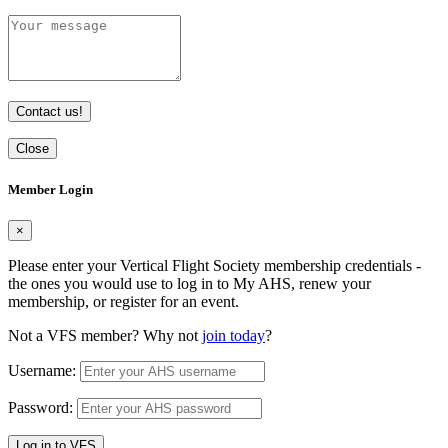
Contact us!
Close
Member Login
×
Please enter your Vertical Flight Society membership credentials -
the ones you would use to log in to My AHS, renew your
membership, or register for an event.
Not a VFS member? Why not
join today
?
Username:
Password:
Log in to VFS