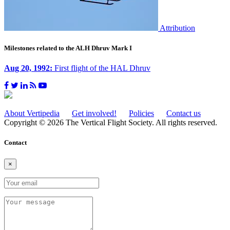
Attribution
Milestones related to the ALH Dhruv Mark I
Aug 20, 1992:
First flight of the HAL Dhruv
About Vertipedia
Get involved!
Policies
Contact us
Copyright © 2026 The Vertical Flight Society. All rights reserved.
Contact
×