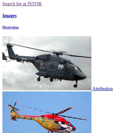
Search for
at JSTOR
.
Images
Overview
Attribution