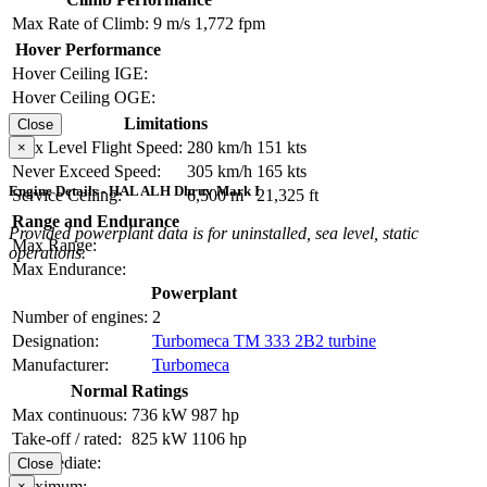
Max Rate of Climb:
9 m/s
1,772 fpm
Hover Performance
Hover Ceiling IGE:
Hover Ceiling OGE:
Limitations
Close
Max Level Flight Speed:
280 km/h
151 kts
×
Never Exceed Speed:
305 km/h
165 kts
Engine Details - HAL ALH Dhruv Mark I
Service Ceiling:
6,500 m
21,325 ft
Range and Endurance
Provided powerplant data is for uninstalled, sea level, static
Max Range:
operations.
Max Endurance:
Powerplant
Number of engines:
2
Designation:
Turbomeca TM 333 2B2 turbine
Manufacturer:
Turbomeca
Normal Ratings
Max continuous:
736 kW
987 hp
Take-off / rated:
825 kW
1106 hp
Intermediate:
Close
Maximum:
×