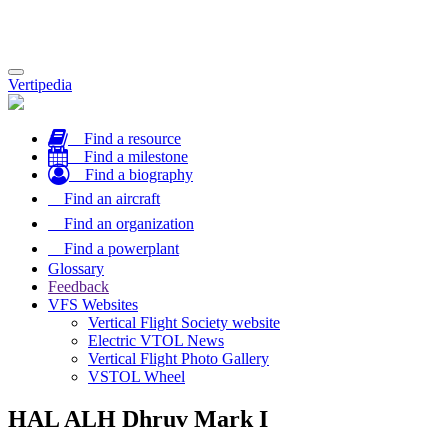
Toggle
Vertipedia
navigation
Find a resource
Find a milestone
Find a biography
Find an aircraft
Find an organization
Find a powerplant
Glossary
Feedback
VFS Websites
Vertical Flight Society website
Electric VTOL News
Vertical Flight Photo Gallery
VSTOL Wheel
HAL ALH Dhruv Mark I