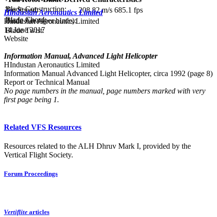
Blade Construction:
Tip Speed:
208.82 m/s
685.1 fps
Hindustan Aeronautics Limited
Blade Chord:
Blade Area (per blade):
Hindustan Aeronautics Limited
14 June 2017
Blade Twist:
Website
Information Manual, Advanced Light Helicopter
HIndustan Aeronautics Limited
Information Manual Advanced Light Helicopter, circa 1992 (page 8)
Report or Technical Manual
No page numbers in the manual, page numbers marked with very
first page being 1.
Related VFS Resources
Resources related to the ALH Dhruv Mark I, provided by the
Vertical Flight Society.
Forum Proceedings
Vertiflite
articles