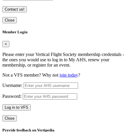
Contact us!
Close
Member Login
×
Please enter your Vertical Flight Society membership credentials -
the ones you would use to log in to My AHS, renew your
membership, or register for an event.
Not a VFS member? Why not
join today
?
Username:
Password:
Log in to VFS
Close
Provide feedback on Vertipedia