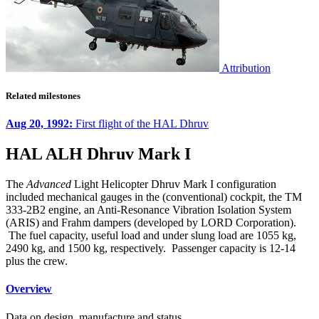
Attribution
Related milestones
Aug 20, 1992:
First flight of the HAL Dhruv
HAL ALH Dhruv Mark I
The
Advanced
Light Helicopter Dhruv Mark I configuration
included mechanical gauges in the (conventional) cockpit, the TM
333-2B2 engine, an Anti-Resonance Vibration Isolation System
(ARIS) and Frahm dampers (developed by LORD Corporation).
The fuel capacity, useful load and under slung load are 1055 kg,
2490 kg, and 1500 kg, respectively. Passenger capacity is 12-14
plus the crew.
Overview
Data on design, manufacture and status