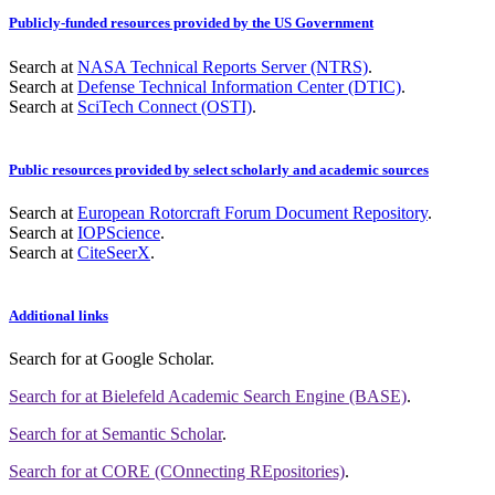
Publicly-funded resources provided by the US Government
Search at
NASA Technical Reports Server (NTRS)
.
Search at
Defense Technical Information Center (DTIC)
.
Search at
SciTech Connect (OSTI)
.
Public resources provided by select scholarly and academic sources
Search at
European Rotorcraft Forum Document Repository
.
Search at
IOPScience
.
Search at
CiteSeerX
.
Additional links
Search for
at Google Scholar
.
Search for
at Bielefeld Academic Search Engine (BASE)
.
Search for
at Semantic Scholar
.
Search for
at CORE (COnnecting REpositories)
.