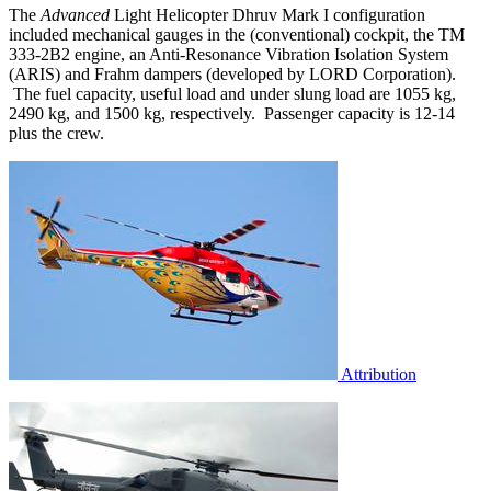
The
Advanced
Light Helicopter Dhruv Mark I configuration
included mechanical gauges in the (conventional) cockpit, the TM
333-2B2 engine, an Anti-Resonance Vibration Isolation System
(ARIS) and Frahm dampers (developed by LORD Corporation).
The fuel capacity, useful load and under slung load are 1055 kg,
2490 kg, and 1500 kg, respectively. Passenger capacity is 12-14
plus the crew.
Attribution