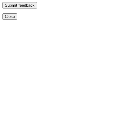
Submit feedback
Close