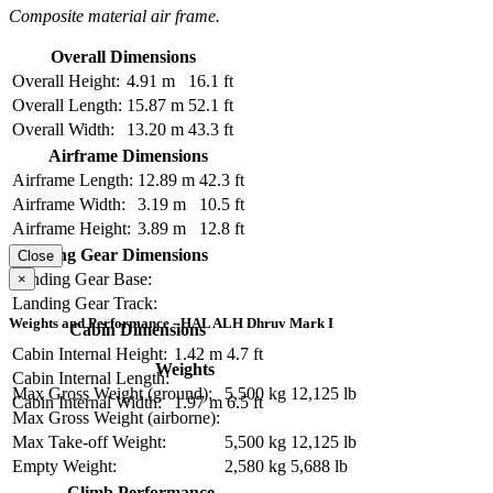
Composite material air frame.
Overall Dimensions
Overall Height:
4.91 m
16.1 ft
Overall Length:
15.87 m
52.1 ft
Overall Width:
13.20 m
43.3 ft
Airframe Dimensions
Airframe Length:
12.89 m
42.3 ft
Airframe Width:
3.19 m
10.5 ft
Airframe Height:
3.89 m
12.8 ft
Landing Gear Dimensions
Close
Landing Gear Base:
×
Landing Gear Track:
Weights and Performance - HAL ALH Dhruv Mark I
Cabin Dimensions
Cabin Internal Height:
1.42 m
4.7 ft
Weights
Cabin Internal Length:
Max Gross Weight (ground):
5,500 kg
12,125 lb
Cabin Internal Width:
1.97 m
6.5 ft
Max Gross Weight (airborne):
Max Take-off Weight:
5,500 kg
12,125 lb
Empty Weight:
2,580 kg
5,688 lb
Climb Performance