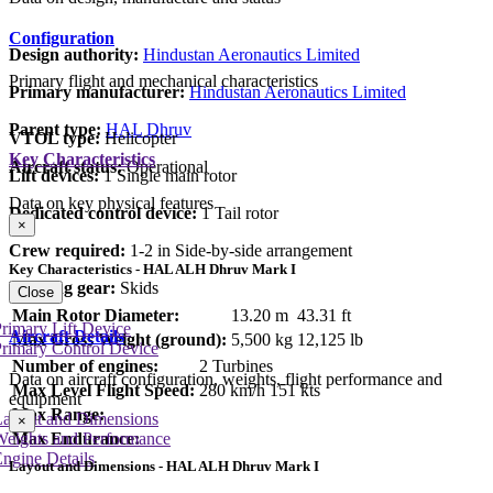
Configuration
Design authority:
Hindustan Aeronautics Limited
Primary flight and mechanical characteristics
Primary manufacturer:
Hindustan Aeronautics Limited
Parent type:
HAL Dhruv
VTOL type:
Helicopter
Key Characteristics
Aircraft status:
Operational
Lift devices:
1 Single main rotor
Data on key physical features
Dedicated control device:
1 Tail rotor
×
Crew required:
1-2 in Side-by-side arrangement
Key Characteristics - HAL ALH Dhruv Mark I
Landing gear:
Skids
Close
Main Rotor Diameter:
13.20 m
43.31 ft
rimary Lift Device
Aircraft Details
Max Gross Weight (ground):
5,500 kg
12,125 lb
rimary Control Device
Number of engines:
2 Turbines
Data on aircraft configuration, weights, flight performance and
Max Level Flight Speed:
280 km/h
151 kts
equipment
Max Range:
Layout and Dimensions
×
Max Endurance:
Weights and Performance
ngine Details
Layout and Dimensions - HAL ALH Dhruv Mark I