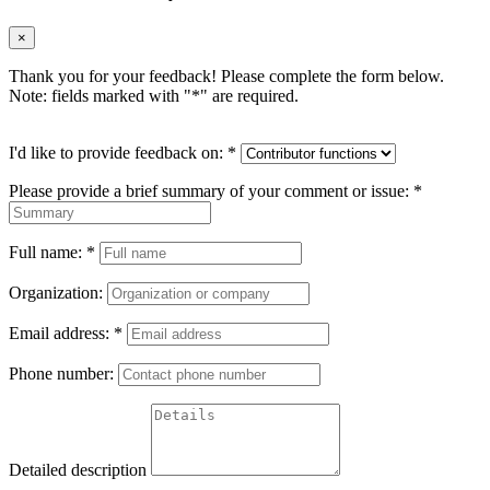
×
Thank you for your feedback! Please complete the form below.
Note: fields marked with "
*
" are required.
I'd like to provide feedback on:
*
Please provide a brief summary of your comment or issue:
*
Full name:
*
Organization:
Email address:
*
Phone number:
Detailed description