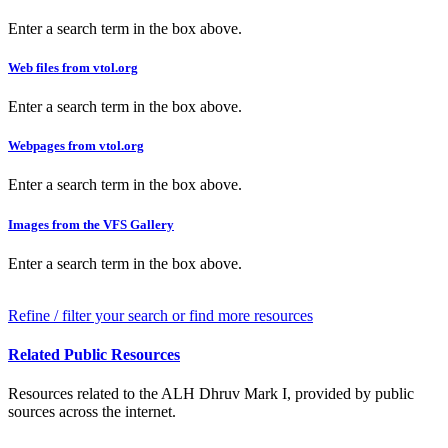
Enter a search term in the box above.
Web files from vtol.org
Enter a search term in the box above.
Webpages from vtol.org
Enter a search term in the box above.
Images from the VFS Gallery
Enter a search term in the box above.
Refine / filter your search or find more resources
Related Public Resources
Resources related to the ALH Dhruv Mark I, provided by public
sources across the internet.