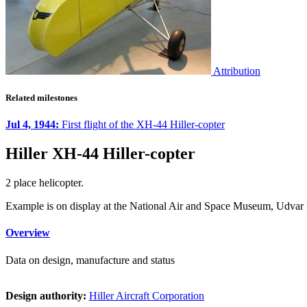
Attribution
Related milestones
Jul 4, 1944:
First flight of the XH-44 Hiller-copter
Hiller XH-44 Hiller-copter
2 place helicopter.
Example is on display at the National Air and Space Museum, Udvar 
Overview
Data on design, manufacture and status
Design authority:
Hiller Aircraft Corporation