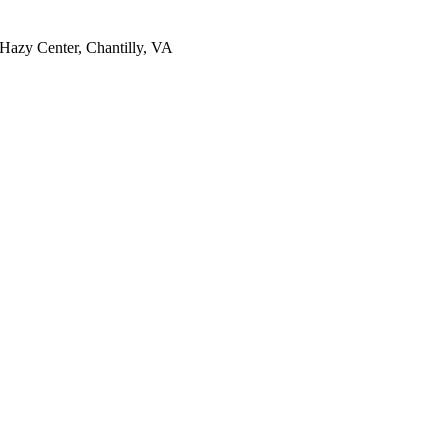
Hazy Center, Chantilly, VA