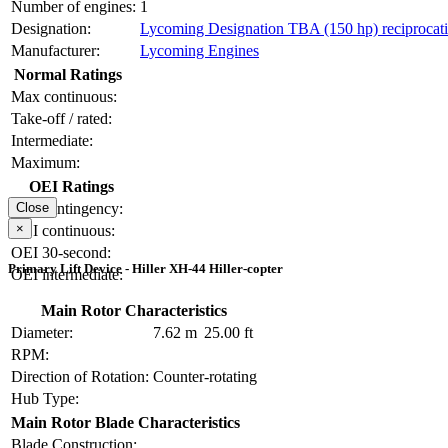
Number of engines:
1
Designation:
Lycoming Designation TBA (150 hp) reciprocat
Manufacturer:
Lycoming Engines
Normal Ratings
Max continuous:
Take-off / rated:
Intermediate:
Maximum:
OEI Ratings
OEI contingency:
Close
×
OEI continuous:
OEI 30-second:
Primary Lift Device - Hiller XH-44 Hiller-copter
OEI intermediate:
Main Rotor Characteristics
Diameter:
7.62 m
25.00 ft
RPM:
Direction of Rotation:
Counter-rotating
Hub Type:
Main Rotor Blade Characteristics
Blade Construction: