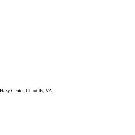
Hazy Center, Chantilly, VA