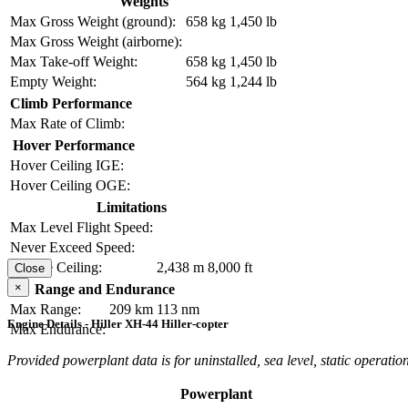
Weights
Max Gross Weight (ground):
658 kg
1,450 lb
Max Gross Weight (airborne):
Max Take-off Weight:
658 kg
1,450 lb
Empty Weight:
564 kg
1,244 lb
Climb Performance
Max Rate of Climb:
Hover Performance
Hover Ceiling IGE:
Hover Ceiling OGE:
Limitations
Max Level Flight Speed:
Never Exceed Speed:
Service Ceiling:
2,438 m
8,000 ft
Close
×
Range and Endurance
Max Range:
209 km
113 nm
Engine Details - Hiller XH-44 Hiller-copter
Max Endurance:
Provided powerplant data is for uninstalled, sea level, static operation
Powerplant