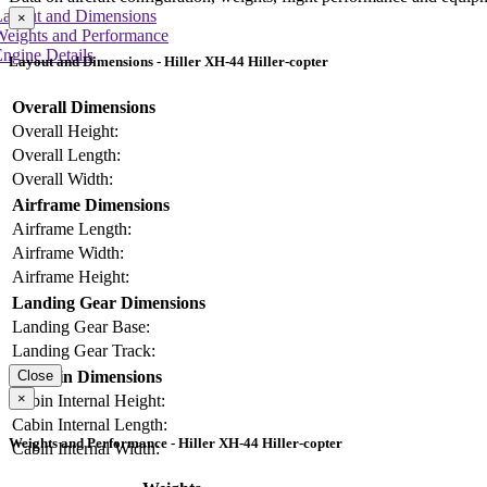
Layout and Dimensions
×
Weights and Performance
ngine Details
Layout and Dimensions - Hiller XH-44 Hiller-copter
Overall Dimensions
Overall Height:
Overall Length:
Overall Width:
Airframe Dimensions
Airframe Length:
Airframe Width:
Airframe Height:
Landing Gear Dimensions
Landing Gear Base:
Landing Gear Track:
Cabin Dimensions
Close
×
Cabin Internal Height:
Cabin Internal Length:
Weights and Performance - Hiller XH-44 Hiller-copter
Cabin Internal Width: