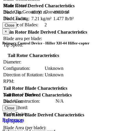
Blade Chord:
Main Rotor Derived Characteristics
Blade Tip Geometry:
Conventional
Disc Area:
45.60 m²
490.9 ft²
Blade Twist:
Disc Loading:
7.21 kg/m²
1.477 lb/ft²
Number of Blades:
2
Solidity:
Close
×
Main Rotor Blade Derived Characteristics
Blade area per blade:
Primary Control Device - Hiller XH-44 Hiller-copter
Tip Speed:
Tail Rotor Characteristics
Diameter:
Configuration:
Unknown
Direction of Rotation:
Unknown
RPM:
Tail Rotor Blade Characteristics
Number of Blades:
Tail Rotor Derived Characteristics
Blade Construction:
N/A
Disc Area:
Blade Chord:
Solidity:
Close
Blade Twist:
Tail Rotor Blade Derived Characteristics
References
Tip Speed:
Blade Area (per blade):