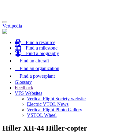
Toggle
Vertipedia
navigation
Find a resource
Find a milestone
Find a biography
Find an aircraft
Find an organization
Find a powerplant
Glossary
Feedback
VFS Websites
Vertical Flight Society website
Electric VTOL News
Vertical Flight Photo Gallery
VSTOL Wheel
Hiller XH-44 Hiller-copter