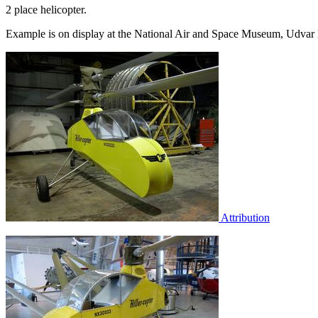
2 place helicopter.
Example is on display at the National Air and Space Museum, Udvar 
Attribution