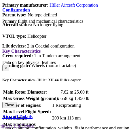
Primary manufacturer:
Hiller Aircraft Corporation
Configuration
Parent type:
No type defined
Primary flight and mechanical characteristics
Aircraft status:
No longer flying
VTOL type:
Helicopter
Lift devices:
2 in Coaxial configuration
Key Characteristics
Crew required:
1 in Tandem arrangement
Data on key physical features
Landing gear:
Wheels (non-retractable)
×
Key Characteristics - Hiller XH-44 Hiller-copter
Main Rotor Diameter:
7.62 m
25.00 ft
Max Gross Weight (ground):
658 kg
1,450 lb
Number of engines:
1 Reciprocating
Close
Max Level Flight Speed:
Aircraft Details
Max Range:
209 km
113 nm
Max Endurance:
rimary Lift Device
Data on aircraft configuration, weights, flight performance and equip