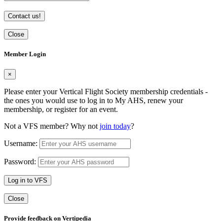
Contact us!
Close
Member Login
×
Please enter your Vertical Flight Society membership credentials -
the ones you would use to log in to My AHS, renew your
membership, or register for an event.
Not a VFS member? Why not
join today
?
Username:
Password:
Log in to VFS
Close
Provide feedback on Vertipedia