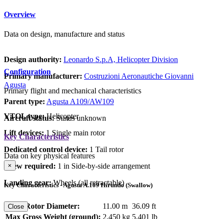
Overview
Data on design, manufacture and status
Design authority:
Leonardo S.p.A, Helicopter Division
Configuration
Primary manufacturer:
Costruzioni Aeronautiche Giovanni
Agusta
Primary flight and mechanical characteristics
Parent type:
Agusta A109/AW109
VTOL type:
Helicopter
Aircraft status:
Status unknown
Lift devices:
1 Single main rotor
Key Characteristics
Dedicated control device:
1 Tail rotor
Data on key physical features
×
Crew required:
1 in Side-by-side arrangement
Landing gear:
Wheels (all retractable)
Key Characteristics - Agusta A.109 Hirundo (Swallow)
Main Rotor Diameter:
11.00 m
36.09 ft
Close
Max Gross Weight (ground):
2,450 kg
5,401 lb