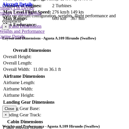
Aircraft Details
Number of engines:
2 Turbines
rimary Lift Device
Max Level Flight Speed:
276 km/h
149 kts
rimary Control Device
Data on aircraft configuration, weights, flight performance and
Max Range:
680 km
367 nm
equipment
Max Endurance:
Layout and Dimensions
×
Weights and Performance
ngine Details
Layout and Dimensions - Agusta A.109 Hirundo (Swallow)
Overall Dimensions
Overall Height:
Overall Length:
Overall Width:
11.00 m
36.1 ft
Airframe Dimensions
Airframe Length:
Airframe Width:
Airframe Height:
Landing Gear Dimensions
Landing Gear Base:
Close
Landing Gear Track:
×
Cabin Dimensions
Weights and Performance - Agusta A.109 Hirundo (Swallow)
Cabin Internal Height: