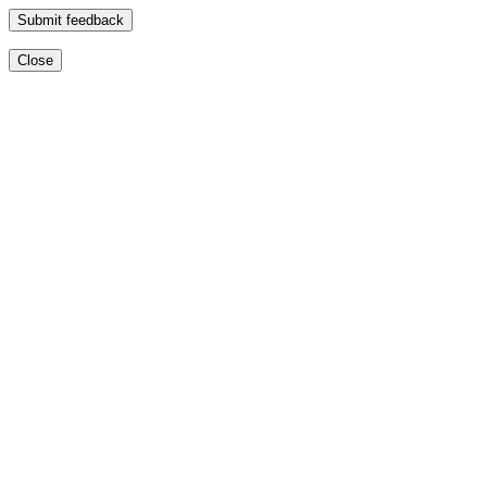
Submit feedback
Close