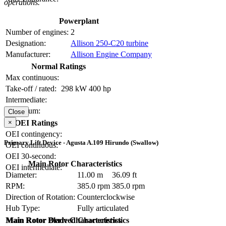
operations.
Powerplant
Number of engines:
2
Designation:
Allison 250-C20 turbine
Manufacturer:
Allison Engine Company
Normal Ratings
Max continuous:
Take-off / rated:
298 kW
400 hp
Intermediate:
Maximum:
Close
×
OEI Ratings
OEI contingency:
Primary Lift Device - Agusta A.109 Hirundo (Swallow)
OEI continuous:
OEI 30-second:
Main Rotor Characteristics
OEI intermediate:
Diameter:
11.00 m
36.09 ft
RPM:
385.0 rpm
385.0 rpm
Direction of Rotation:
Counterclockwise
Hub Type:
Fully articulated
Main Rotor Blade Characteristics
Main Rotor Derived Characteristics