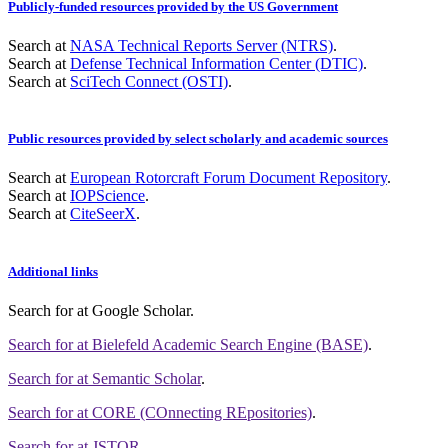
Publicly-funded resources provided by the US Government
Search at
NASA Technical Reports Server (NTRS)
.
Search at
Defense Technical Information Center (DTIC)
.
Search at
SciTech Connect (OSTI)
.
Public resources provided by select scholarly and academic sources
Search at
European Rotorcraft Forum Document Repository
.
Search at
IOPScience
.
Search at
CiteSeerX
.
Additional links
Search for
at Google Scholar
.
Search for
at Bielefeld Academic Search Engine (BASE)
.
Search for
at Semantic Scholar
.
Search for
at CORE (COnnecting REpositories)
.
Search for
at JSTOR
.