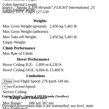
Cabin Internal Length:
Source: "Agusta A.109 Hirundo",FLIGHT International, 25
Cabin Internal Width:
January 1971, Pages 127-130
Weights
Max Gross Weight (ground):
2,450 kg
5,401 lb
Max Gross Weight (airborne):
Max Take-off Weight:
2,450 kg
5,401 lb
Empty Weight:
Climb Performance
Max Rate of Climb:
Hover Performance
Hover Ceiling IGE:
1,899 m
6,230 ft
Hover Ceiling OGE:
4,694 m
15,400 ft
Limitations
Max Level Flight Speed:
276 km/h
149 kts
Close
Never Exceed Speed:
×
Service Ceiling:
Engine Details - Agusta A.109 Hirundo (Swallow)
Range and Endurance
Max Range:
680 km
367 nm
Provided powerplant data is for uninstalled, sea level, static
Max Endurance: