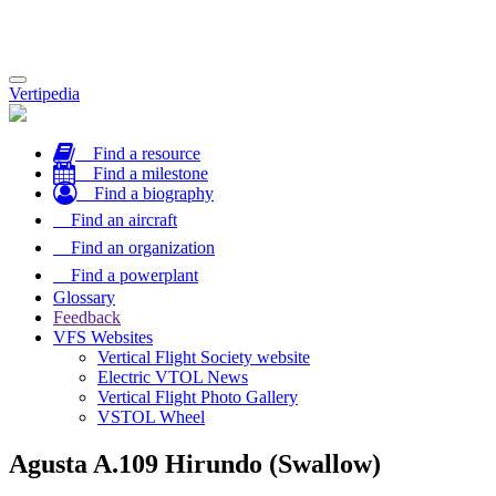
Toggle
Vertipedia
navigation
Find a resource
Find a milestone
Find a biography
Find an aircraft
Find an organization
Find a powerplant
Glossary
Feedback
VFS Websites
Vertical Flight Society website
Electric VTOL News
Vertical Flight Photo Gallery
VSTOL Wheel
Agusta A.109 Hirundo (Swallow)