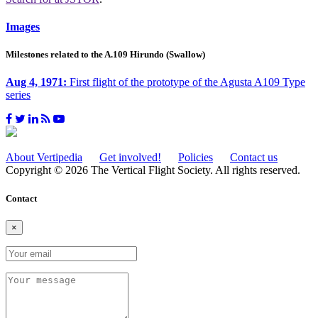
Images
Milestones related to the A.109 Hirundo (Swallow)
Aug 4, 1971:
First flight of the prototype of the Agusta A109 Type
series
About Vertipedia
Get involved!
Policies
Contact us
Copyright © 2026 The Vertical Flight Society. All rights reserved.
Contact
×