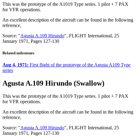
This was the prototype of the A1019 Type series. 1 pilot + 7 PAX
for VFR operations.
An excellent description of the aircraft can be found in the following
reference,
Source: "
Agusta A.109 Hirundo
", FLIGHT International, 25
January 1971, Pages 127-130
Related milestones
Aug 4, 1971:
First flight of the prototype of the Agusta A109 Type
series
Agusta A.109 Hirundo (Swallow)
This was the prototype of the A1019 Type series. 1 pilot + 7 PAX
for VFR operations.
An excellent description of the aircraft can be found in the following
reference,
Source: "
Agusta A.109 Hirundo
", FLIGHT International, 25
January 1971, Pages 127-130