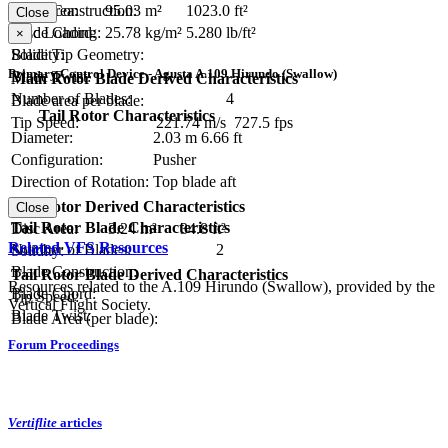
Blade Construction:
Disc Area:
95.03 m²
1023.0 ft²
Close
Blade Chord:
Disc Loading:
25.78 kg/m²
5.280 lb/ft²
×
Blade Tip Geometry:
Solidity:
Primary Control Device - Agusta A.109 Hirundo (Swallow)
Blade Twist:
Main Rotor Blade Derived Characteristics
Number of Blades:
4
Blade area per blade:
Tail Rotor Characteristics
Tip Speed:
221.74 m/s
727.5 fps
Diameter:
2.03 m
6.66 ft
Configuration:
Pusher
Direction of Rotation:
Top blade aft
RPM:
Tail Rotor Derived Characteristics
Close
Tail Rotor Blade Characteristics
Disc Area:
3.24 m²
34.8 ft²
Related VFS Resources
Number of Blades:
2
Solidity:
Blade Construction:
Tail Rotor Blade Derived Characteristics
Resources related to the A.109 Hirundo (Swallow), provided by the
Blade Chord:
Tip Speed:
Vertical Flight Society.
Blade Twist:
Blade Area (per blade):
Forum Proceedings
Vertiflite
articles