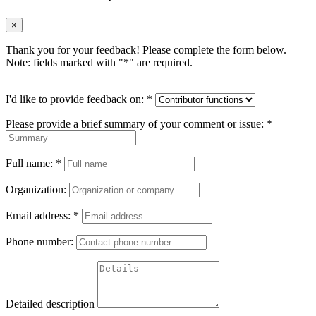
×
Thank you for your feedback! Please complete the form below.
Note: fields marked with "
*
" are required.
I'd like to provide feedback on:
*
Please provide a brief summary of your comment or issue:
*
Full name:
*
Organization:
Email address:
*
Phone number:
Detailed description