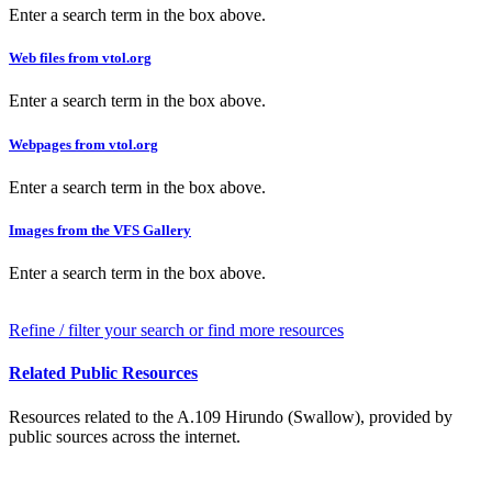
Enter a search term in the box above.
Web files from vtol.org
Enter a search term in the box above.
Webpages from vtol.org
Enter a search term in the box above.
Images from the VFS Gallery
Enter a search term in the box above.
Refine / filter your search or find more resources
Related Public Resources
Resources related to the A.109 Hirundo (Swallow), provided by
public sources across the internet.