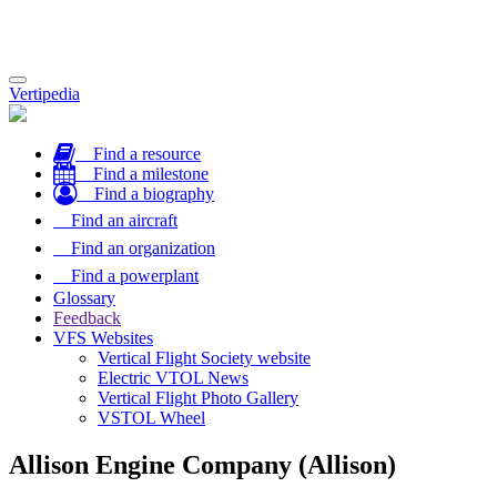
Toggle
Vertipedia
navigation
Find a resource
Find a milestone
Find a biography
Find an aircraft
Find an organization
Find a powerplant
Glossary
Feedback
VFS Websites
Vertical Flight Society website
Electric VTOL News
Vertical Flight Photo Gallery
VSTOL Wheel
Allison Engine Company (Allison)