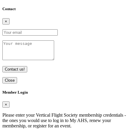
Contact
×
Contact us!
Close
Member Login
×
Please enter your Vertical Flight Society membership credentials -
the ones you would use to log in to My AHS, renew your
membership, or register for an event.