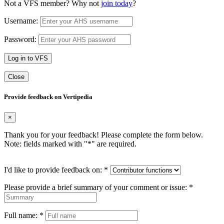
Not a VFS member? Why not
join today
?
Username:
Password:
Log in to VFS
Close
Provide feedback on Vertipedia
×
Thank you for your feedback! Please complete the form below.
Note: fields marked with "
*
" are required.
I'd like to provide feedback on:
*
Please provide a brief summary of your comment or issue:
*
Full name:
*