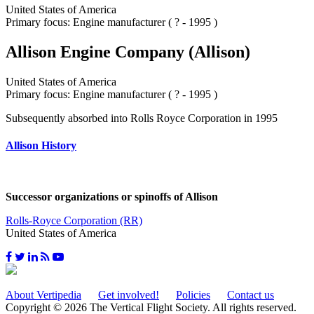
United States of America
Primary focus: Engine manufacturer ( ? - 1995 )
Allison Engine Company (Allison)
United States of America
Primary focus: Engine manufacturer ( ? - 1995 )
Subsequently absorbed into Rolls Royce Corporation in 1995
Allison History
Successor organizations or spinoffs of Allison
Rolls-Royce Corporation (RR)
United States of America
About Vertipedia
Get involved!
Policies
Contact us
Copyright © 2026 The Vertical Flight Society. All rights reserved.