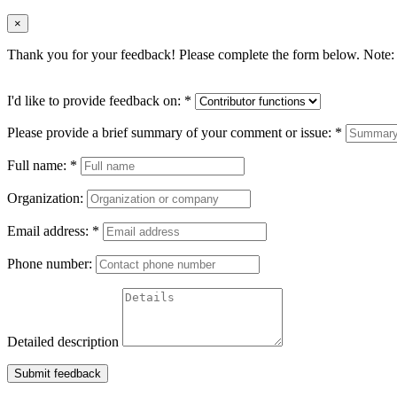
×
Thank you for your feedback! Please complete the form below. Note: 
I'd like to provide feedback on:
*
Please provide a brief summary of your comment or issue:
*
Full name:
*
Organization:
Email address:
*
Phone number:
Detailed description
Submit feedback