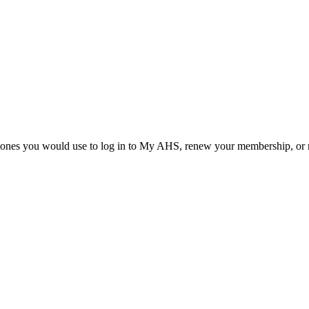
he ones you would use to log in to My AHS, renew your membership, or re