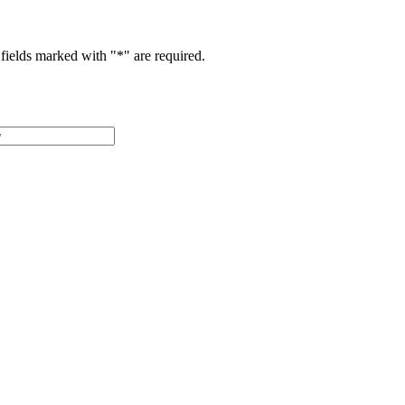
fields marked with "
*
" are required.