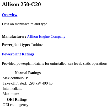
Allison 250-C20
Overview
Data on manufacture and type
Manufacturer:
Allison Engine Company
Powerplant type:
Turbine
Powerplant Ratings
Provided powerplant data is for uninstalled, sea level, static operations
Normal Ratings
Max continuous:
Take-off / rated:
298 kW
400 hp
Intermediate:
Maximum:
OEI Ratings
OEI contingency: