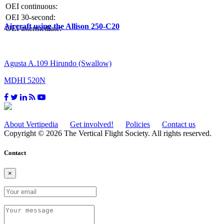
OEI continuous:
OEI 30-second:
Aircraft using the Allison 250-C20
OEI intermediate:
Agusta A.109 Hirundo (Swallow)
MDHI 520N
About Vertipedia
Get involved!
Policies
Contact us
Copyright © 2026 The Vertical Flight Society. All rights reserved.
Contact
×