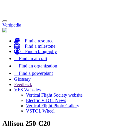
Toggle
Vertipedia
navigation
Find a resource
Find a milestone
Find a biography
Find an aircraft
Find an organization
Find a powerplant
Glossary
Feedback
VFS Websites
Vertical Flight Society website
Electric VTOL News
Vertical Flight Photo Gallery
VSTOL Wheel
Allison 250-C20