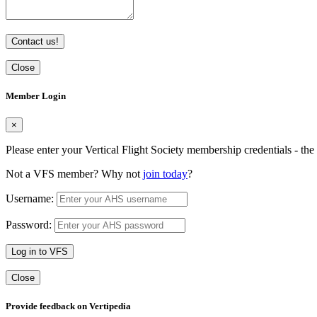
Contact us!
Close
Member Login
×
Please enter your Vertical Flight Society membership credentials - t
Not a VFS member? Why not
join today
?
Username:
Password:
Log in to VFS
Close
Provide feedback on Vertipedia