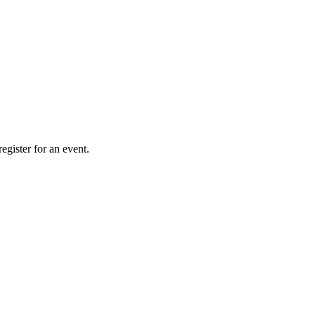
gister for an event.