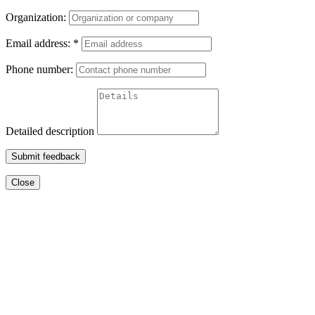
Organization:
Email address:
*
Phone number:
Detailed description
Submit feedback
Close