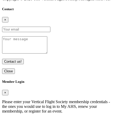
Contact
×
Contact us!
Close
Member Login
×
Please enter your Vertical Flight Society membership credentials -
the ones you would use to log in to My AHS, renew your
membership, or register for an event.