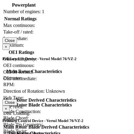
Powerplant
Number of engines:
1
Normal Ratings
Max continuous:
Take-off / rated:
Intermediate:
Close
Maximum:
×
OEI Ratings
OEI contingency:
Primary Lift Device - Vertol Model 76/VZ-2
OEI continuous:
Main Rotor Characteristics
OEI 30-second:
Diameter:
OEI intermediate:
RPM:
Direction of Rotation:
Unknown
Hub Type:
Main Rotor Derived Characteristics
Close
Main Rotor Blade Characteristics
Disc Area:
×
Blade Construction:
Disc Loading:
Blade Chord:
Solidity:
Primary Control Device - Vertol Model 76/VZ-2
Blade Tip Geometry:
Main Rotor Blade Derived Characteristics
Blade Twist:
Tail Rotor Characteristics
Blade area per blade: