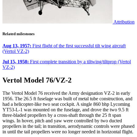
Attribution
Related milestones
Aug 13, 1957:
First flight of the first successful tilt wing aircraft
(Vertol VZ-2)
Jul 15, 1958:
First complete transition by a tiltwing/tiltprop (Vertol
VZ-2)
Vertol Model 76/VZ-2
The Vertol Model 76 received the Army designation VZ-2 in early
1956. The 26.5 ft fuselage was built of metal tube construction, and
had a helicopter-like two seat cockpit. A single 860 bhp Lycoming
YT53-L-1 was mounted on the fuselage, and drove the two 9.5 ft
three-bladed propellers by a cross-shaft through the 25 ft span
wings. In hover, pitch and yaw were controlled by two ducted
propellers in the tail; in transition, aerodynamic controls were phased
in until the tail propellers were no longer needed in horizontal flight.