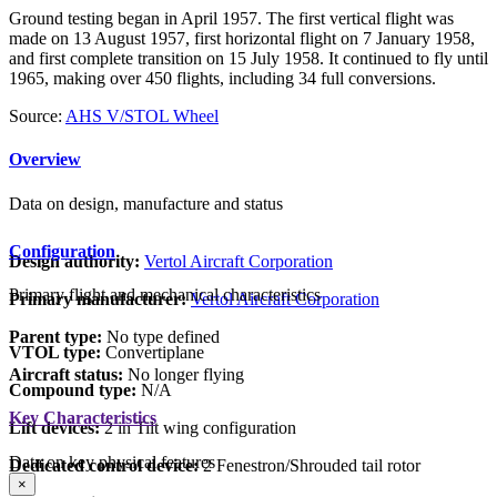
Ground testing began in April 1957. The first vertical flight was
made on 13 August 1957, first horizontal flight on 7 January 1958,
and first complete transition on 15 July 1958. It continued to fly until
1965, making over 450 flights, including 34 full conversions.
Source:
AHS V/STOL Wheel
Overview
Data on design, manufacture and status
Configuration
Design authority:
Vertol Aircraft Corporation
Primary flight and mechanical characteristics
Primary manufacturer:
Vertol Aircraft Corporation
Parent type:
No type defined
VTOL type:
Convertiplane
Aircraft status:
No longer flying
Compound type:
N/A
Key Characteristics
Lift devices:
2 in Tilt wing configuration
Data on key physical features
Dedicated control device:
2 Fenestron/Shrouded tail rotor
×