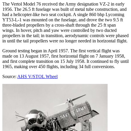
The Vertol Model 76 received the Army designation VZ-2 in early
1956. The 26.5 ft fuselage was built of metal tube construction, and
had a helicopter-like two seat cockpit. A single 860 bhp Lycoming
YT53-L-1 was mounted on the fuselage, and drove the two 9.5 ft
three-bladed propellers by a cross-shaft through the 25 ft span
wings. In hover, pitch and yaw were controlled by two ducted
propellers in the tail; in transition, aerodynamic controls were phased
in until the tail propellers were no longer needed in horizontal flight.
Ground testing began in April 1957. The first vertical flight was
made on 13 August 1957, first horizontal flight on 7 January 1958,
and first complete transition on 15 July 1958. It continued to fly until
1965, making over 450 flights, including 34 full conversions.
Source:
AHS V/STOL Wheel