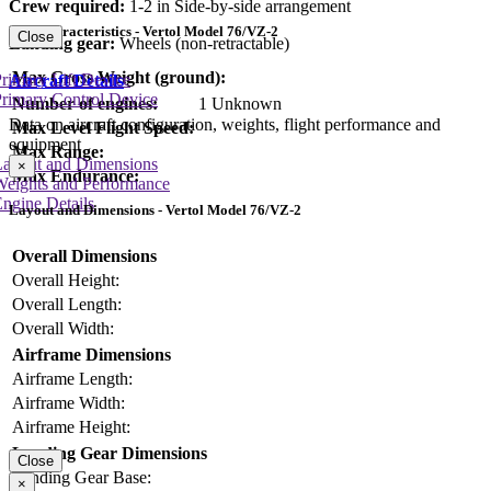
Crew required:
1-2 in Side-by-side arrangement
Key Characteristics - Vertol Model 76/VZ-2
Close
Landing gear:
Wheels (non-retractable)
Max Gross Weight (ground):
rimary Lift Device
Aircraft Details
rimary Control Device
Number of engines:
1 Unknown
Data on aircraft configuration, weights, flight performance and
Max Level Flight Speed:
equipment
Max Range:
Layout and Dimensions
×
Max Endurance:
Weights and Performance
ngine Details
Layout and Dimensions - Vertol Model 76/VZ-2
Overall Dimensions
Overall Height:
Overall Length:
Overall Width:
Airframe Dimensions
Airframe Length:
Airframe Width:
Airframe Height:
Landing Gear Dimensions
Close
Landing Gear Base:
×