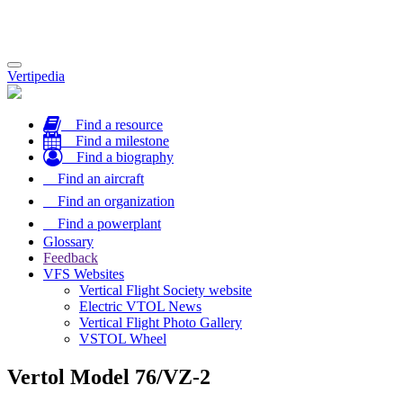
Toggle
Vertipedia
navigation
Find a resource
Find a milestone
Find a biography
Find an aircraft
Find an organization
Find a powerplant
Glossary
Feedback
VFS Websites
Vertical Flight Society website
Electric VTOL News
Vertical Flight Photo Gallery
VSTOL Wheel
Vertol Model 76/VZ-2