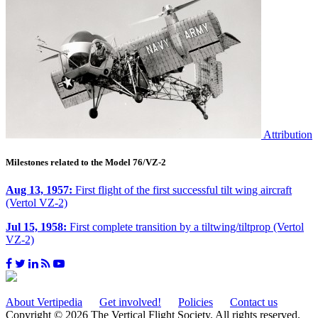
Attribution
Milestones related to the Model 76/VZ-2
Aug 13, 1957:
First flight of the first successful tilt wing aircraft
(Vertol VZ-2)
Jul 15, 1958:
First complete transition by a tiltwing/tiltprop (Vertol
VZ-2)
About Vertipedia
Get involved!
Policies
Contact us
Copyright © 2026 The Vertical Flight Society. All rights reserved.