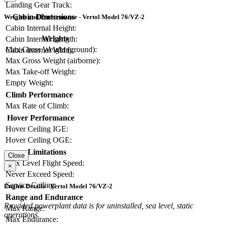
Landing Gear Track:
Cabin Dimensions
Weights and Performance - Vertol Model 76/VZ-2
Cabin Internal Height:
Weights
Cabin Internal Length:
Max Gross Weight (ground):
Cabin Internal Width:
Max Gross Weight (airborne):
Max Take-off Weight:
Empty Weight:
Climb Performance
Max Rate of Climb:
Hover Performance
Hover Ceiling IGE:
Hover Ceiling OGE:
Limitations
Close
Max Level Flight Speed:
×
Never Exceed Speed:
Service Ceiling:
Engine Details - Vertol Model 76/VZ-2
Range and Endurance
Provided powerplant data is for uninstalled, sea level, static
Max Range:
operations.
Max Endurance: