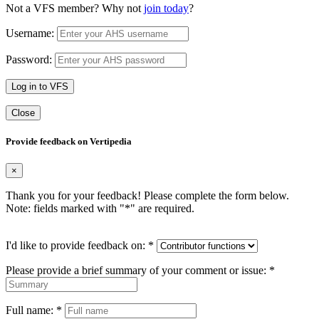
Not a VFS member? Why not
join today
?
Username:
Password:
Log in to VFS
Close
Provide feedback on Vertipedia
×
Thank you for your feedback! Please complete the form below.
Note: fields marked with "
*
" are required.
I'd like to provide feedback on:
*
Please provide a brief summary of your comment or issue:
*
Full name:
*