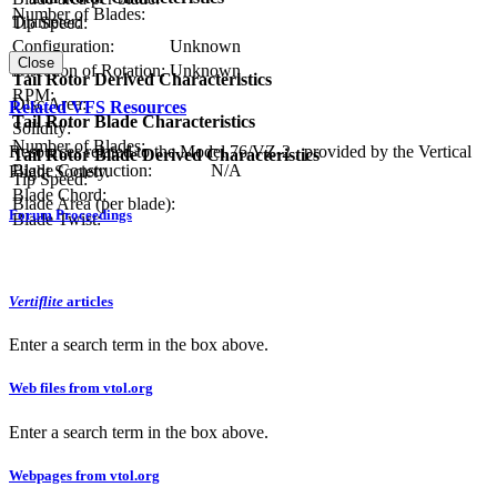
Number of Blades:
Diameter:
Tip Speed:
Configuration:
Unknown
Close
Direction of Rotation:
Unknown
Tail Rotor Derived Characteristics
RPM:
Disc Area:
Related VFS Resources
Tail Rotor Blade Characteristics
Solidity:
Number of Blades:
Resources related to the Model 76/VZ-2 , provided by the Vertical
Tail Rotor Blade Derived Characteristics
Blade Construction:
N/A
Flight Society.
Tip Speed:
Blade Chord:
Blade Area (per blade):
Forum Proceedings
Blade Twist:
Vertiflite
articles
Enter a search term in the box above.
Web files from vtol.org
Enter a search term in the box above.
Webpages from vtol.org