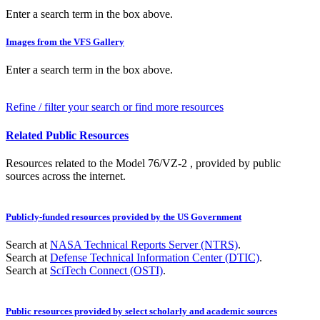
Enter a search term in the box above.
Images from the VFS Gallery
Enter a search term in the box above.
Refine / filter your search or find more resources
Related Public Resources
Resources related to the Model 76/VZ-2 , provided by public
sources across the internet.
Publicly-funded resources provided by the US Government
Search at
NASA Technical Reports Server (NTRS)
.
Search at
Defense Technical Information Center (DTIC)
.
Search at
SciTech Connect (OSTI)
.
Public resources provided by select scholarly and academic sources