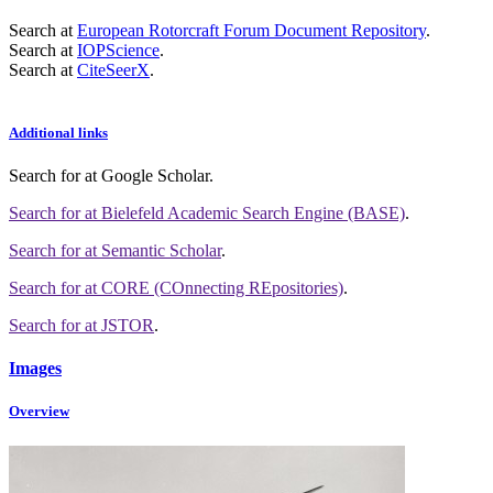
Search at
European Rotorcraft Forum Document Repository
.
Search at
IOPScience
.
Search at
CiteSeerX
.
Additional links
Search for
at Google Scholar
.
Search for
at Bielefeld Academic Search Engine (BASE)
.
Search for
at Semantic Scholar
.
Search for
at CORE (COnnecting REpositories)
.
Search for
at JSTOR
.
Images
Overview