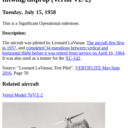
Tuesday, July 15, 1958
This is a Significant Operational milestone.
Description:
The aircraft was piloted by Leonard LaVassar.
The aircraft first flew
in 1957
, and
completed 34 transitions between vertical and
horizontal flight before it was retired from service on April 16, 1964
.
It was also used as a trainer for the
XC-142
.
Source: "Leonard LaVassar, Test Pilot",
VERTIFLITE May/June
2016
, Page 59
Related aircraft
Vertol Model 76/VZ-2