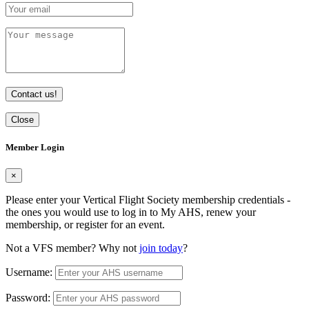
Contact us!
Close
Member Login
×
Please enter your Vertical Flight Society membership credentials -
the ones you would use to log in to My AHS, renew your
membership, or register for an event.
Not a VFS member? Why not
join today
?
Username:
Password: