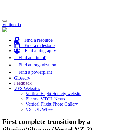
Toggle
Vertipedia
navigation
Find a resource
Find a milestone
Find a biography
Find an aircraft
Find an organization
Find a powerplant
Glossary
Feedback
VFS Websites
Vertical Flight Society website
Electric VTOL News
Vertical Flight Photo Gallery
VSTOL Wheel
First complete transition by a
tiltwing/tiltprop (Vertol VZ-2)