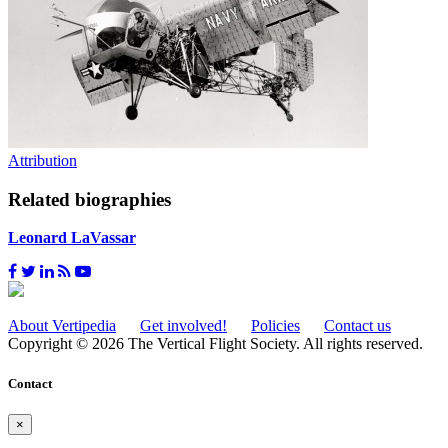
Attribution
Related biographies
Leonard LaVassar
About Vertipedia
Get involved!
Policies
Contact us
Copyright © 2026 The Vertical Flight Society. All rights reserved.
Contact
×