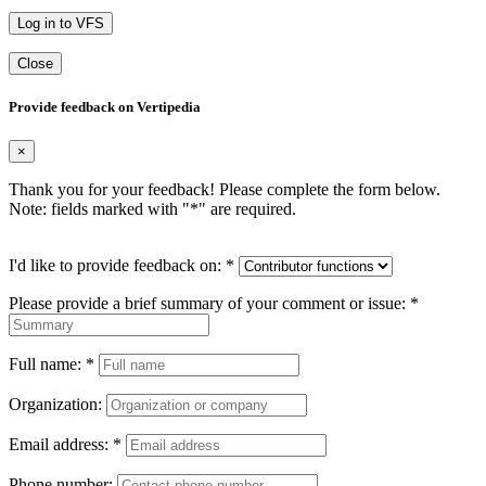
Log in to VFS
Close
Provide feedback on Vertipedia
×
Thank you for your feedback! Please complete the form below.
Note: fields marked with "
*
" are required.
I'd like to provide feedback on:
*
Please provide a brief summary of your comment or issue:
*
Full name:
*
Organization:
Email address:
*
Phone number: